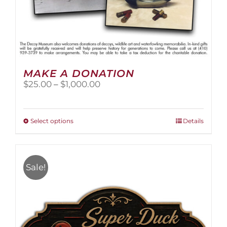
MAKE A DONATION
Price
$
25.00
–
$
1,000.00
range:
$25.00
through
This
Select options
Details
$1,000.00
product
has
multiple
variants.
Sale!
The
options
may
be
chosen