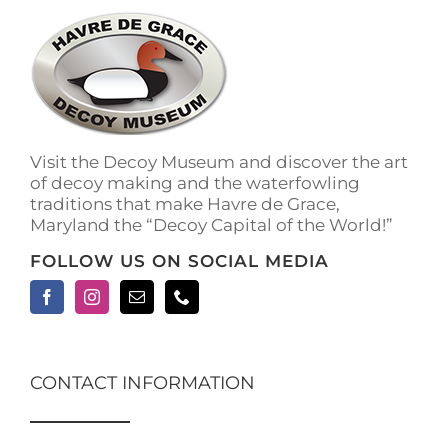
Visit the Decoy Museum and discover the art
of decoy making and the waterfowling
traditions that make Havre de Grace,
Maryland the “Decoy Capital of the World!”
FOLLOW US ON SOCIAL MEDIA
CONTACT INFORMATION