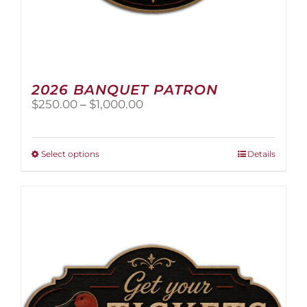
2026 BANQUET PATRON
Price
$
250.00
–
$
1,000.00
range:
$250.00
through
This
Select options
Details
$1,000.00
product
has
multiple
variants.
The
options
may
be
chosen
on