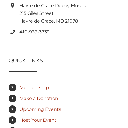
Havre de Grace Decoy Museum
215 Giles Street
Havre de Grace, MD 21078
410-939-3739
QUICK LINKS
Membership
Make a Donation
Upcoming Events
Host Your Event