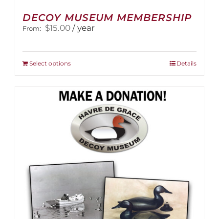
DECOY MUSEUM MEMBERSHIP
$
15.00
/ year
From:
This
Select options
Details
product
has
multiple
variants.
The
options
may
be
chosen
on
the
product
page