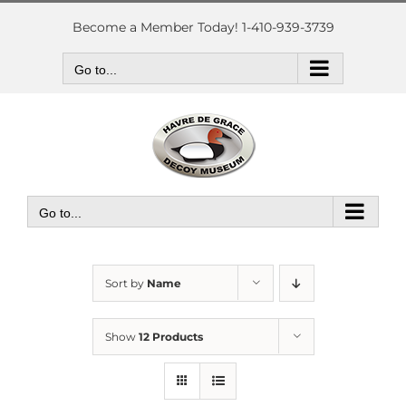
Skip
to
Become a Member Today! 1-410-939-3739
content
Go to...
Go to...
Sort by
Name
Show
12 Products