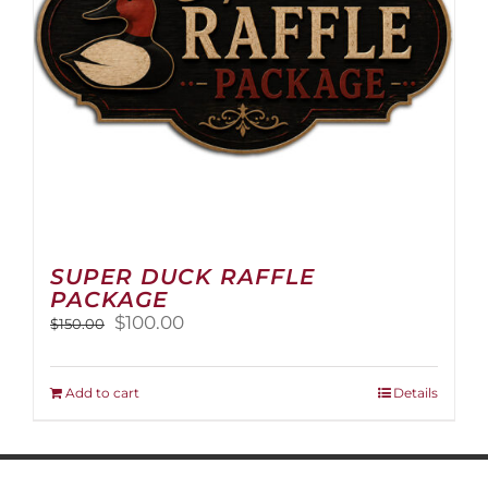
on
the
product
page
SUPER DUCK RAFFLE
PACKAGE
Original
Current
$
100.00
$
150.00
price
price
was:
is:
$150.00.
$100.00.
Add to cart
Details