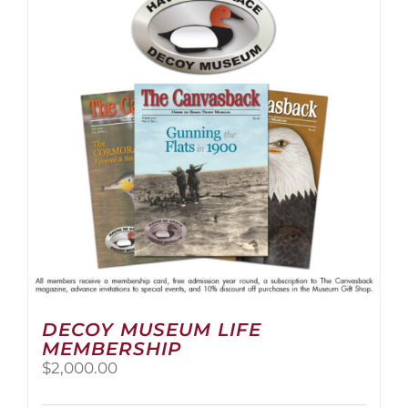
The
options
may
be
chosen
on
the
product
page
DECOY MUSEUM LIFE
MEMBERSHIP
$
2,000.00