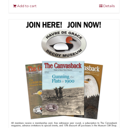
Add to cart
Details