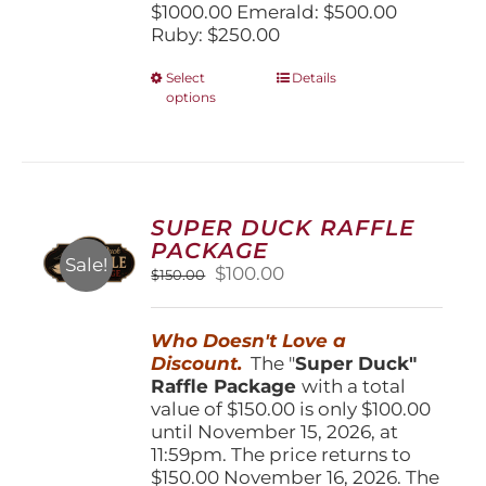
$1000.00 Emerald: $500.00
Ruby: $250.00
This
Select
Details
options
product
has
multiple
variants.
The
options
SUPER DUCK RAFFLE
may
PACKAGE
be
Sale!
Original
Current
$
100.00
$
150.00
chosen
price
price
on
was:
is:
the
Who Doesn't Love a
$150.00.
$100.00.
product
Discount.
The "
Super Duck"
page
Raffle Package
with a total
value of $150.00 is only $100.00
until November 15, 2026, at
11:59pm. The price returns to
$150.00 November 16, 2026. The