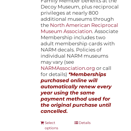
Family Member benefits at the
Decoy Museum, plus reciprocal
privileges at nearly 800
additional museums through
the
North American Reciprocal
Museum Association
. Associate
Membership includes two
adult membership cards with
NARM decals. Policies of
individual NARM museums
may vary (see
NARMAssociation.org
or call
for details)
*Memberships
purchased online will
automatically renew every
year using the same
payment method used for
the original purchase until
cancelled.
This
Select
Details
options
product