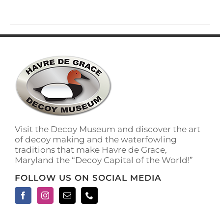
has
multiple
variants.
The
options
may
be
chosen
on
the
product
page
Visit the Decoy Museum and discover the art
of decoy making and the waterfowling
traditions that make Havre de Grace,
Maryland the “Decoy Capital of the World!”
FOLLOW US ON SOCIAL MEDIA