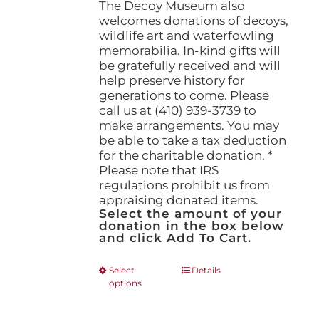
The Decoy Museum also
welcomes donations of decoys,
wildlife art and waterfowling
memorabilia. In-kind gifts will
be gratefully received and will
help preserve history for
generations to come. Please
call us at (410) 939-3739 to
make arrangements. You may
be able to take a tax deduction
for the charitable donation. *
Please note that IRS
regulations prohibit us from
appraising donated items.
Select the amount of your
donation in the box below
and click Add To Cart.
This
Select
Details
options
product
has
multiple