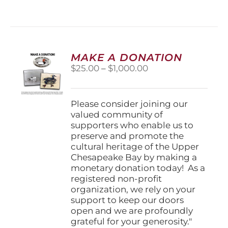
has
multiple
variants.
The
options
MAKE A DONATION
may
Price
$
25.00
–
$
1,000.00
be
range:
chosen
$25.00
on
through
Please consider joining our
the
$1,000.00
valued community of
product
supporters who enable us to
page
preserve and promote the
cultural heritage of the Upper
Chesapeake Bay by making a
monetary donation today! As a
registered non-profit
organization, we rely on your
support to keep our doors
open and we are profoundly
grateful for your generosity."