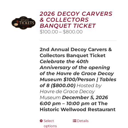
2026 DECOY CARVERS
& COLLECTORS
BANQUET TICKET
Price
$
100.00
–
$
800.00
range:
$100.00
2nd Annual Decoy Carvers &
through
Collectors Banquet Ticket
$800.00
Celebrate the 40th
Anniversary of the opening
of the Havre de Grace Decoy
Museum
$100/Person | Tables
of 8 ($800.00)
Hosted by
Havre de Grace Decoy
Museum
December 5, 202
6
6:00 pm – 10:00 pm at
The
Historic Wellwood Restaurant
This
Select
Details
options
product