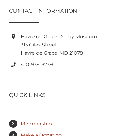
CONTACT INFORMATION
Havre de Grace Decoy Museum
215 Giles Street
Havre de Grace, MD 21078
410-939-3739
QUICK LINKS
Membership
Make a Donation