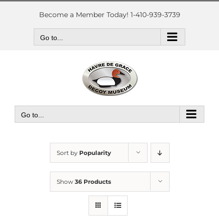
Skip
to
Become a Member Today! 1-410-939-3739
content
Go to...
Go to...
Sort by
Popularity
Show
36 Products