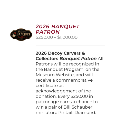
2026 BANQUET
PATRON
Price
$
250.00
–
$
1,000.00
range:
$250.00
2026 Decoy Carvers &
through
Collectors
Banquet Patron
$1,000.00
All
Patrons will be recognized in
the Banquet Program, on the
Museum Website, and will
receive a commemorative
certificate as
acknowledgement of the
donation. Every $250.00 in
patronage earns a chance to
win a pair of Bill Schauber
miniature Pintail. Diamond: