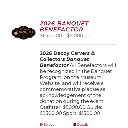
2026 BANQUET
BENEFACTOR
Price
$
1,500.00
–
$
5,000.00
range:
$1,500.00
2026 Decoy Carvers &
through
Collectors
Banquet
$5,000.00
Benefactor
All Benefactors will
be recognized in the Banquet
Program, on the Museum
Website, and will receive a
commemorative plaque as
acknowledgement of the
donation during the event.
Outfitter: $5000.00 Guide:
$2500.00 Sport: $1500.00
This
Select
Details