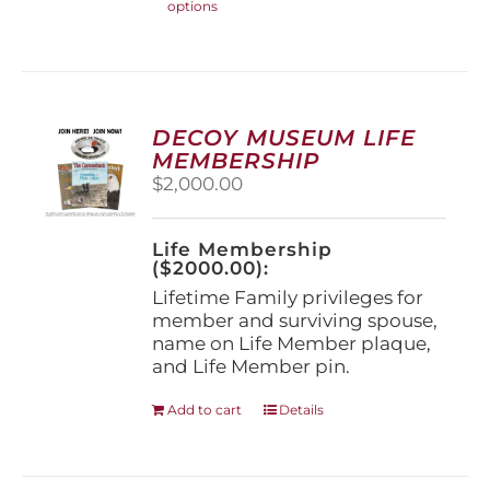
options
product
has
multiple
variants.
The
options
DECOY MUSEUM LIFE
may
MEMBERSHIP
be
$
2,000.00
chosen
on
the
Life Membership
product
($2000.00):
page
Lifetime Family privileges for
member and surviving spouse,
name on Life Member plaque,
and Life Member pin.
Add to cart
Details