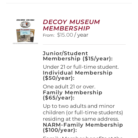
variants.
The
options
DECOY MUSEUM
may
MEMBERSHIP
be
$
15.00
/ year
From:
chosen
on
the
Junior/Student
product
Membership ($15/year):
page
Under 21 or full-time student.
Individual Membership
($50/year):
One adult 21 or over.
Family Membership
($65/year):
Up to two adults and minor
children (or full-time students)
residing at the same address.
NARM-Family Membership
($100/year):