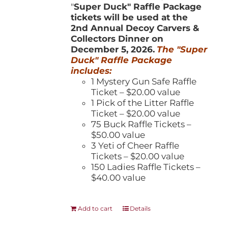
"
Super Duck" Raffle Package
tickets will be used at the
2nd Annual Decoy Carvers &
Collectors Dinner on
December 5, 2026.
The "Super
Duck" Raffle Package
includes:
1 Mystery Gun Safe Raffle
Ticket – $20.00 value
1 Pick of the Litter Raffle
Ticket – $20.00 value
75 Buck Raffle Tickets –
$50.00 value
3 Yeti of Cheer Raffle
Tickets – $20.00 value
150 Ladies Raffle Tickets –
$40.00 value
Add to cart
Details