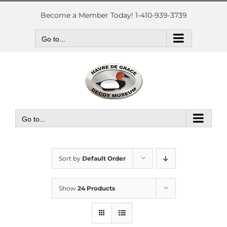
Skip
to
Become a Member Today! 1-410-939-3739
content
Go to...
Go to...
Sort by
Default Order
Show
24 Products