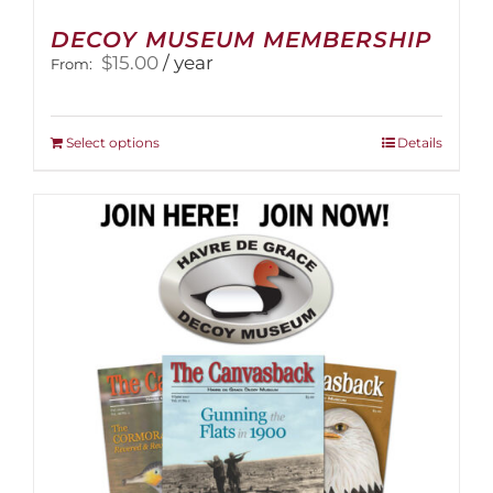
DECOY MUSEUM MEMBERSHIP
$
15.00
/ year
From:
This
Select options
Details
product
has
multiple
variants.
The
options
may
be
chosen
on
the
product
page