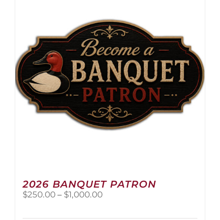
The
options
may
be
chosen
on
the
product
page
2026 BANQUET PATRON
Price
$
250.00
–
$
1,000.00
range:
$250.00