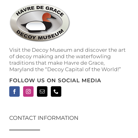
The
options
may
be
chosen
on
the
Visit the Decoy Museum and discover the art
product
of decoy making and the waterfowling
page
traditions that make Havre de Grace,
Maryland the “Decoy Capital of the World!”
FOLLOW US ON SOCIAL MEDIA
CONTACT INFORMATION