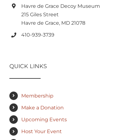
Havre de Grace Decoy Museum
215 Giles Street
Havre de Grace, MD 21078
410-939-3739
QUICK LINKS
Membership
Make a Donation
Upcoming Events
Host Your Event