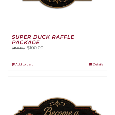
SUPER DUCK RAFFLE
PACKAGE
Original
Current
$
100.00
$
150.00
price
price
was:
is:
$150.00.
$100.00.
Add to cart
Details