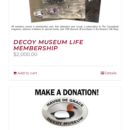
DECOY MUSEUM LIFE
MEMBERSHIP
$
2,000.00
Add to cart
Details