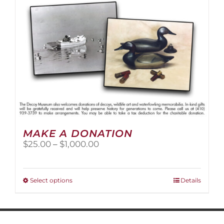
MAKE A DONATION
Price
$
25.00
–
$
1,000.00
range:
$25.00
through
This
Select options
Details
$1,000.00
product
has
multiple
variants.