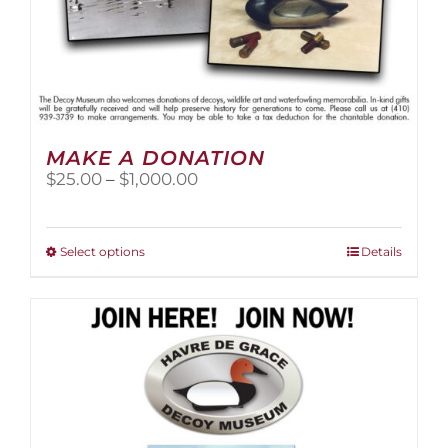
MAKE A DONATION
Price
$
25.00
–
$
1,000.00
range:
$25.00
through
This
Select options
Details
$1,000.00
product
has
multiple
variants.
The
options
may
be
chosen