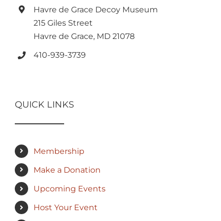
Havre de Grace Decoy Museum
215 Giles Street
Havre de Grace, MD 21078
410-939-3739
QUICK LINKS
Membership
Make a Donation
Upcoming Events
Host Your Event