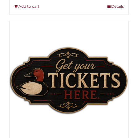
Add to cart
Details