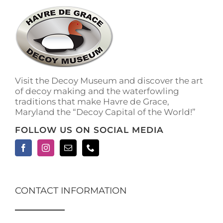
The
options
may
be
chosen
on
the
Visit the Decoy Museum and discover the art
product
of decoy making and the waterfowling
page
traditions that make Havre de Grace,
Maryland the “Decoy Capital of the World!”
FOLLOW US ON SOCIAL MEDIA
CONTACT INFORMATION