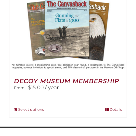
on
the
product
page
DECOY MUSEUM MEMBERSHIP
$
15.00
/ year
From:
This
Select options
Details
product
has
multiple
variants.