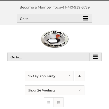
Skip
to
Become a Member Today! 1-410-939-3739
content
Go to...
Go to...
Sort by
Popularity
Show
24 Products