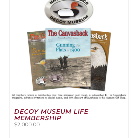
The
options
may
be
chosen
on
the
product
page
DECOY MUSEUM LIFE
MEMBERSHIP
$
2,000.00