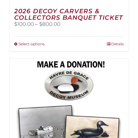
2026 DECOY CARVERS &
COLLECTORS BANQUET TICKET
Price
$
100.00
–
$
800.00
range:
$100.00
through
This
Select options
Details
$800.00
product
has
multiple
variants.
The
options
may
be
chosen
on
the
product
page