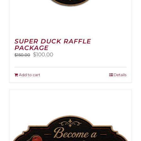
SUPER DUCK RAFFLE
PACKAGE
Original
Current
$
100.00
$
150.00
price
price
was:
is:
$150.00.
$100.00.
Add to cart
Details