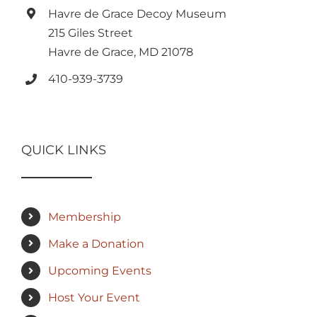
Havre de Grace Decoy Museum
215 Giles Street
Havre de Grace, MD 21078
410-939-3739
QUICK LINKS
Membership
Make a Donation
Upcoming Events
Host Your Event