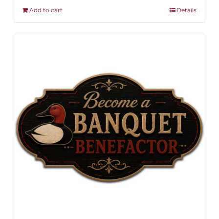
Add to cart
Details