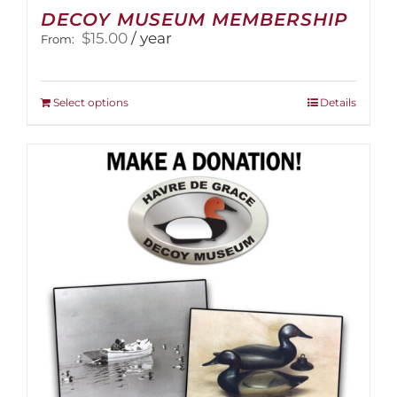
DECOY MUSEUM MEMBERSHIP
$
15.00
/ year
From:
This
Select options
Details
product
has
multiple
variants.
The
options
may
be
chosen
on
the
product
page