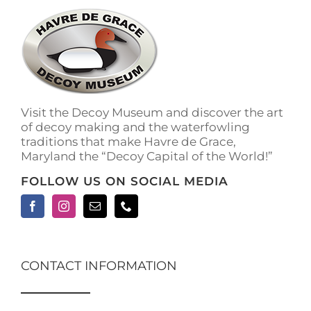
The
options
may
be
chosen
on
the
Visit the Decoy Museum and discover the art
product
of decoy making and the waterfowling
page
traditions that make Havre de Grace,
Maryland the “Decoy Capital of the World!”
FOLLOW US ON SOCIAL MEDIA
CONTACT INFORMATION