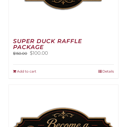
SUPER DUCK RAFFLE
PACKAGE
Original
Current
$
100.00
$
150.00
price
price
was:
is:
$150.00.
$100.00.
Add to cart
Details