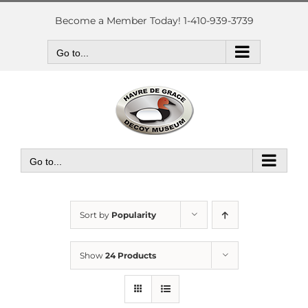
Skip
to
Become a Member Today! 1-410-939-3739
content
Go to...
Go to...
Sort by
Popularity
Show
24 Products