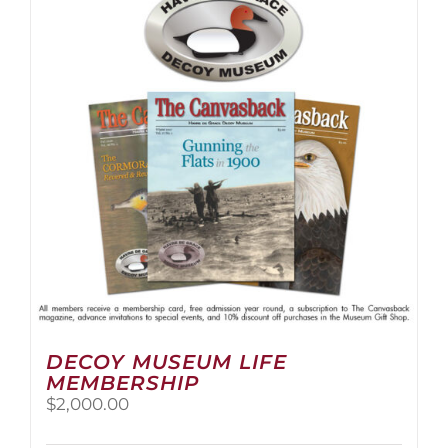
The
options
may
be
chosen
on
the
product
page
DECOY MUSEUM LIFE
MEMBERSHIP
$
2,000.00