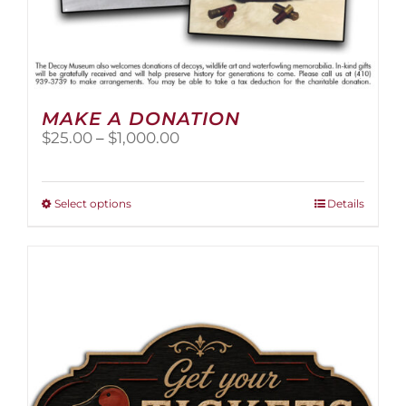
MAKE A DONATION
Price
$
25.00
–
$
1,000.00
range:
$25.00
through
This
Select options
Details
$1,000.00
product
has
multiple
variants.
The
options
may
be
chosen
on