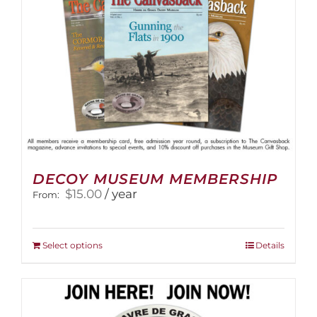
the
product
page
DECOY MUSEUM MEMBERSHIP
$
15.00
/ year
From:
This
Select options
Details
product
has
multiple
variants.