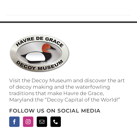
has
multiple
variants.
The
options
may
be
chosen
on
the
product
page
Visit the Decoy Museum and discover the art
of decoy making and the waterfowling
traditions that make Havre de Grace,
Maryland the “Decoy Capital of the World!”
FOLLOW US ON SOCIAL MEDIA