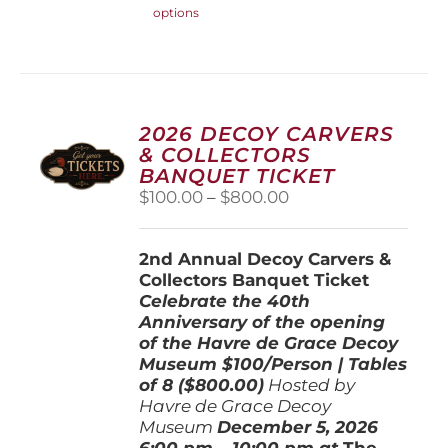
options
product
has
multiple
variants.
The
options
2026 DECOY CARVERS
may
& COLLECTORS
be
BANQUET TICKET
chosen
Price
$
100.00
–
$
800.00
on
range:
the
$100.00
product
2nd Annual Decoy Carvers &
through
page
Collectors Banquet Ticket
$800.00
Celebrate the 40th
Anniversary of the opening
of the Havre de Grace Decoy
Museum
$100/Person | Tables
of 8 ($800.00)
Hosted by
Havre de Grace Decoy
Museum
December 5, 202
6
6:00 pm – 10:00 pm at
The