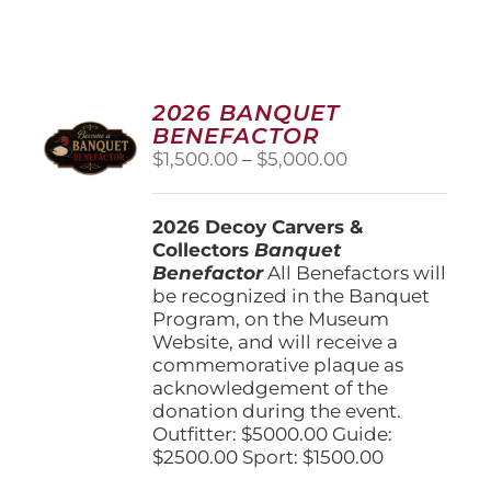
2026 BANQUET
BENEFACTOR
Price
$
1,500.00
–
$
5,000.00
range:
$1,500.00
2026 Decoy Carvers &
through
Collectors
Banquet
$5,000.00
Benefactor
All Benefactors will
be recognized in the Banquet
Program, on the Museum
Website, and will receive a
commemorative plaque as
acknowledgement of the
donation during the event.
Outfitter: $5000.00 Guide:
$2500.00 Sport: $1500.00