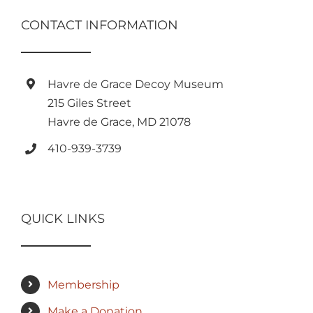
CONTACT INFORMATION
Havre de Grace Decoy Museum
215 Giles Street
Havre de Grace, MD 21078
410-939-3739
QUICK LINKS
Membership
Make a Donation