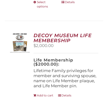
This
Select
Details
options
product
has
multiple
variants.
The
options
DECOY MUSEUM LIFE
may
MEMBERSHIP
be
$
2,000.00
chosen
on
the
Life Membership
product
($2000.00):
page
Lifetime Family privileges for
member and surviving spouse,
name on Life Member plaque,
and Life Member pin.
Add to cart
Details