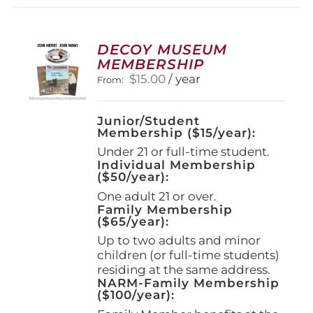
DECOY MUSEUM
MEMBERSHIP
$
15.00
/ year
From:
Junior/Student
Membership ($15/year):
Under 21 or full-time student.
Individual Membership
($50/year):
One adult 21 or over.
Family Membership
($65/year):
Up to two adults and minor
children (or full-time students)
residing at the same address.
NARM-Family Membership
($100/year):