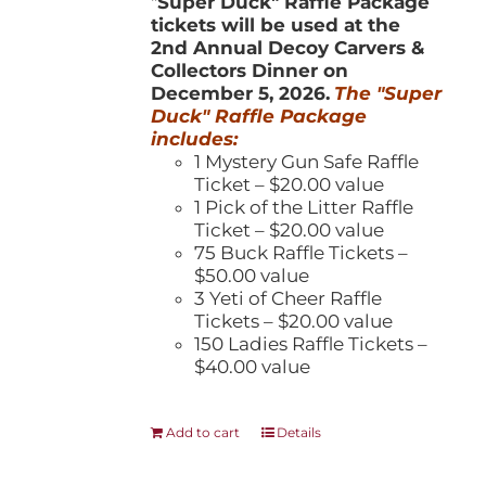
"
Super Duck" Raffle Package
tickets will be used at the
2nd Annual Decoy Carvers &
Collectors Dinner on
December 5, 2026.
The "Super
Duck" Raffle Package
includes:
1 Mystery Gun Safe Raffle
Ticket – $20.00 value
1 Pick of the Litter Raffle
Ticket – $20.00 value
75 Buck Raffle Tickets –
$50.00 value
3 Yeti of Cheer Raffle
Tickets – $20.00 value
150 Ladies Raffle Tickets –
$40.00 value
Add to cart
Details