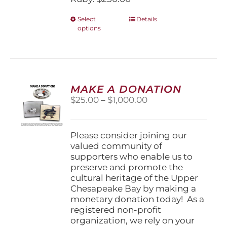
This
Select
Details
options
product
has
multiple
variants.
The
options
MAKE A DONATION
may
Price
$
25.00
–
$
1,000.00
be
range:
chosen
$25.00
on
through
Please consider joining our
the
$1,000.00
valued community of
product
supporters who enable us to
page
preserve and promote the
cultural heritage of the Upper
Chesapeake Bay by making a
monetary donation today! As a
registered non-profit
organization, we rely on your