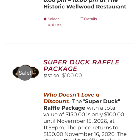
Historic Wellwood Restaurant
This
Select
Details
options
product
has
multiple
variants.
The
options
SUPER DUCK RAFFLE
may
PACKAGE
be
Sale!
Original
Current
$
100.00
$
150.00
chosen
price
price
on
was:
is:
the
Who Doesn't Love a
$150.00.
$100.00.
product
Discount.
The "
Super Duck"
page
Raffle Package
with a total
value of $150.00 is only $100.00
until November 15, 2026, at
11:59pm. The price returns to
$150.00 November 16, 2026. The