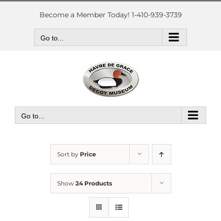
Skip
to
Become a Member Today! 1-410-939-3739
content
Go to...
Go to...
Sort by
Price
Show
24 Products