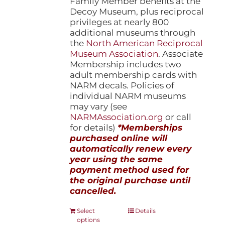
Family Member benefits at the
Decoy Museum, plus reciprocal
privileges at nearly 800
additional museums through
the
North American Reciprocal
Museum Association
. Associate
Membership includes two
adult membership cards with
NARM decals. Policies of
individual NARM museums
may vary (see
NARMAssociation.org
or call
for details)
*Memberships
purchased online will
automatically renew every
year using the same
payment method used for
the original purchase until
cancelled.
This
Select
Details
options
product