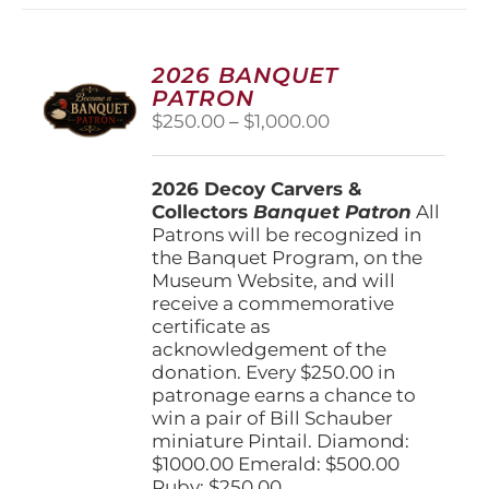
2026 BANQUET
PATRON
Price
$
250.00
–
$
1,000.00
range:
$250.00
2026 Decoy Carvers &
through
Collectors
Banquet Patron
$1,000.00
All
Patrons will be recognized in
the Banquet Program, on the
Museum Website, and will
receive a commemorative
certificate as
acknowledgement of the
donation. Every $250.00 in
patronage earns a chance to
win a pair of Bill Schauber
miniature Pintail. Diamond:
$1000.00 Emerald: $500.00
Ruby: $250.00