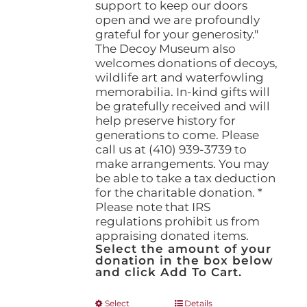
support to keep our doors
open and we are profoundly
grateful for your generosity."
The Decoy Museum also
welcomes donations of decoys,
wildlife art and waterfowling
memorabilia. In-kind gifts will
be gratefully received and will
help preserve history for
generations to come. Please
call us at (410) 939-3739 to
make arrangements. You may
be able to take a tax deduction
for the charitable donation. *
Please note that IRS
regulations prohibit us from
appraising donated items.
Select the amount of your
donation in the box below
and click Add To Cart.
This
Select
Details