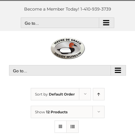
Skip
to
Become a Member Today! 1-410-939-3739
content
Go to...
Go to...
Sort by
Default Order
Show
12 Products