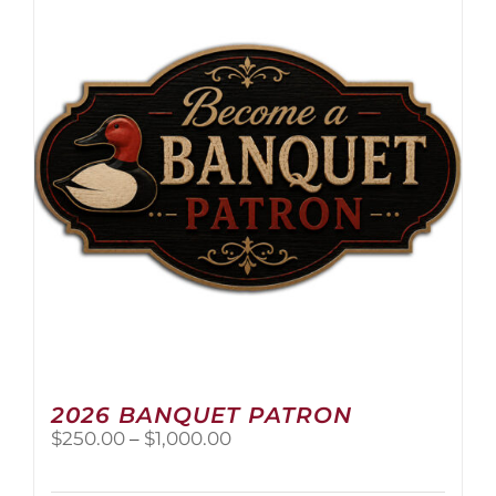
The
options
may
be
chosen
on
the
product
page
2026 BANQUET PATRON
Price
$
250.00
–
$
1,000.00
range:
$250.00