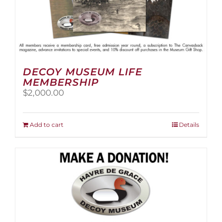
DECOY MUSEUM LIFE
MEMBERSHIP
$
2,000.00
Add to cart
Details