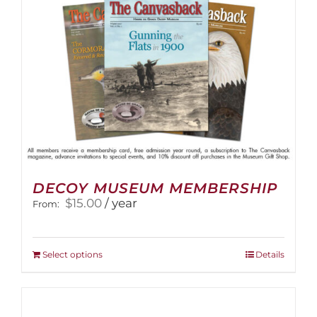
on
the
product
page
DECOY MUSEUM MEMBERSHIP
$
15.00
/ year
From:
This
Select options
Details
product
has
multiple
variants.