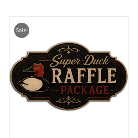
Sale!