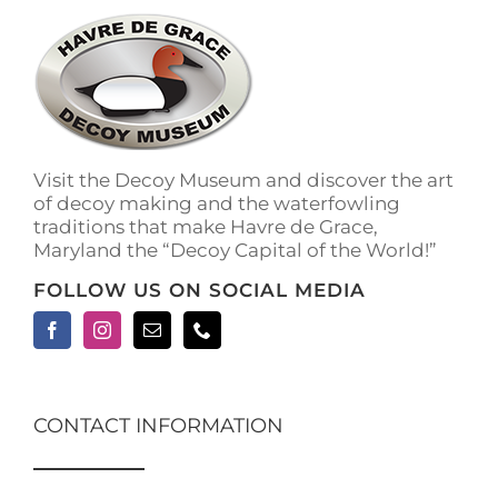
The
options
may
be
chosen
on
the
Visit the Decoy Museum and discover the art
product
of decoy making and the waterfowling
page
traditions that make Havre de Grace,
Maryland the “Decoy Capital of the World!”
FOLLOW US ON SOCIAL MEDIA
CONTACT INFORMATION