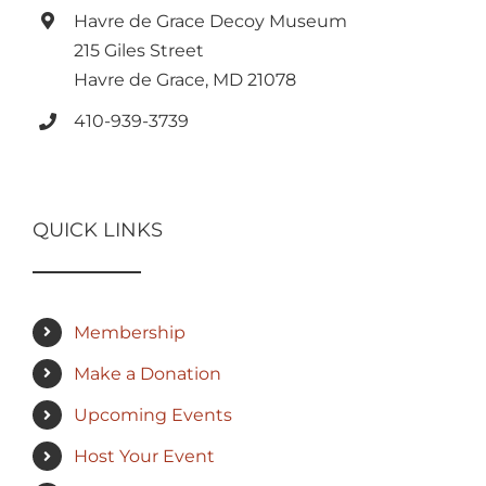
Havre de Grace Decoy Museum
215 Giles Street
Havre de Grace, MD 21078
410-939-3739
QUICK LINKS
Membership
Make a Donation
Upcoming Events
Host Your Event