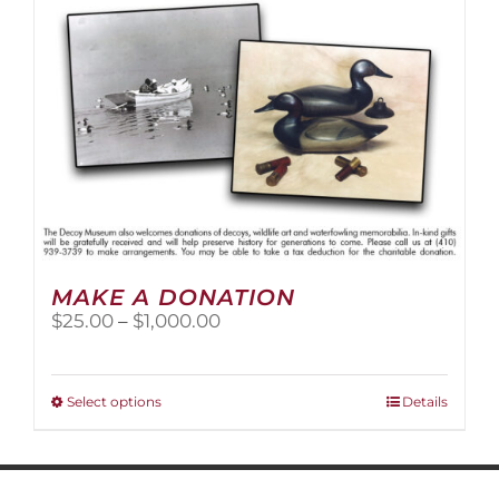
MAKE A DONATION
Price
$
25.00
–
$
1,000.00
range:
$25.00
through
This
Select options
Details
$1,000.00
product
has
multiple
variants.