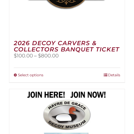
2026 DECOY CARVERS &
COLLECTORS BANQUET TICKET
Price
$
100.00
–
$
800.00
range:
$100.00
through
This
Select options
Details
$800.00
product
has
multiple
variants.
The
options
may
be
chosen