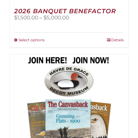
2026 BANQUET BENEFACTOR
Price
$
1,500.00
–
$
5,000.00
range:
$1,500.00
through
This
Select options
Details
$5,000.00
product
has
multiple
variants.
The
options
may
be
chosen
on
the
product
page