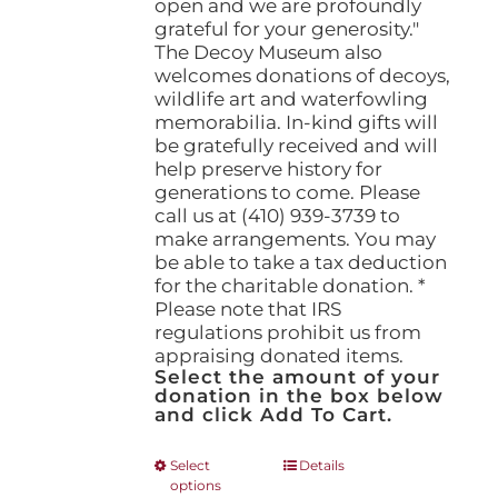
open and we are profoundly
grateful for your generosity."
The Decoy Museum also
welcomes donations of decoys,
wildlife art and waterfowling
memorabilia. In-kind gifts will
be gratefully received and will
help preserve history for
generations to come. Please
call us at (410) 939-3739 to
make arrangements. You may
be able to take a tax deduction
for the charitable donation. *
Please note that IRS
regulations prohibit us from
appraising donated items.
Select the amount of your
donation in the box below
and click Add To Cart.
This
Select
Details
options
product