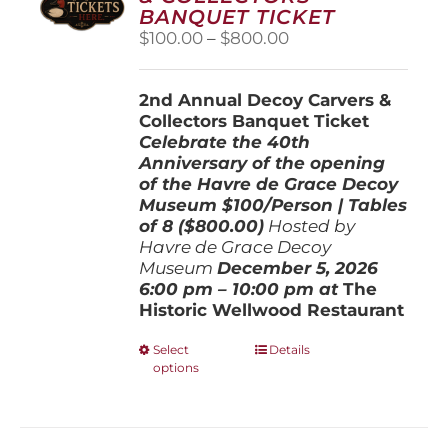
BANQUET TICKET
Price
$
100.00
–
$
800.00
range:
$100.00
2nd Annual Decoy Carvers &
through
Collectors Banquet Ticket
$800.00
Celebrate the 40th
Anniversary of the opening
of the Havre de Grace Decoy
Museum
$100/Person | Tables
of 8 ($800.00)
Hosted by
Havre de Grace Decoy
Museum
December 5, 202
6
6:00 pm – 10:00 pm at
The
Historic Wellwood Restaurant
This
Select
Details
options
product
has
multiple
variants.