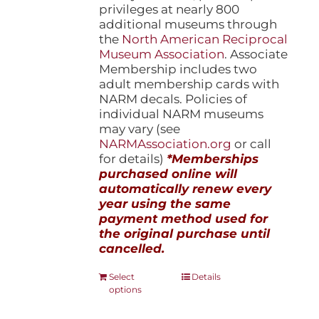
privileges at nearly 800
additional museums through
the
North American Reciprocal
Museum Association
. Associate
Membership includes two
adult membership cards with
NARM decals. Policies of
individual NARM museums
may vary (see
NARMAssociation.org
or call
for details)
*Memberships
purchased online will
automatically renew every
year using the same
payment method used for
the original purchase until
cancelled.
This
Select
Details
options
product
has