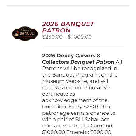
multiple
variants.
The
options
2026 BANQUET
may
PATRON
be
Price
$
250.00
–
$
1,000.00
chosen
range:
on
$250.00
the
2026 Decoy Carvers &
through
product
Collectors
Banquet Patron
$1,000.00
All
page
Patrons will be recognized in
the Banquet Program, on the
Museum Website, and will
receive a commemorative
certificate as
acknowledgement of the
donation. Every $250.00 in
patronage earns a chance to
win a pair of Bill Schauber
miniature Pintail. Diamond:
$1000.00 Emerald: $500.00