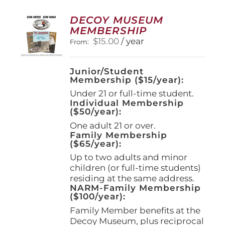
The
options
DECOY MUSEUM
may
MEMBERSHIP
be
$
15.00
/ year
From:
chosen
on
the
Junior/Student
product
Membership ($15/year):
page
Under 21 or full-time student.
Individual Membership
($50/year):
One adult 21 or over.
Family Membership
($65/year):
Up to two adults and minor
children (or full-time students)
residing at the same address.
NARM-Family Membership
($100/year):
Family Member benefits at the
Decoy Museum, plus reciprocal