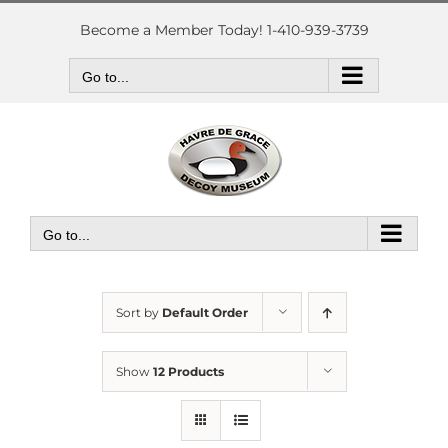
Skip
to
Become a Member Today! 1-410-939-3739
content
Go to...
Go to...
Sort by
Default Order
Show
12 Products