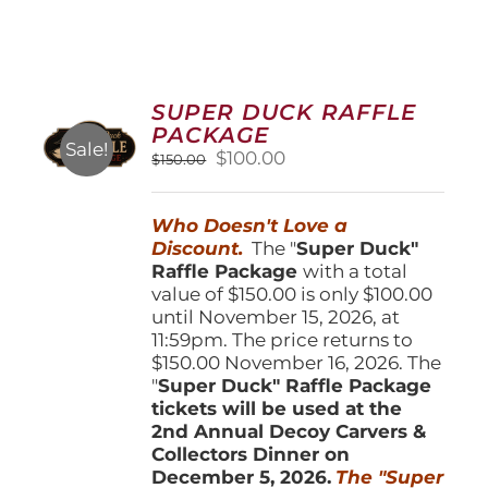
SUPER DUCK RAFFLE
PACKAGE
Sale!
Original
Current
$
100.00
$
150.00
price
price
was:
is:
Who Doesn't Love a
$150.00.
$100.00.
Discount.
The "
Super Duck"
Raffle Package
with a total
value of $150.00 is only $100.00
until November 15, 2026, at
11:59pm. The price returns to
$150.00 November 16, 2026. The
"
Super Duck" Raffle Package
tickets will be used at the
2nd Annual Decoy Carvers &
Collectors Dinner on
December 5, 2026.
The "Super