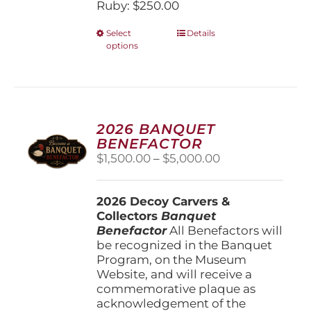
Ruby: $250.00
This
Select
Details
options
product
has
multiple
variants.
The
options
2026 BANQUET
may
BENEFACTOR
be
Price
$
1,500.00
–
$
5,000.00
chosen
range:
on
$1,500.00
the
2026 Decoy Carvers &
through
product
Collectors
Banquet
$5,000.00
page
Benefactor
All Benefactors will
be recognized in the Banquet
Program, on the Museum
Website, and will receive a
commemorative plaque as
acknowledgement of the