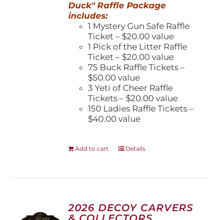
Duck" Raffle Package
includes:
1 Mystery Gun Safe Raffle
Ticket – $20.00 value
1 Pick of the Litter Raffle
Ticket – $20.00 value
75 Buck Raffle Tickets –
$50.00 value
3 Yeti of Cheer Raffle
Tickets – $20.00 value
150 Ladies Raffle Tickets –
$40.00 value
Add to cart
Details
2026 DECOY CARVERS
& COLLECTORS