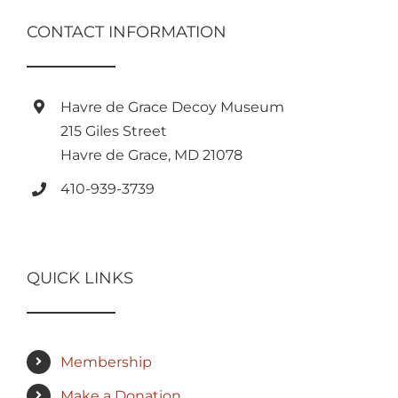
CONTACT INFORMATION
Havre de Grace Decoy Museum
215 Giles Street
Havre de Grace, MD 21078
410-939-3739
QUICK LINKS
Membership
Make a Donation