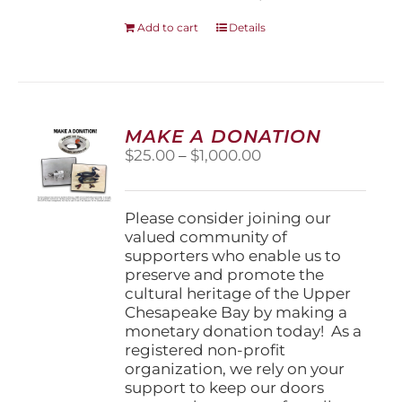
Add to cart
Details
MAKE A DONATION
Price
$
25.00
–
$
1,000.00
range:
$25.00
through
Please consider joining our
$1,000.00
valued community of
supporters who enable us to
preserve and promote the
cultural heritage of the Upper
Chesapeake Bay by making a
monetary donation today! As a
registered non-profit
organization, we rely on your
support to keep our doors