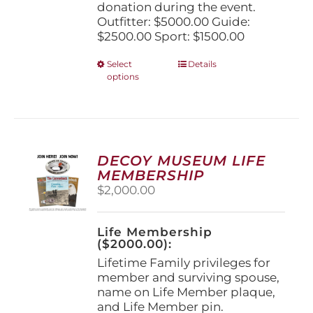
donation during the event.
Outfitter: $5000.00 Guide:
$2500.00 Sport: $1500.00
This
Select
Details
options
product
has
multiple
variants.
The
options
DECOY MUSEUM LIFE
may
MEMBERSHIP
be
$
2,000.00
chosen
on
the
Life Membership
product
($2000.00):
page
Lifetime Family privileges for
member and surviving spouse,
name on Life Member plaque,
and Life Member pin.