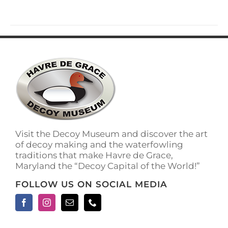
has
multiple
variants.
The
options
may
be
chosen
on
the
product
page
Visit the Decoy Museum and discover the art
of decoy making and the waterfowling
traditions that make Havre de Grace,
Maryland the “Decoy Capital of the World!”
FOLLOW US ON SOCIAL MEDIA