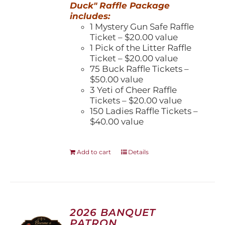
Duck" Raffle Package
includes:
1 Mystery Gun Safe Raffle
Ticket – $20.00 value
1 Pick of the Litter Raffle
Ticket – $20.00 value
75 Buck Raffle Tickets –
$50.00 value
3 Yeti of Cheer Raffle
Tickets – $20.00 value
150 Ladies Raffle Tickets –
$40.00 value
Add to cart
Details
2026 BANQUET
PATRON