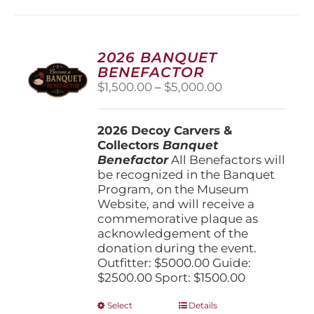
multiple
variants.
The
options
2026 BANQUET
may
BENEFACTOR
be
Price
$
1,500.00
–
$
5,000.00
chosen
range:
on
$1,500.00
the
2026 Decoy Carvers &
through
product
Collectors
Banquet
$5,000.00
page
Benefactor
All Benefactors will
be recognized in the Banquet
Program, on the Museum
Website, and will receive a
commemorative plaque as
acknowledgement of the
donation during the event.
Outfitter: $5000.00 Guide:
$2500.00 Sport: $1500.00
This
Select
Details