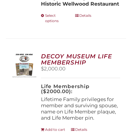
Historic Wellwood Restaurant
This
Select
Details
options
product
has
multiple
variants.
The
options
DECOY MUSEUM LIFE
may
MEMBERSHIP
be
$
2,000.00
chosen
on
the
Life Membership
product
($2000.00):
page
Lifetime Family privileges for
member and surviving spouse,
name on Life Member plaque,
and Life Member pin.
Add to cart
Details