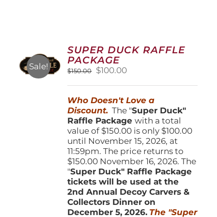
SUPER DUCK RAFFLE
PACKAGE
Sale!
Original
Current
$
100.00
$
150.00
price
price
was:
is:
Who Doesn't Love a
$150.00.
$100.00.
Discount.
The "
Super Duck"
Raffle Package
with a total
value of $150.00 is only $100.00
until November 15, 2026, at
11:59pm. The price returns to
$150.00 November 16, 2026. The
"
Super Duck" Raffle Package
tickets will be used at the
2nd Annual Decoy Carvers &
Collectors Dinner on
December 5, 2026.
The "Super