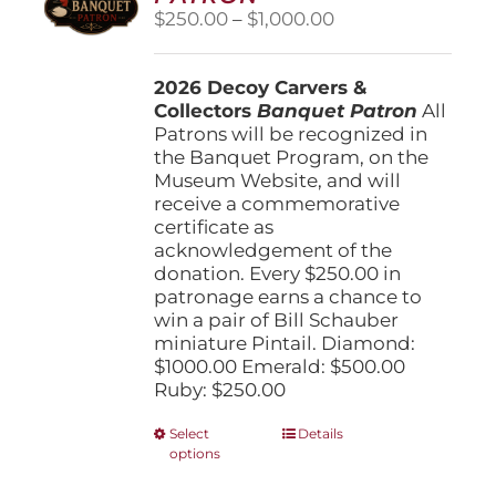
Price
$
250.00
–
$
1,000.00
range:
$250.00
2026 Decoy Carvers &
through
Collectors
Banquet Patron
$1,000.00
All
Patrons will be recognized in
the Banquet Program, on the
Museum Website, and will
receive a commemorative
certificate as
acknowledgement of the
donation. Every $250.00 in
patronage earns a chance to
win a pair of Bill Schauber
miniature Pintail. Diamond:
$1000.00 Emerald: $500.00
Ruby: $250.00
This
Select
Details
options
product
has