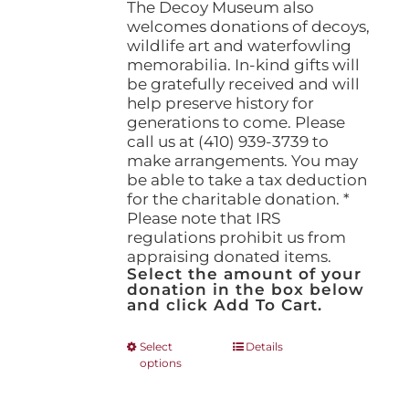
The Decoy Museum also
welcomes donations of decoys,
wildlife art and waterfowling
memorabilia. In-kind gifts will
be gratefully received and will
help preserve history for
generations to come. Please
call us at (410) 939-3739 to
make arrangements. You may
be able to take a tax deduction
for the charitable donation. *
Please note that IRS
regulations prohibit us from
appraising donated items.
Select the amount of your
donation in the box below
and click Add To Cart.
This
Select
Details
options
product
has
multiple