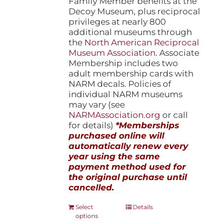
Family Member benefits at the
Decoy Museum, plus reciprocal
privileges at nearly 800
additional museums through
the
North American Reciprocal
Museum Association
. Associate
Membership includes two
adult membership cards with
NARM decals. Policies of
individual NARM museums
may vary (see
NARMAssociation.org
or call
for details)
*Memberships
purchased online will
automatically renew every
year using the same
payment method used for
the original purchase until
cancelled.
This
Select
Details
options
product