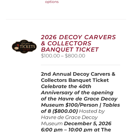
options
product
has
multiple
variants.
The
options
2026 DECOY CARVERS
may
& COLLECTORS
be
BANQUET TICKET
chosen
Price
$
100.00
–
$
800.00
on
range:
the
$100.00
product
2nd Annual Decoy Carvers &
through
page
Collectors Banquet Ticket
$800.00
Celebrate the 40th
Anniversary of the opening
of the Havre de Grace Decoy
Museum
$100/Person | Tables
of 8 ($800.00)
Hosted by
Havre de Grace Decoy
Museum
December 5, 202
6
6:00 pm – 10:00 pm at
The