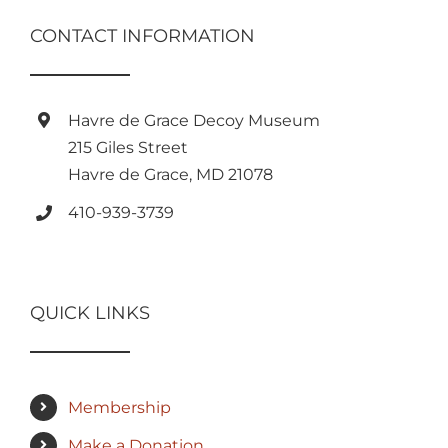
CONTACT INFORMATION
Havre de Grace Decoy Museum
215 Giles Street
Havre de Grace, MD 21078
410-939-3739
QUICK LINKS
Membership
Make a Donation