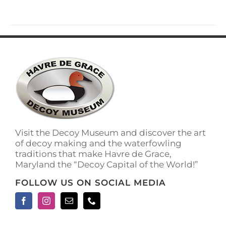
has
multiple
variants.
The
options
may
be
chosen
on
the
product
page
Visit the Decoy Museum and discover the art
of decoy making and the waterfowling
traditions that make Havre de Grace,
Maryland the “Decoy Capital of the World!”
FOLLOW US ON SOCIAL MEDIA