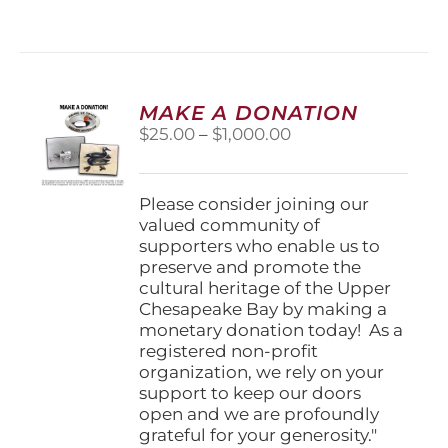
MAKE A DONATION
Price
$
25.00
–
$
1,000.00
range:
$25.00
through
Please consider joining our
$1,000.00
valued community of
supporters who enable us to
preserve and promote the
cultural heritage of the Upper
Chesapeake Bay by making a
monetary donation today! As a
registered non-profit
organization, we rely on your
support to keep our doors
open and we are profoundly
grateful for your generosity."