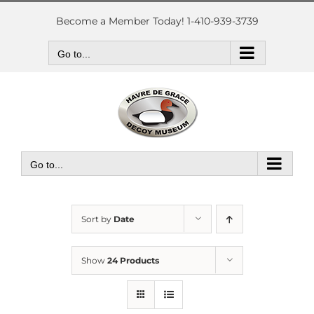
Skip
to
Become a Member Today! 1-410-939-3739
content
Go to...
Go to...
Sort by
Date
Show
24 Products