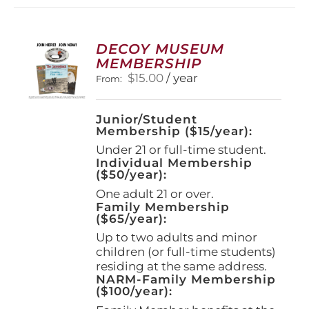
variants.
The
options
DECOY MUSEUM
may
MEMBERSHIP
be
$
15.00
/ year
From:
chosen
on
the
Junior/Student
product
Membership ($15/year):
page
Under 21 or full-time student.
Individual Membership
($50/year):
One adult 21 or over.
Family Membership
($65/year):
Up to two adults and minor
children (or full-time students)
residing at the same address.
NARM-Family Membership
($100/year):