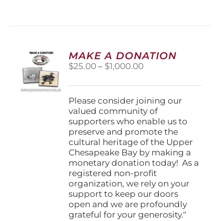
MAKE A DONATION
Price
$
25.00
–
$
1,000.00
range:
$25.00
through
Please consider joining our
$1,000.00
valued community of
supporters who enable us to
preserve and promote the
cultural heritage of the Upper
Chesapeake Bay by making a
monetary donation today! As a
registered non-profit
organization, we rely on your
support to keep our doors
open and we are profoundly
grateful for your generosity."