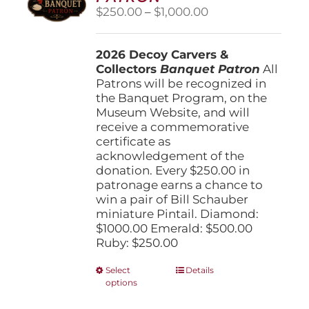
Price
$
250.00
–
$
1,000.00
range:
$250.00
2026 Decoy Carvers &
through
Collectors
Banquet Patron
$1,000.00
All
Patrons will be recognized in
the Banquet Program, on the
Museum Website, and will
receive a commemorative
certificate as
acknowledgement of the
donation. Every $250.00 in
patronage earns a chance to
win a pair of Bill Schauber
miniature Pintail. Diamond:
$1000.00 Emerald: $500.00
Ruby: $250.00
This
Select
Details
options
product
has