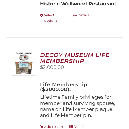
Historic Wellwood Restaurant
This
Select
Details
options
product
has
multiple
variants.
The
options
DECOY MUSEUM LIFE
may
MEMBERSHIP
be
$
2,000.00
chosen
on
the
Life Membership
product
($2000.00):
page
Lifetime Family privileges for
member and surviving spouse,
name on Life Member plaque,
and Life Member pin.
Add to cart
Details