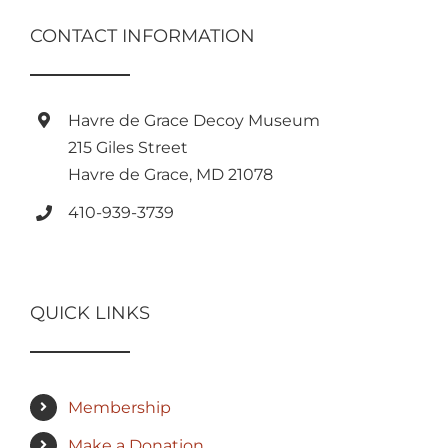
CONTACT INFORMATION
Havre de Grace Decoy Museum
215 Giles Street
Havre de Grace, MD 21078
410-939-3739
QUICK LINKS
Membership
Make a Donation