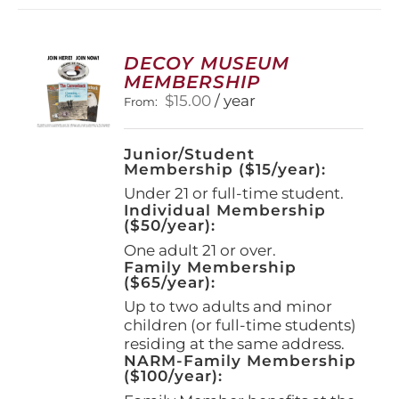
variants.
The
options
DECOY MUSEUM
may
MEMBERSHIP
be
$
15.00
/ year
From:
chosen
on
the
Junior/Student
product
Membership ($15/year):
page
Under 21 or full-time student.
Individual Membership
($50/year):
One adult 21 or over.
Family Membership
($65/year):
Up to two adults and minor
children (or full-time students)
residing at the same address.
NARM-Family Membership
($100/year):