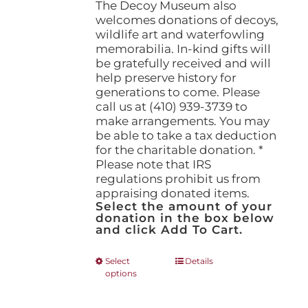
The Decoy Museum also
welcomes donations of decoys,
wildlife art and waterfowling
memorabilia. In-kind gifts will
be gratefully received and will
help preserve history for
generations to come. Please
call us at (410) 939-3739 to
make arrangements. You may
be able to take a tax deduction
for the charitable donation. *
Please note that IRS
regulations prohibit us from
appraising donated items.
Select the amount of your
donation in the box below
and click Add To Cart.
This
Select
Details
options
product
has
multiple