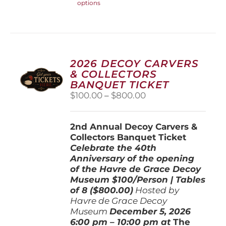
options
product
has
multiple
variants.
The
options
2026 DECOY CARVERS
may
& COLLECTORS
be
BANQUET TICKET
chosen
Price
$
100.00
–
$
800.00
on
range:
the
$100.00
product
2nd Annual Decoy Carvers &
through
page
Collectors Banquet Ticket
$800.00
Celebrate the 40th
Anniversary of the opening
of the Havre de Grace Decoy
Museum
$100/Person | Tables
of 8 ($800.00)
Hosted by
Havre de Grace Decoy
Museum
December 5, 202
6
6:00 pm – 10:00 pm at
The