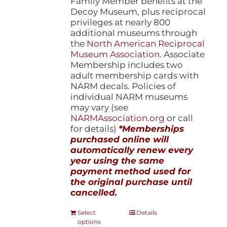
Family Member benefits at the
Decoy Museum, plus reciprocal
privileges at nearly 800
additional museums through
the
North American Reciprocal
Museum Association
. Associate
Membership includes two
adult membership cards with
NARM decals. Policies of
individual NARM museums
may vary (see
NARMAssociation.org
or call
for details)
*Memberships
purchased online will
automatically renew every
year using the same
payment method used for
the original purchase until
cancelled.
This
Select
Details
options
product