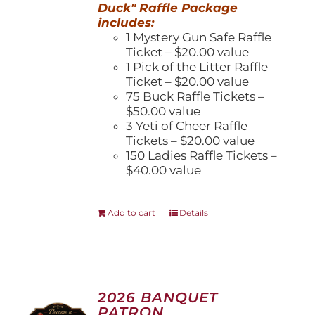
Duck" Raffle Package
includes:
1 Mystery Gun Safe Raffle
Ticket – $20.00 value
1 Pick of the Litter Raffle
Ticket – $20.00 value
75 Buck Raffle Tickets –
$50.00 value
3 Yeti of Cheer Raffle
Tickets – $20.00 value
150 Ladies Raffle Tickets –
$40.00 value
Add to cart
Details
2026 BANQUET
PATRON