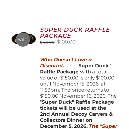
SUPER DUCK RAFFLE
PACKAGE
Sale!
Original
Current
$
100.00
$
150.00
price
price
was:
is:
Who Doesn't Love a
$150.00.
$100.00.
Discount.
The "
Super Duck"
Raffle Package
with a total
value of $150.00 is only $100.00
until November 15, 2026, at
11:59pm. The price returns to
$150.00 November 16, 2026. The
"
Super Duck" Raffle Package
tickets will be used at the
2nd Annual Decoy Carvers &
Collectors Dinner on
December 5, 2026.
The "Super