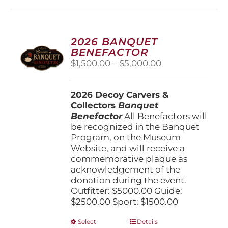
multiple
variants.
The
options
2026 BANQUET
may
BENEFACTOR
be
Price
$
1,500.00
–
$
5,000.00
chosen
range:
on
$1,500.00
the
2026 Decoy Carvers &
through
product
Collectors
Banquet
$5,000.00
page
Benefactor
All Benefactors will
be recognized in the Banquet
Program, on the Museum
Website, and will receive a
commemorative plaque as
acknowledgement of the
donation during the event.
Outfitter: $5000.00 Guide:
$2500.00 Sport: $1500.00
This
Select
Details