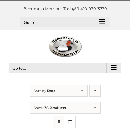
Skip
to
Become a Member Today! 1-410-939-3739
content
Go to...
Go to...
Sort by
Date
Show
36 Products