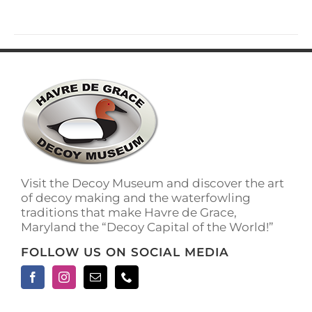
has
multiple
variants.
The
options
may
be
chosen
on
the
product
page
Visit the Decoy Museum and discover the art
of decoy making and the waterfowling
traditions that make Havre de Grace,
Maryland the “Decoy Capital of the World!”
FOLLOW US ON SOCIAL MEDIA