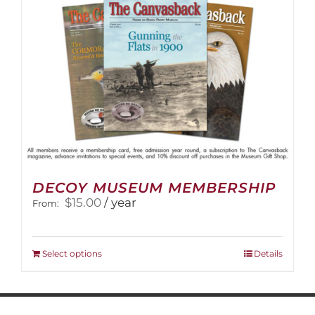
on
the
product
page
DECOY MUSEUM MEMBERSHIP
$
15.00
/ year
From:
This
Select options
Details
product
has
multiple
variants.