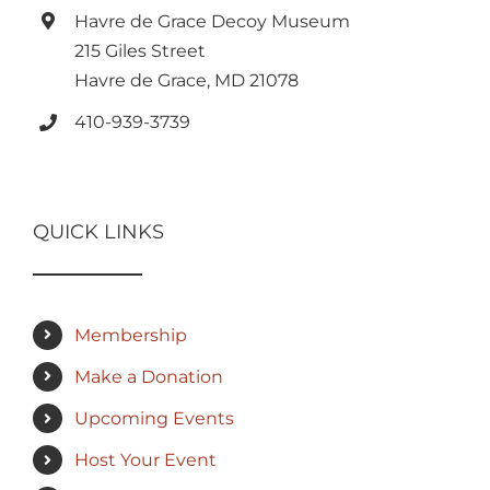
Havre de Grace Decoy Museum
215 Giles Street
Havre de Grace, MD 21078
410-939-3739
QUICK LINKS
Membership
Make a Donation
Upcoming Events
Host Your Event