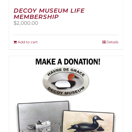
DECOY MUSEUM LIFE
MEMBERSHIP
$
2,000.00
Add to cart
Details