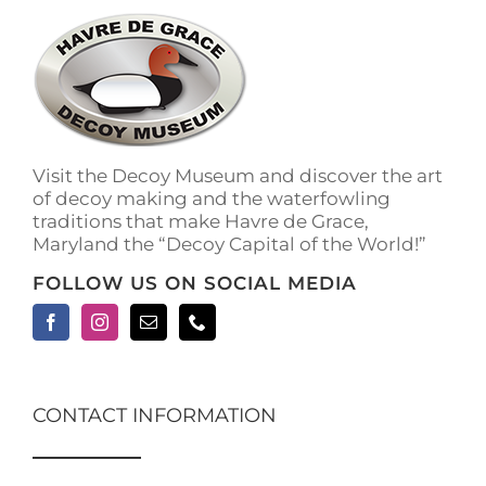
The
options
may
be
chosen
on
the
Visit the Decoy Museum and discover the art
product
of decoy making and the waterfowling
page
traditions that make Havre de Grace,
Maryland the “Decoy Capital of the World!”
FOLLOW US ON SOCIAL MEDIA
CONTACT INFORMATION