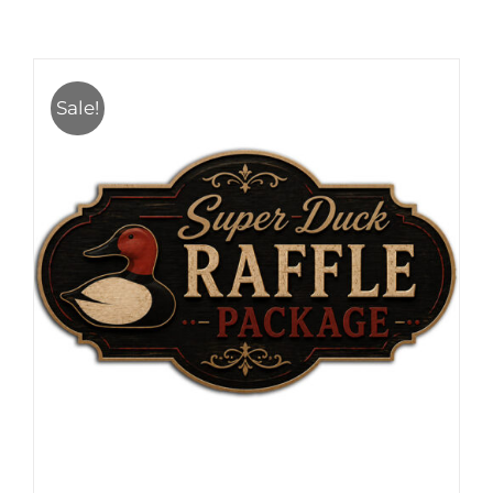
Sale!