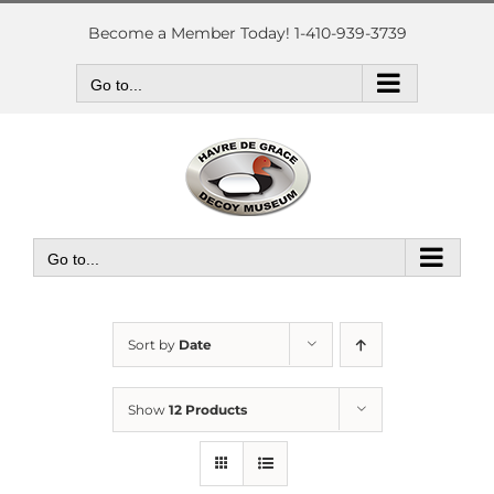
Skip
to
Become a Member Today! 1-410-939-3739
content
Go to...
Go to...
Sort by
Date
Show
12 Products