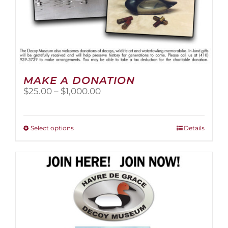
MAKE A DONATION
Price
$
25.00
–
$
1,000.00
range:
$25.00
through
This
Select options
Details
$1,000.00
product
has
multiple
variants.
The
options
may
be
chosen