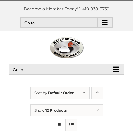
Skip
to
Become a Member Today! 1-410-939-3739
content
Go to...
Go to...
Sort by
Default Order
Show
12 Products