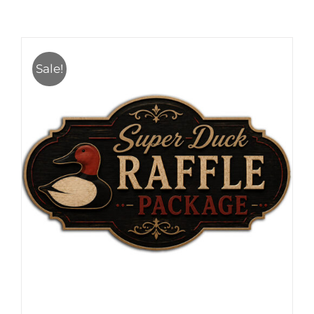
Sale!