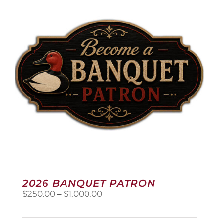
The
options
may
be
chosen
on
the
product
page
2026 BANQUET PATRON
Price
$
250.00
–
$
1,000.00
range:
$250.00