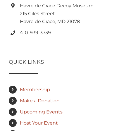
Havre de Grace Decoy Museum
215 Giles Street
Havre de Grace, MD 21078
410-939-3739
QUICK LINKS
Membership
Make a Donation
Upcoming Events
Host Your Event