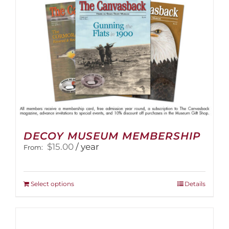
on
the
product
page
DECOY MUSEUM MEMBERSHIP
$
15.00
/ year
From:
This
Select options
Details
product
has
multiple
variants.