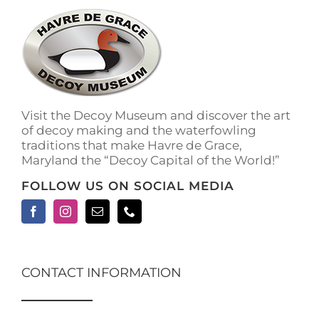
The
options
may
be
chosen
on
the
Visit the Decoy Museum and discover the art
product
of decoy making and the waterfowling
page
traditions that make Havre de Grace,
Maryland the “Decoy Capital of the World!”
FOLLOW US ON SOCIAL MEDIA
CONTACT INFORMATION