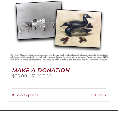
MAKE A DONATION
Price
$
25.00
–
$
1,000.00
range:
$25.00
through
This
Select options
Details
$1,000.00
product
has
multiple
variants.