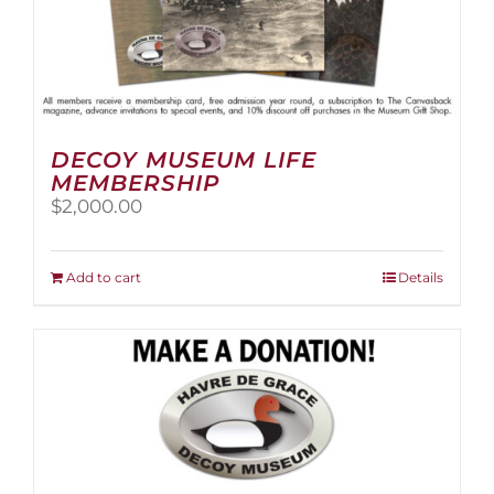
DECOY MUSEUM LIFE
MEMBERSHIP
$
2,000.00
Add to cart
Details