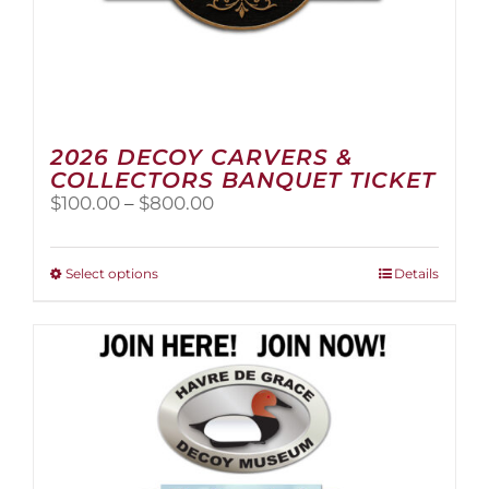
2026 DECOY CARVERS &
COLLECTORS BANQUET TICKET
Price
$
100.00
–
$
800.00
range:
$100.00
through
This
Select options
Details
$800.00
product
has
multiple
variants.
The
options
may
be
chosen