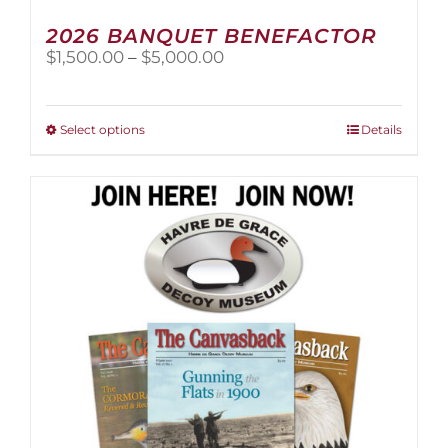
2026 BANQUET BENEFACTOR
Price
$
1,500.00
–
$
5,000.00
range:
$1,500.00
through
This
Select options
Details
$5,000.00
product
has
multiple
variants.
The
options
may
be
chosen
on
the
product
page