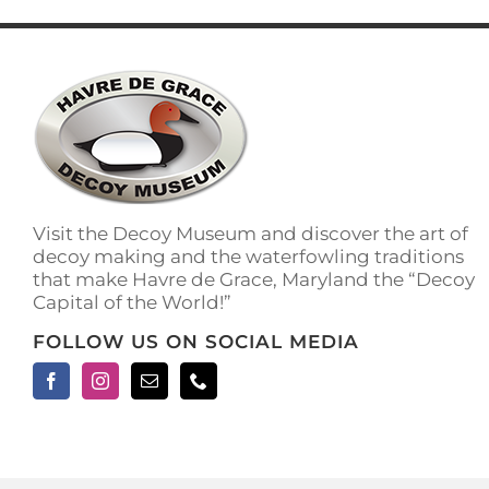
has
multiple
variants.
The
options
may
be
chosen
on
the
Visit the Decoy Museum and discover the art of
product
decoy making and the waterfowling traditions
page
that make Havre de Grace, Maryland the “Decoy
Capital of the World!”
FOLLOW US ON SOCIAL MEDIA