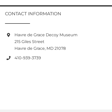
multiple
variants.
CONTACT INFORMATION
The
options
may
be
Havre de Grace Decoy Museum
chosen
on
215 Giles Street
the
Havre de Grace, MD 21078
product
page
410-939-3739