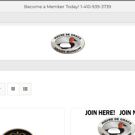
Become a Member Today! 1-410-939-3739