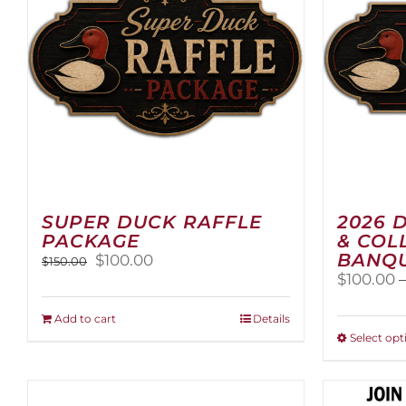
SUPER DUCK RAFFLE
2026 
PACKAGE
& COL
BANQU
Original
Current
$
100.00
$
150.00
price
price
$
100.00
was:
is:
$150.00.
$100.00.
Add to cart
Details
Select opt