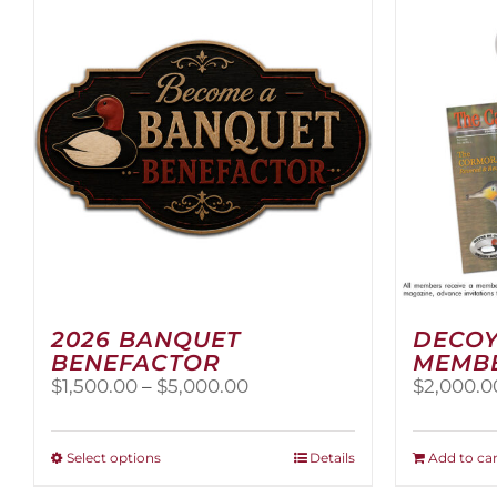
2026 BANQUET
DECOY
BENEFACTOR
MEMB
Price
$
1,500.00
–
$
5,000.00
$
2,000.0
range:
$1,500.00
through
This
Select options
Details
Add to car
$5,000.00
product