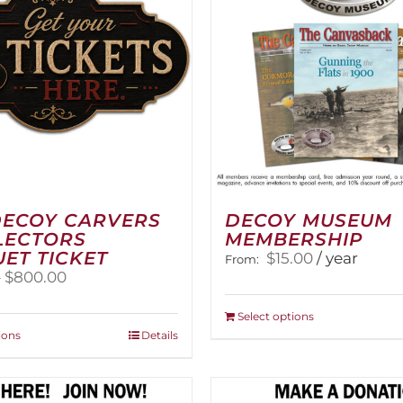
DECOY CARVERS
DECOY MUSEUM
LECTORS
MEMBERSHIP
ET TICKET
$
15.00
/ year
From:
Price
–
$
800.00
range:
$100.00
This
Select options
through
This
product
ions
Details
$800.00
product
has
has
multiple
multiple
variants.