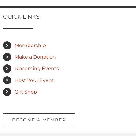
QUICK LINKS
Membership
Make a Donation
Upcoming Events
Host Your Event
Gift Shop
BECOME A MEMBER