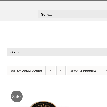
Skip
to
content
Go to...
Go to...
Sort by
Default Order
Show
12 Products
Sale!