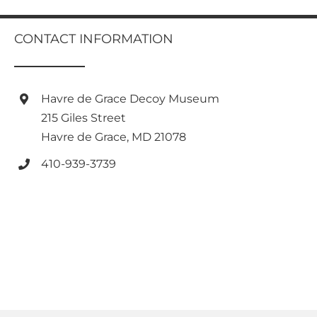
multiple
variants.
variants.
The
The
CONTACT INFORMATION
options
options
may
may
be
be
chosen
chosen
Havre de Grace Decoy Museum
on
on
the
215 Giles Street
the
product
Havre de Grace, MD 21078
product
page
page
410-939-3739