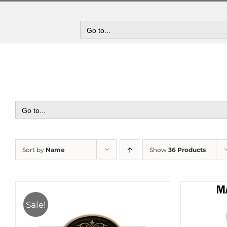
Skip
to
content
Go to...
Go to...
Sort by
Name
Show
36 Products
Sale!