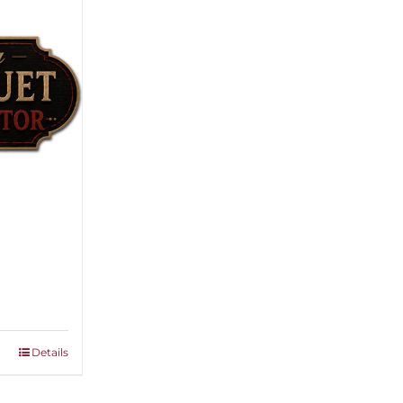
ice
nge:
,500.00
rough
Details
,000.00