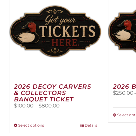
2026 DECOY CARVERS
2026 
& COLLECTORS
$
250.00
BANQUET TICKET
Price
$
100.00
–
$
800.00
range:
Select opt
$100.00
through
This
Select options
Details
$800.00
product