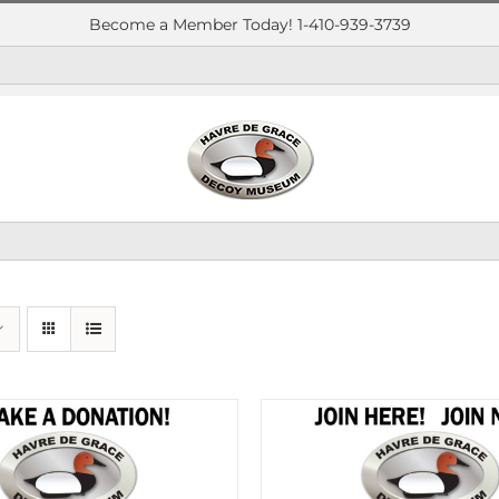
Become a Member Today! 1-410-939-3739