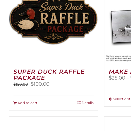
SUPER DUCK RAFFLE
MAKE 
PACKAGE
$
25.00
–
Original
Current
$
100.00
$
150.00
price
price
was:
is:
Select opt
$150.00.
$100.00.
Add to cart
Details