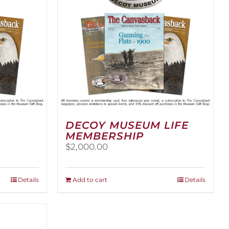
DECOY MUSEUM LIFE
MEMBERSHIP
$
2,000.00
Details
Add to cart
Details