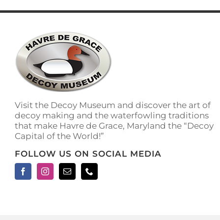
has
multiple
variants.
The
options
may
be
chosen
on
the
Visit the Decoy Museum and discover the art of
product
decoy making and the waterfowling traditions
page
that make Havre de Grace, Maryland the “Decoy
Capital of the World!”
FOLLOW US ON SOCIAL MEDIA