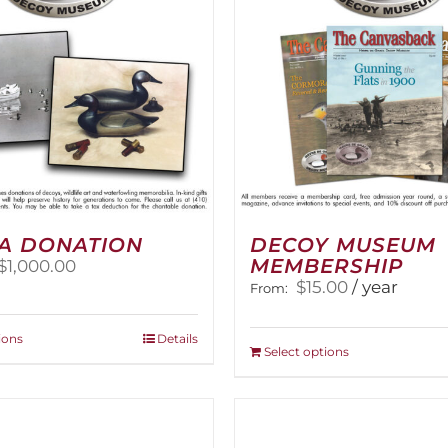
A DONATION
DECOY MUSEUM
MEMBERSHIP
Price
$
1,000.00
range:
$
15.00
/ year
From:
$25.00
through
This
ions
Details
$1,000.00
This
Select options
product
product
has
has
multiple
multiple
variants.
variants.
The