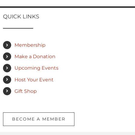
QUICK LINKS
Membership
Make a Donation
Upcoming Events
Host Your Event
Gift Shop
BECOME A MEMBER