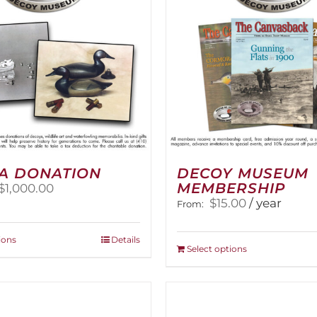
A DONATION
DECOY MUSEUM
MEMBERSHIP
Price
$
1,000.00
range:
$
15.00
/ year
From:
$25.00
through
This
ions
Details
$1,000.00
This
Select options
product
product
has
has
multiple
multiple
variants.
variants.
The