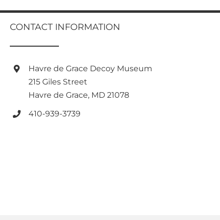
multiple
variants.
variants.
The
The
CONTACT INFORMATION
options
options
may
may
be
be
chosen
chosen
Havre de Grace Decoy Museum
on
on
the
215 Giles Street
the
product
Havre de Grace, MD 21078
product
page
page
410-939-3739