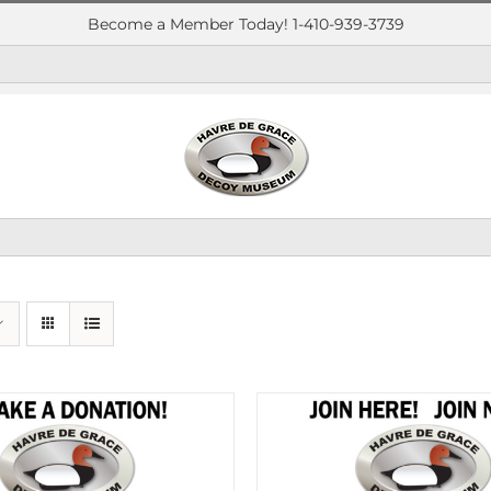
Become a Member Today! 1-410-939-3739