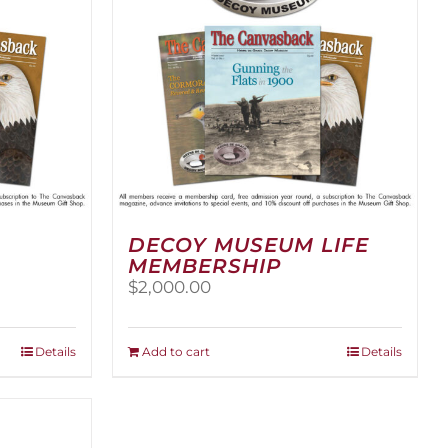
DECOY MUSEUM LIFE
MEMBERSHIP
$
2,000.00
Details
Add to cart
Details