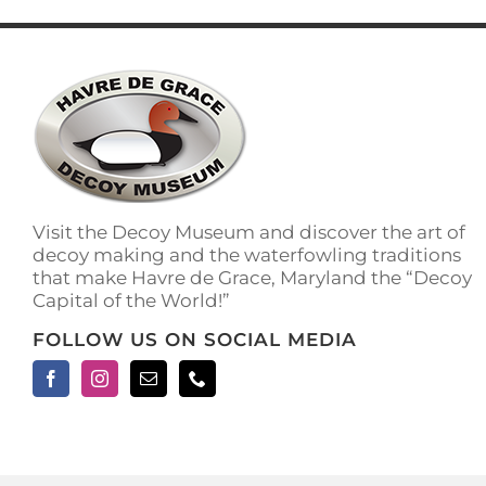
has
multiple
variants.
The
options
may
be
chosen
on
the
Visit the Decoy Museum and discover the art of
product
decoy making and the waterfowling traditions
page
that make Havre de Grace, Maryland the “Decoy
Capital of the World!”
FOLLOW US ON SOCIAL MEDIA