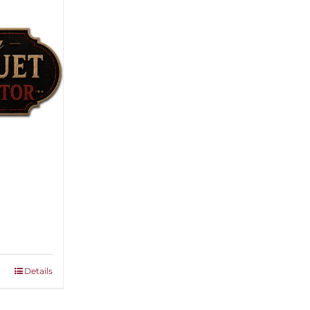
ice
nge:
,500.00
rough
Details
,000.00