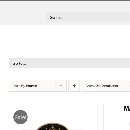
Skip
to
content
Go to...
Go to...
Sort by
Name
Show
36 Products
Sale!