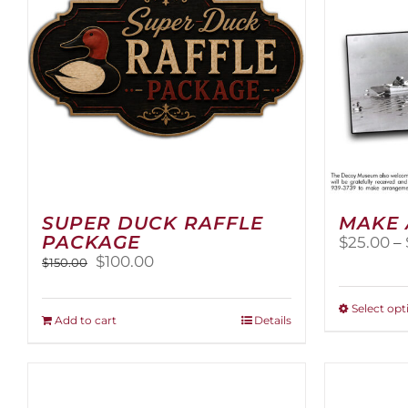
SUPER DUCK RAFFLE
MAKE 
PACKAGE
$
25.00
–
Original
Current
$
100.00
$
150.00
price
price
was:
is:
Select opt
$150.00.
$100.00.
Add to cart
Details