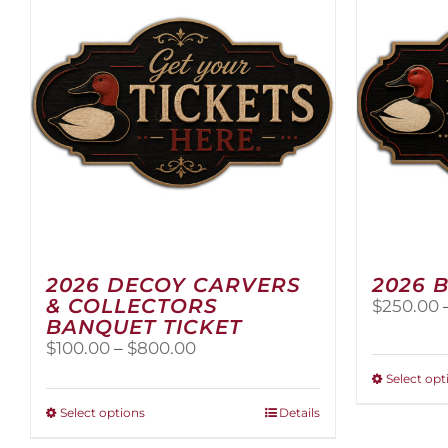
2026 DECOY CARVERS
2026 
& COLLECTORS
$
250.00
BANQUET TICKET
Price
$
100.00
–
$
800.00
range:
Select opt
$100.00
through
This
Select options
Details
$800.00
product