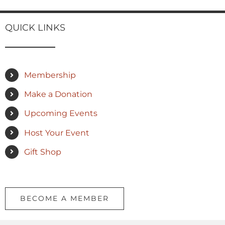
QUICK LINKS
Membership
Make a Donation
Upcoming Events
Host Your Event
Gift Shop
BECOME A MEMBER