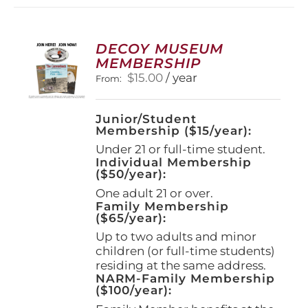
variants.
The
options
DECOY MUSEUM
may
MEMBERSHIP
be
$
15.00
/ year
From:
chosen
on
the
Junior/Student
product
Membership ($15/year):
page
Under 21 or full-time student.
Individual Membership
($50/year):
One adult 21 or over.
Family Membership
($65/year):
Up to two adults and minor
children (or full-time students)
residing at the same address.
NARM-Family Membership
($100/year):