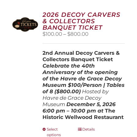
2026 DECOY CARVERS
& COLLECTORS
BANQUET TICKET
Price
$
100.00
–
$
800.00
range:
$100.00
2nd Annual Decoy Carvers &
through
Collectors Banquet Ticket
$800.00
Celebrate the 40th
Anniversary of the opening
of the Havre de Grace Decoy
Museum
$100/Person | Tables
of 8 ($800.00)
Hosted by
Havre de Grace Decoy
Museum
December 5, 202
6
6:00 pm – 10:00 pm at
The
Historic Wellwood Restaurant
This
Select
Details
options
product