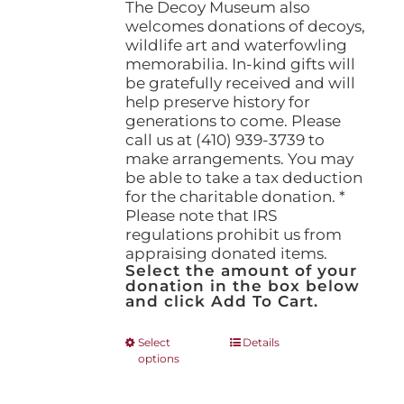
The Decoy Museum also
welcomes donations of decoys,
wildlife art and waterfowling
memorabilia. In-kind gifts will
be gratefully received and will
help preserve history for
generations to come. Please
call us at (410) 939-3739 to
make arrangements. You may
be able to take a tax deduction
for the charitable donation. *
Please note that IRS
regulations prohibit us from
appraising donated items.
Select the amount of your
donation in the box below
and click Add To Cart.
This
Select
Details
options
product
has
multiple