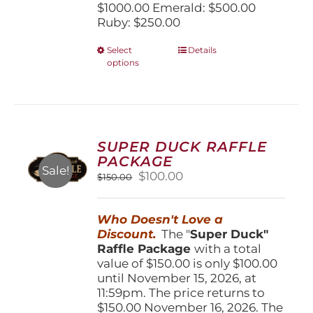
$1000.00 Emerald: $500.00
Ruby: $250.00
This
Select
Details
options
product
has
multiple
variants.
The
options
SUPER DUCK RAFFLE
may
PACKAGE
be
Sale!
Original
Current
$
100.00
$
150.00
chosen
price
price
on
was:
is:
the
Who Doesn't Love a
$150.00.
$100.00.
product
Discount.
The "
Super Duck"
page
Raffle Package
with a total
value of $150.00 is only $100.00
until November 15, 2026, at
11:59pm. The price returns to
$150.00 November 16, 2026. The