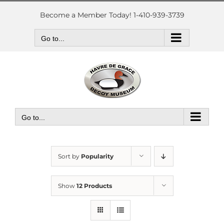
Skip
to
Become a Member Today! 1-410-939-3739
content
Go to...
Go to...
Sort by
Popularity
Show
12 Products