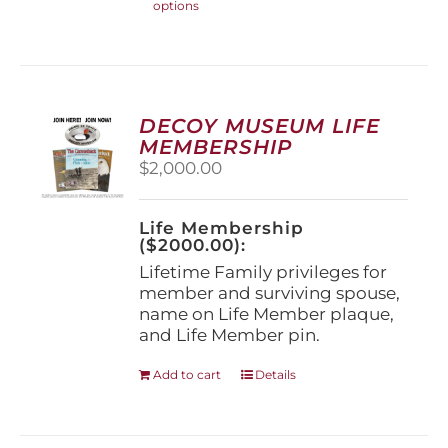
options
product
has
multiple
variants.
The
options
DECOY MUSEUM LIFE
may
MEMBERSHIP
be
$
2,000.00
chosen
on
the
Life Membership
product
($2000.00):
page
Lifetime Family privileges for
member and surviving spouse,
name on Life Member plaque,
and Life Member pin.
Add to cart
Details