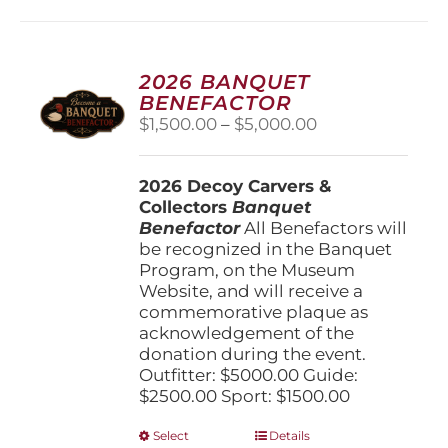
2026 BANQUET
BENEFACTOR
Price
$
1,500.00
–
$
5,000.00
range:
$1,500.00
2026 Decoy Carvers &
through
Collectors
Banquet
$5,000.00
Benefactor
All Benefactors will
be recognized in the Banquet
Program, on the Museum
Website, and will receive a
commemorative plaque as
acknowledgement of the
donation during the event.
Outfitter: $5000.00 Guide:
$2500.00 Sport: $1500.00
This
Select
Details