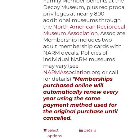
Family Member benefits at the
Decoy Museum, plus reciprocal
privileges at nearly 800
additional museums through
the
North American Reciprocal
Museum Association
. Associate
Membership includes two
adult membership cards with
NARM decals. Policies of
individual NARM museums
may vary (see
NARMAssociation.org
or call
for details)
*Memberships
purchased online will
automatically renew every
year using the same
payment method used for
the original purchase until
cancelled.
This
Select
Details
options
product