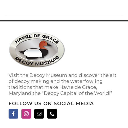
has
multiple
variants.
The
options
may
be
chosen
on
the
product
page
Visit the Decoy Museum and discover the art
of decoy making and the waterfowling
traditions that make Havre de Grace,
Maryland the “Decoy Capital of the World!”
FOLLOW US ON SOCIAL MEDIA