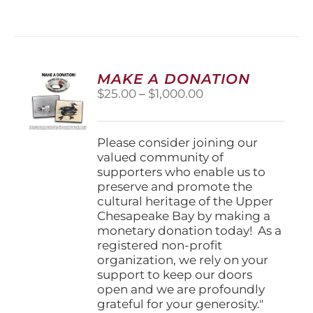
has
multiple
variants.
The
options
MAKE A DONATION
may
Price
$
25.00
–
$
1,000.00
be
range:
chosen
$25.00
on
through
Please consider joining our
the
$1,000.00
valued community of
product
supporters who enable us to
page
preserve and promote the
cultural heritage of the Upper
Chesapeake Bay by making a
monetary donation today! As a
registered non-profit
organization, we rely on your
support to keep our doors
open and we are profoundly
grateful for your generosity."