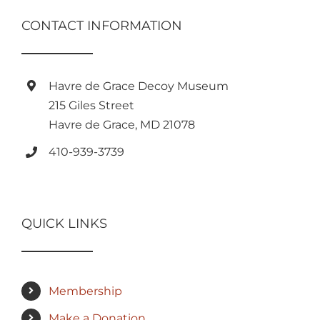
CONTACT INFORMATION
Havre de Grace Decoy Museum
215 Giles Street
Havre de Grace, MD 21078
410-939-3739
QUICK LINKS
Membership
Make a Donation