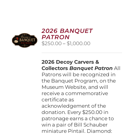
2026 BANQUET
PATRON
Price
$
250.00
–
$
1,000.00
range:
$250.00
2026 Decoy Carvers &
through
Collectors
Banquet Patron
$1,000.00
All
Patrons will be recognized in
the Banquet Program, on the
Museum Website, and will
receive a commemorative
certificate as
acknowledgement of the
donation. Every $250.00 in
patronage earns a chance to
win a pair of Bill Schauber
miniature Pintail. Diamond: