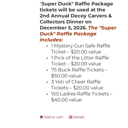
"
Super Duck" Raffle Package
tickets will be used at the
2nd Annual Decoy Carvers &
Collectors Dinner on
December 5, 2026.
The "Super
Duck" Raffle Package
includes:
1 Mystery Gun Safe Raffle
Ticket – $20.00 value
1 Pick of the Litter Raffle
Ticket – $20.00 value
75 Buck Raffle Tickets –
$50.00 value
3 Yeti of Cheer Raffle
Tickets – $20.00 value
150 Ladies Raffle Tickets –
$40.00 value
Add to cart
Details