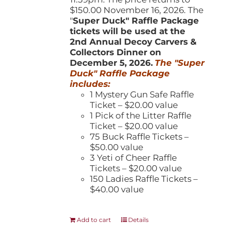
$150.00 November 16, 2026. The
"
Super Duck" Raffle Package
tickets will be used at the
2nd Annual Decoy Carvers &
Collectors Dinner on
December 5, 2026.
The "Super
Duck" Raffle Package
includes:
1 Mystery Gun Safe Raffle
Ticket – $20.00 value
1 Pick of the Litter Raffle
Ticket – $20.00 value
75 Buck Raffle Tickets –
$50.00 value
3 Yeti of Cheer Raffle
Tickets – $20.00 value
150 Ladies Raffle Tickets –
$40.00 value
Add to cart
Details