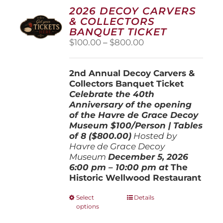
2026 DECOY CARVERS
& COLLECTORS
BANQUET TICKET
Price
$
100.00
–
$
800.00
range:
$100.00
2nd Annual Decoy Carvers &
through
Collectors Banquet Ticket
$800.00
Celebrate the 40th
Anniversary of the opening
of the Havre de Grace Decoy
Museum
$100/Person | Tables
of 8 ($800.00)
Hosted by
Havre de Grace Decoy
Museum
December 5, 202
6
6:00 pm – 10:00 pm at
The
Historic Wellwood Restaurant
This
Select
Details
options
product
has