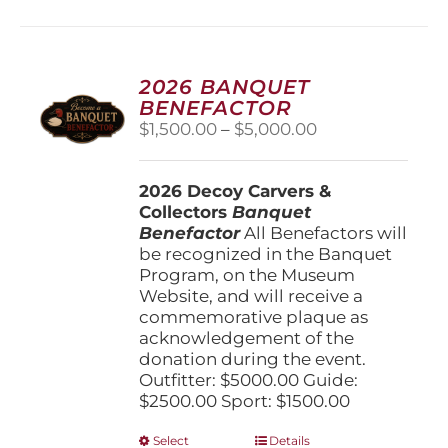
multiple
variants.
The
options
2026 BANQUET
may
BENEFACTOR
be
Price
$
1,500.00
–
$
5,000.00
chosen
range:
on
$1,500.00
the
2026 Decoy Carvers &
through
product
Collectors
Banquet
$5,000.00
page
Benefactor
All Benefactors will
be recognized in the Banquet
Program, on the Museum
Website, and will receive a
commemorative plaque as
acknowledgement of the
donation during the event.
Outfitter: $5000.00 Guide:
$2500.00 Sport: $1500.00
This
Select
Details