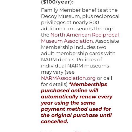
($100/year):
Family Member benefits at the
Decoy Museum, plus reciprocal
privileges at nearly 800
additional museums through
the
North American Reciprocal
Museum Association
. Associate
Membership includes two
adult membership cards with
NARM decals. Policies of
individual NARM museums
may vary (see
NARMAssociation.org
or call
for details)
*Memberships
purchased online will
automatically renew every
year using the same
payment method used for
the original purchase until
cancelled.