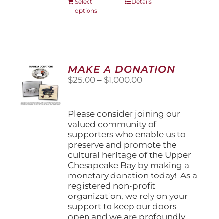
This
Select
Details
options
product
has
multiple
variants.
The
options
MAKE A DONATION
may
Price
$
25.00
–
$
1,000.00
be
range:
chosen
$25.00
on
through
Please consider joining our
the
$1,000.00
valued community of
product
supporters who enable us to
page
preserve and promote the
cultural heritage of the Upper
Chesapeake Bay by making a
monetary donation today! As a
registered non-profit
organization, we rely on your
support to keep our doors
open and we are profoundly