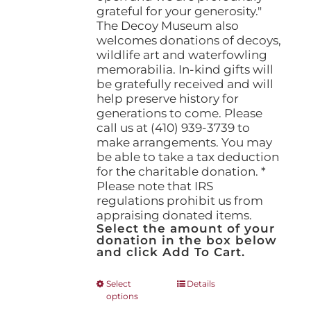
grateful for your generosity."
The Decoy Museum also
welcomes donations of decoys,
wildlife art and waterfowling
memorabilia. In-kind gifts will
be gratefully received and will
help preserve history for
generations to come. Please
call us at (410) 939-3739 to
make arrangements. You may
be able to take a tax deduction
for the charitable donation. *
Please note that IRS
regulations prohibit us from
appraising donated items.
Select the amount of your
donation in the box below
and click Add To Cart.
This
Select
Details
options
product