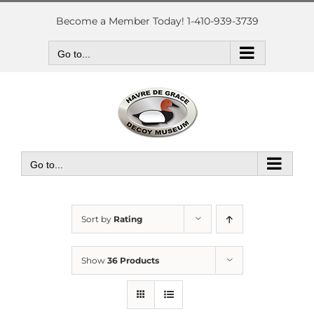
Skip
to
Become a Member Today! 1-410-939-3739
content
Go to...
Go to...
Sort by
Rating
Show
36 Products