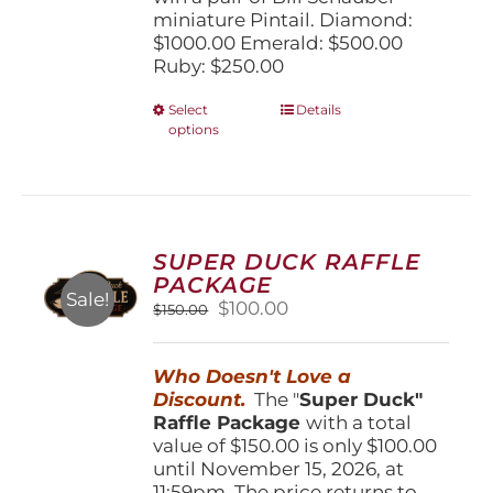
miniature Pintail. Diamond:
$1000.00 Emerald: $500.00
Ruby: $250.00
This
Select
Details
options
product
has
multiple
variants.
The
options
SUPER DUCK RAFFLE
may
PACKAGE
be
Sale!
Original
Current
$
100.00
$
150.00
chosen
price
price
on
was:
is:
the
Who Doesn't Love a
$150.00.
$100.00.
product
Discount.
The "
Super Duck"
page
Raffle Package
with a total
value of $150.00 is only $100.00
until November 15, 2026, at
11:59pm. The price returns to