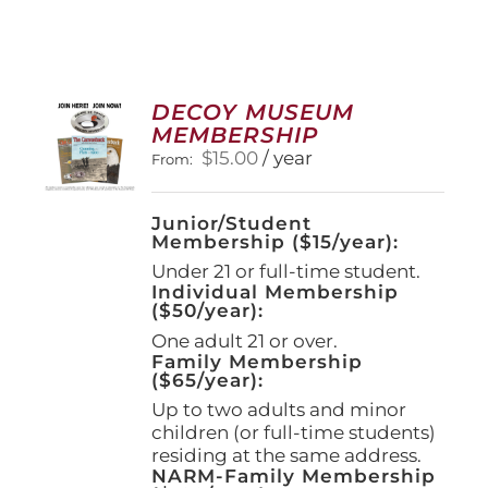
DECOY MUSEUM
MEMBERSHIP
$
15.00
/ year
From:
Junior/Student
Membership ($15/year):
Under 21 or full-time student.
Individual Membership
($50/year):
One adult 21 or over.
Family Membership
($65/year):
Up to two adults and minor
children (or full-time students)
residing at the same address.
NARM-Family Membership