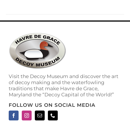
Visit the Decoy Museum and discover the art
of decoy making and the waterfowling
traditions that make Havre de Grace,
Maryland the “Decoy Capital of the World!”
FOLLOW US ON SOCIAL MEDIA