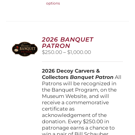
options
product
has
multiple
variants.
The
options
2026 BANQUET
may
PATRON
be
Price
$
250.00
–
$
1,000.00
chosen
range:
on
$250.00
the
2026 Decoy Carvers &
through
product
Collectors
Banquet Patron
$1,000.00
All
page
Patrons will be recognized in
the Banquet Program, on the
Museum Website, and will
receive a commemorative
certificate as
acknowledgement of the
donation. Every $250.00 in
patronage earns a chance to
win a pair of Bill Schauber