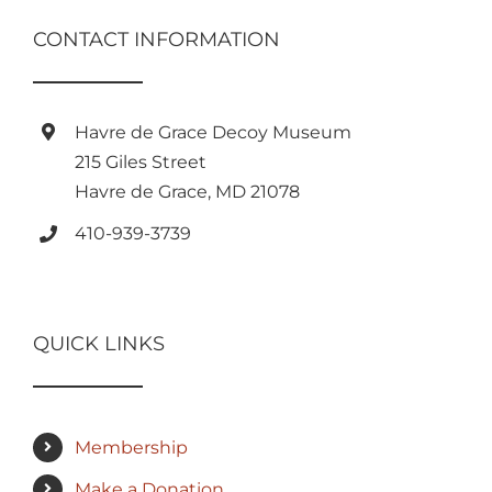
CONTACT INFORMATION
Havre de Grace Decoy Museum
215 Giles Street
Havre de Grace, MD 21078
410-939-3739
QUICK LINKS
Membership
Make a Donation