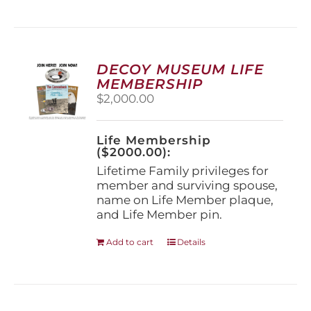
has
multiple
variants.
The
options
DECOY MUSEUM LIFE
may
MEMBERSHIP
be
$
2,000.00
chosen
on
the
Life Membership
product
($2000.00):
page
Lifetime Family privileges for
member and surviving spouse,
name on Life Member plaque,
and Life Member pin.
Add to cart
Details