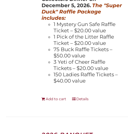
December 5, 2026.
The "Super
Duck" Raffle Package
includes:
1 Mystery Gun Safe Raffle
Ticket – $20.00 value
1 Pick of the Litter Raffle
Ticket – $20.00 value
75 Buck Raffle Tickets –
$50.00 value
3 Yeti of Cheer Raffle
Tickets – $20.00 value
150 Ladies Raffle Tickets –
$40.00 value
Add to cart
Details