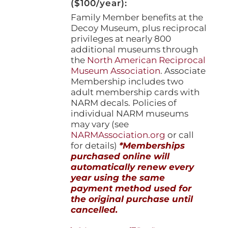
($100/year):
Family Member benefits at the
Decoy Museum, plus reciprocal
privileges at nearly 800
additional museums through
the
North American Reciprocal
Museum Association
. Associate
Membership includes two
adult membership cards with
NARM decals. Policies of
individual NARM museums
may vary (see
NARMAssociation.org
or call
for details)
*Memberships
purchased online will
automatically renew every
year using the same
payment method used for
the original purchase until
cancelled.