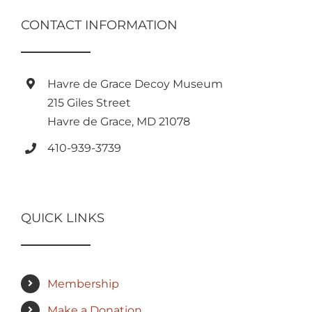
CONTACT INFORMATION
Havre de Grace Decoy Museum
215 Giles Street
Havre de Grace, MD 21078
410-939-3739
QUICK LINKS
Membership
Make a Donation