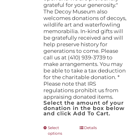
grateful for your generosity."
The Decoy Museum also
welcomes donations of decoys,
wildlife art and waterfowling
memorabilia. In-kind gifts will
be gratefully received and will
help preserve history for
generations to come. Please
call us at (410) 939-3739 to
make arrangements. You may
be able to take a tax deduction
for the charitable donation. *
Please note that IRS
regulations prohibit us from
appraising donated items.
Select the amount of your
donation in the box below
and click Add To Cart.
This
Select
Details
options
product