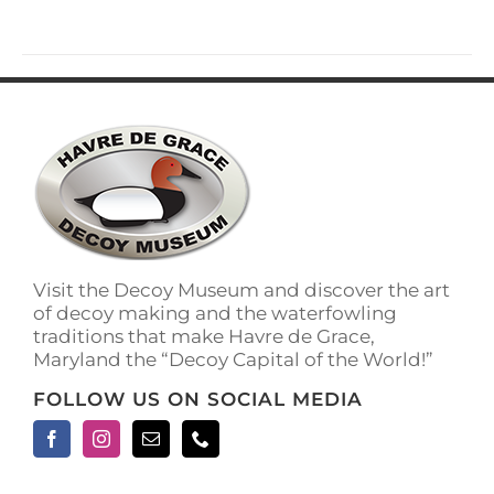
has
multiple
variants.
The
options
may
be
chosen
on
the
product
page
Visit the Decoy Museum and discover the art
of decoy making and the waterfowling
traditions that make Havre de Grace,
Maryland the “Decoy Capital of the World!”
FOLLOW US ON SOCIAL MEDIA