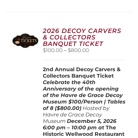
has
multiple
variants.
The
options
2026 DECOY CARVERS
may
& COLLECTORS
be
BANQUET TICKET
chosen
Price
$
100.00
–
$
800.00
on
range:
the
$100.00
product
2nd Annual Decoy Carvers &
through
page
Collectors Banquet Ticket
$800.00
Celebrate the 40th
Anniversary of the opening
of the Havre de Grace Decoy
Museum
$100/Person | Tables
of 8 ($800.00)
Hosted by
Havre de Grace Decoy
Museum
December 5, 202
6
6:00 pm – 10:00 pm at
The
Historic Wellwood Restaurant