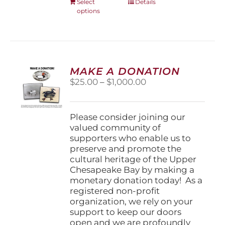
This
Select
Details
options
product
has
multiple
variants.
The
options
MAKE A DONATION
may
Price
$
25.00
–
$
1,000.00
be
range:
chosen
$25.00
on
through
Please consider joining our
the
$1,000.00
valued community of
product
supporters who enable us to
page
preserve and promote the
cultural heritage of the Upper
Chesapeake Bay by making a
monetary donation today! As a
registered non-profit
organization, we rely on your
support to keep our doors
open and we are profoundly