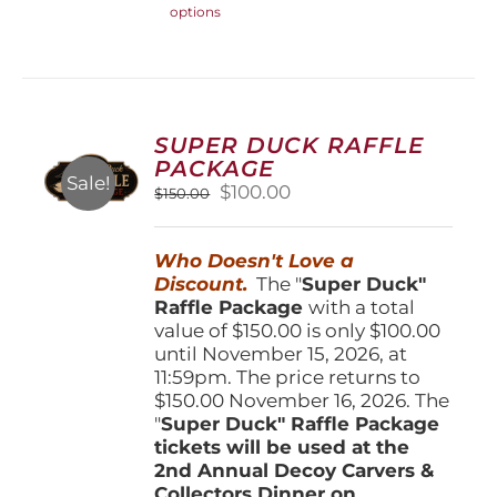
options
product
has
multiple
variants.
The
options
SUPER DUCK RAFFLE
may
PACKAGE
be
Sale!
Original
Current
$
100.00
$
150.00
chosen
price
price
on
was:
is:
the
Who Doesn't Love a
$150.00.
$100.00.
product
Discount.
The "
Super Duck"
page
Raffle Package
with a total
value of $150.00 is only $100.00
until November 15, 2026, at
11:59pm. The price returns to
$150.00 November 16, 2026. The
"
Super Duck" Raffle Package
tickets will be used at the
2nd Annual Decoy Carvers &
Collectors Dinner on