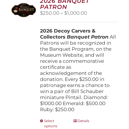
2026 BANQUET
PATRON
Price
$
250.00
–
$
1,000.00
range:
$250.00
2026 Decoy Carvers &
through
Collectors
Banquet Patron
$1,000.00
All
Patrons will be recognized in
the Banquet Program, on the
Museum Website, and will
receive a commemorative
certificate as
acknowledgement of the
donation. Every $250.00 in
patronage earns a chance to
win a pair of Bill Schauber
miniature Pintail. Diamond:
$1000.00 Emerald: $500.00
Ruby: $250.00
This
Select
Details
options
product