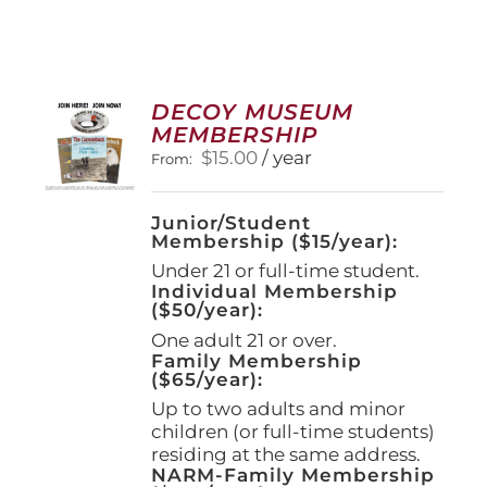
DECOY MUSEUM
MEMBERSHIP
$
15.00
/ year
From:
Junior/Student
Membership ($15/year):
Under 21 or full-time student.
Individual Membership
($50/year):
One adult 21 or over.
Family Membership
($65/year):
Up to two adults and minor
children (or full-time students)
residing at the same address.
NARM-Family Membership