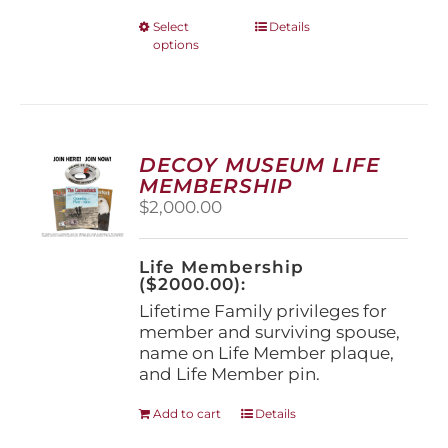
This
Select
Details
options
product
has
multiple
variants.
The
options
DECOY MUSEUM LIFE
may
MEMBERSHIP
be
$
2,000.00
chosen
on
the
Life Membership
product
($2000.00):
page
Lifetime Family privileges for
member and surviving spouse,
name on Life Member plaque,
and Life Member pin.
Add to cart
Details