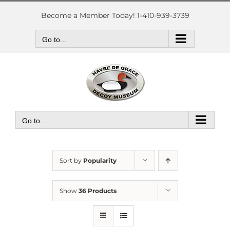
Skip
to
Become a Member Today! 1-410-939-3739
content
Go to...
Go to...
Sort by
Popularity
Show
36 Products