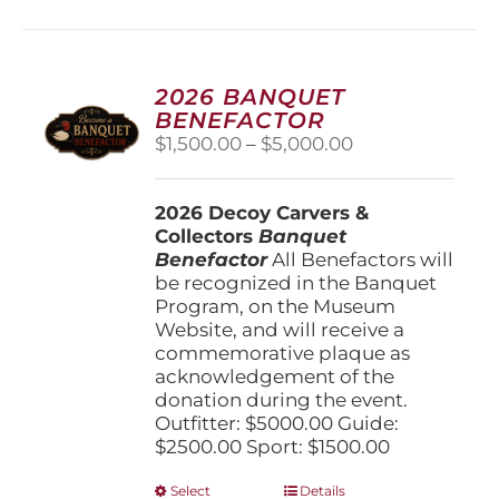
2026 BANQUET
BENEFACTOR
Price
$
1,500.00
–
$
5,000.00
range:
$1,500.00
2026 Decoy Carvers &
through
Collectors
Banquet
$5,000.00
Benefactor
All Benefactors will
be recognized in the Banquet
Program, on the Museum
Website, and will receive a
commemorative plaque as
acknowledgement of the
donation during the event.
Outfitter: $5000.00 Guide:
$2500.00 Sport: $1500.00
This
Select
Details