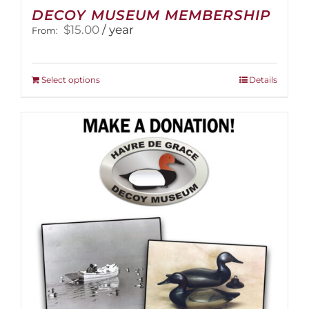
DECOY MUSEUM MEMBERSHIP
$
15.00
/ year
From:
This
Select options
Details
product
has
multiple
variants.
The
options
may
be
chosen
on
the
product
page