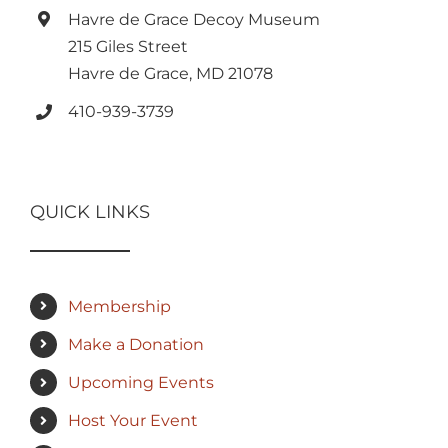
Havre de Grace Decoy Museum
215 Giles Street
Havre de Grace, MD 21078
410-939-3739
QUICK LINKS
Membership
Make a Donation
Upcoming Events
Host Your Event