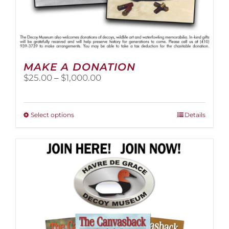
MAKE A DONATION
Price
$
25.00
–
$
1,000.00
range:
$25.00
through
This
Select options
Details
$1,000.00
product
has
multiple
variants.
The
options
may
be
chosen
on