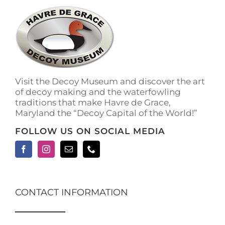
Visit the Decoy Museum and discover the art
of decoy making and the waterfowling
traditions that make Havre de Grace,
Maryland the “Decoy Capital of the World!”
FOLLOW US ON SOCIAL MEDIA
CONTACT INFORMATION