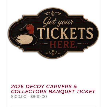
2026 DECOY CARVERS &
COLLECTORS BANQUET TICKET
Price
$
100.00
–
$
800.00
range:
$100.00