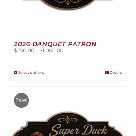
2026 BANQUET PATRON
Price
$
250.00
–
$
1,000.00
range:
$250.00
through
This
Select options
Details
$1,000.00
product
has
multiple
variants.
Sale!
The
options
may
be
chosen