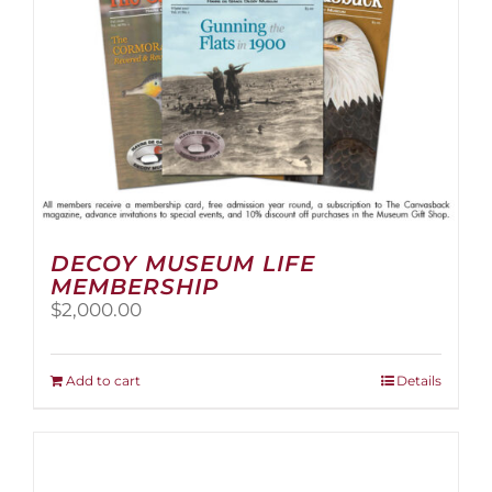
the
product
page
DECOY MUSEUM LIFE
MEMBERSHIP
$
2,000.00
Add to cart
Details