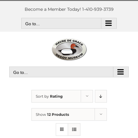
Skip
to
Become a Member Today! 1-410-939-3739
content
Go to...
Go to...
Sort by
Rating
Show
12 Products