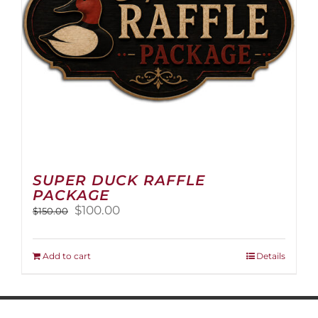
on
the
product
page
SUPER DUCK RAFFLE
PACKAGE
Original
Current
$
100.00
$
150.00
price
price
was:
is:
$150.00.
$100.00.
Add to cart
Details