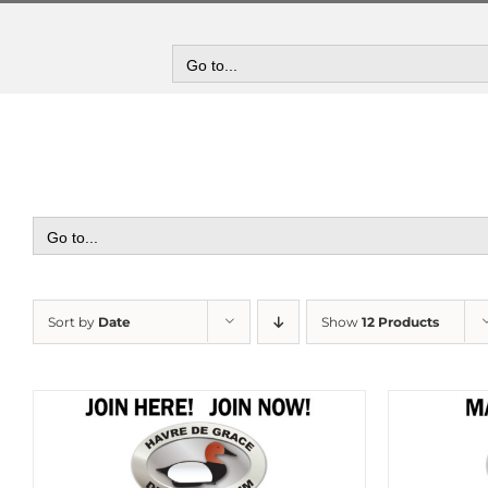
Skip
to
content
Go to...
Go to...
Sort by
Date
Show
12 Products