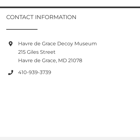
multiple
variants.
CONTACT INFORMATION
The
options
may
be
Havre de Grace Decoy Museum
chosen
on
215 Giles Street
the
Havre de Grace, MD 21078
product
page
410-939-3739