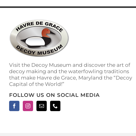
has
multiple
variants.
The
options
may
be
chosen
on
the
Visit the Decoy Museum and discover the art of
product
decoy making and the waterfowling traditions
page
that make Havre de Grace, Maryland the “Decoy
Capital of the World!”
FOLLOW US ON SOCIAL MEDIA