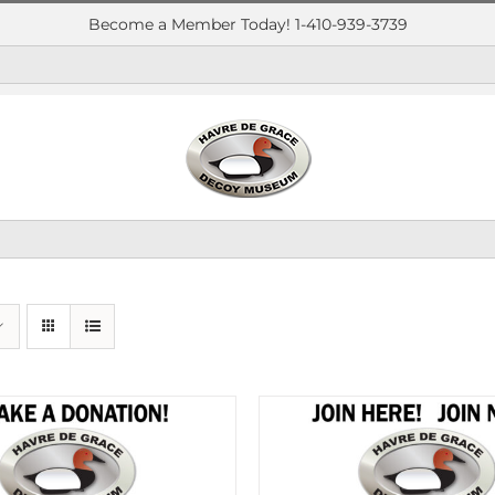
Become a Member Today! 1-410-939-3739