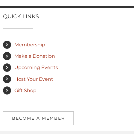
QUICK LINKS
Membership
Make a Donation
Upcoming Events
Host Your Event
Gift Shop
BECOME A MEMBER