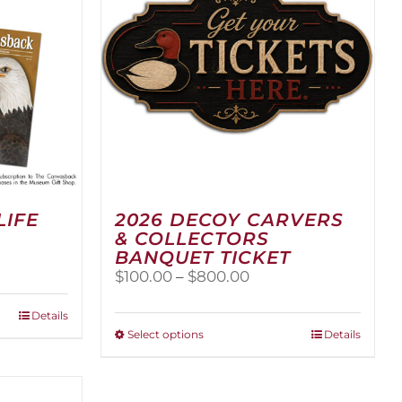
LIFE
2026 DECOY CARVERS
& COLLECTORS
BANQUET TICKET
Price
$
100.00
–
$
800.00
range:
$100.00
Details
through
This
Select options
Details
$800.00
product
has
multiple