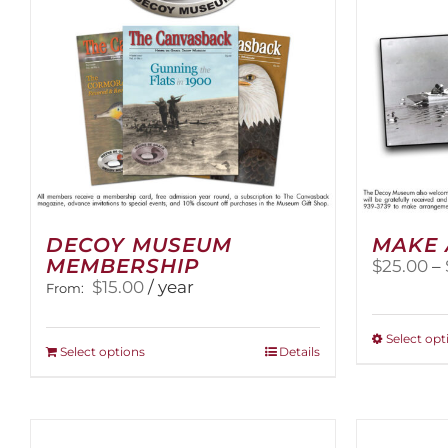
DECOY MUSEUM
MAKE 
MEMBERSHIP
$
25.00
–
$
15.00
/ year
From:
Select opt
This
Select options
Details
product
has
multiple
variants.