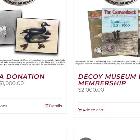
A DONATION
DECOY MUSEUM 
MEMBERSHIP
Price
$
1,000.00
range:
$
2,000.00
$25.00
through
This
ions
Details
$1,000.00
Add to cart
product
has
multiple
variants.
The