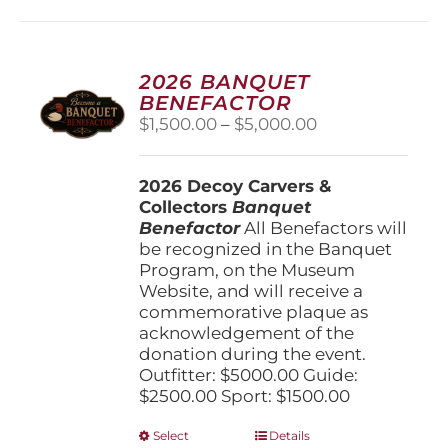
multiple
variants.
The
options
2026 BANQUET
may
BENEFACTOR
be
Price
$
1,500.00
–
$
5,000.00
chosen
range:
on
$1,500.00
the
2026 Decoy Carvers &
through
product
Collectors
Banquet
$5,000.00
page
Benefactor
All Benefactors will
be recognized in the Banquet
Program, on the Museum
Website, and will receive a
commemorative plaque as
acknowledgement of the
donation during the event.
Outfitter: $5000.00 Guide:
$2500.00 Sport: $1500.00
This
Select
Details