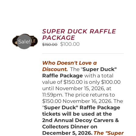
SUPER DUCK RAFFLE
PACKAGE
Sale!
Original
Current
$
100.00
$
150.00
price
price
was:
is:
Who Doesn't Love a
$150.00.
$100.00.
Discount.
The "
Super Duck"
Raffle Package
with a total
value of $150.00 is only $100.00
until November 15, 2026, at
11:59pm. The price returns to
$150.00 November 16, 2026. The
"
Super Duck" Raffle Package
tickets will be used at the
2nd Annual Decoy Carvers &
Collectors Dinner on
December 5, 2026.
The "Super