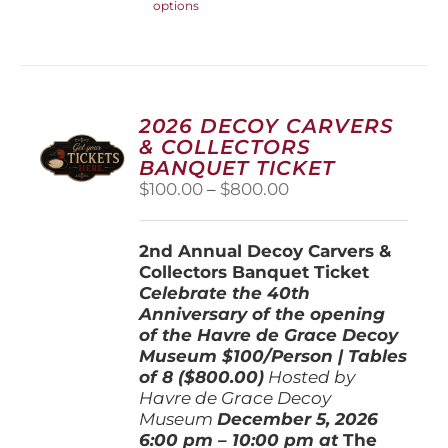
options
product
has
multiple
variants.
The
options
2026 DECOY CARVERS
may
& COLLECTORS
be
BANQUET TICKET
chosen
Price
$
100.00
–
$
800.00
on
range:
the
$100.00
product
2nd Annual Decoy Carvers &
through
page
Collectors Banquet Ticket
$800.00
Celebrate the 40th
Anniversary of the opening
of the Havre de Grace Decoy
Museum
$100/Person | Tables
of 8 ($800.00)
Hosted by
Havre de Grace Decoy
Museum
December 5, 202
6
6:00 pm – 10:00 pm at
The