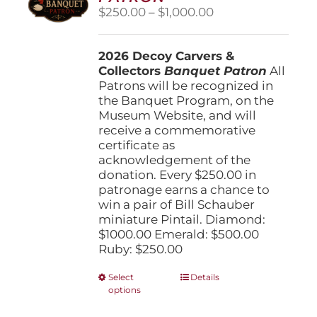
Price
$
250.00
–
$
1,000.00
range:
$250.00
2026 Decoy Carvers &
through
Collectors
Banquet Patron
$1,000.00
All
Patrons will be recognized in
the Banquet Program, on the
Museum Website, and will
receive a commemorative
certificate as
acknowledgement of the
donation. Every $250.00 in
patronage earns a chance to
win a pair of Bill Schauber
miniature Pintail. Diamond:
$1000.00 Emerald: $500.00
Ruby: $250.00
This
Select
Details
options
product
has