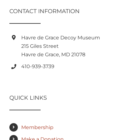
CONTACT INFORMATION
Havre de Grace Decoy Museum
215 Giles Street
Havre de Grace, MD 21078
410-939-3739
QUICK LINKS
Membership
Make a Donation