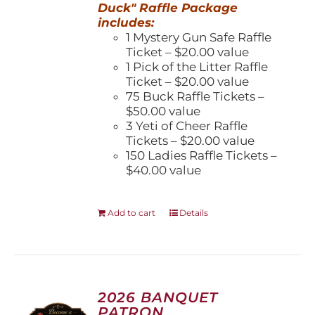
Duck" Raffle Package
includes:
1 Mystery Gun Safe Raffle
Ticket – $20.00 value
1 Pick of the Litter Raffle
Ticket – $20.00 value
75 Buck Raffle Tickets –
$50.00 value
3 Yeti of Cheer Raffle
Tickets – $20.00 value
150 Ladies Raffle Tickets –
$40.00 value
Add to cart
Details
2026 BANQUET
PATRON