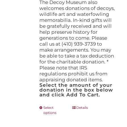
The Decoy Museum also
welcomes donations of decoys,
wildlife art and waterfowling
memorabilia. In-kind gifts will
be gratefully received and will
help preserve history for
generations to come. Please
call us at (410) 939-3739 to
make arrangements. You may
be able to take a tax deduction
for the charitable donation. *
Please note that IRS
regulations prohibit us from
appraising donated items.
Select the amount of your
donation in the box below
and click Add To Cart.
This
Select
Details
options
product
has
multiple