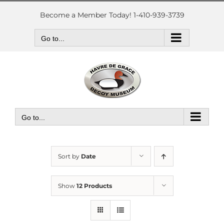
Skip
to
Become a Member Today! 1-410-939-3739
content
Go to...
Go to...
Sort by
Date
Show
12 Products