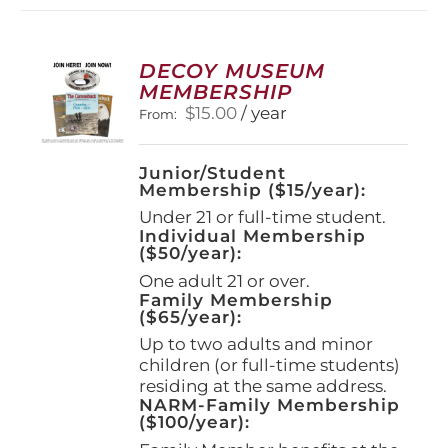
variants.
The
options
DECOY MUSEUM
may
MEMBERSHIP
be
$
15.00
/ year
From:
chosen
on
the
Junior/Student
product
Membership ($15/year):
page
Under 21 or full-time student.
Individual Membership
($50/year):
One adult 21 or over.
Family Membership
($65/year):
Up to two adults and minor
children (or full-time students)
residing at the same address.
NARM-Family Membership
($100/year):