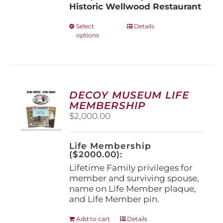
Historic Wellwood Restaurant
This
Select
Details
options
product
has
multiple
variants.
The
options
DECOY MUSEUM LIFE
may
MEMBERSHIP
be
$
2,000.00
chosen
on
the
Life Membership
product
($2000.00):
page
Lifetime Family privileges for
member and surviving spouse,
name on Life Member plaque,
and Life Member pin.
Add to cart
Details