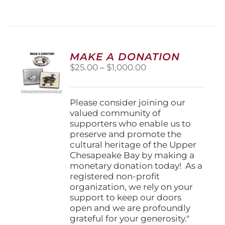
MAKE A DONATION
Price
$
25.00
–
$
1,000.00
range:
$25.00
through
Please consider joining our
$1,000.00
valued community of
supporters who enable us to
preserve and promote the
cultural heritage of the Upper
Chesapeake Bay by making a
monetary donation today! As a
registered non-profit
organization, we rely on your
support to keep our doors
open and we are profoundly
grateful for your generosity."