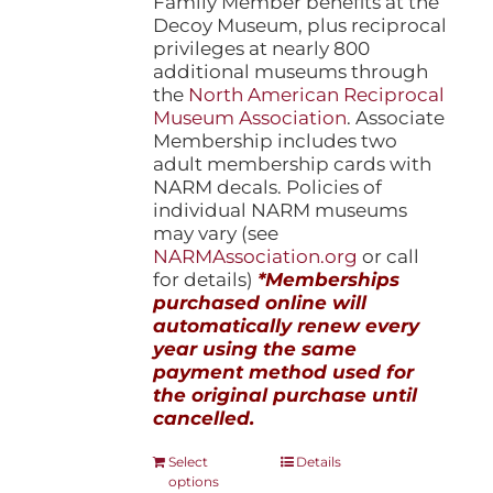
Family Member benefits at the
Decoy Museum, plus reciprocal
privileges at nearly 800
additional museums through
the
North American Reciprocal
Museum Association
. Associate
Membership includes two
adult membership cards with
NARM decals. Policies of
individual NARM museums
may vary (see
NARMAssociation.org
or call
for details)
*Memberships
purchased online will
automatically renew every
year using the same
payment method used for
the original purchase until
cancelled.
This
Select
Details
options
product