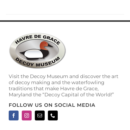
has
multiple
variants.
The
options
may
be
chosen
on
the
product
page
Visit the Decoy Museum and discover the art
of decoy making and the waterfowling
traditions that make Havre de Grace,
Maryland the “Decoy Capital of the World!”
FOLLOW US ON SOCIAL MEDIA