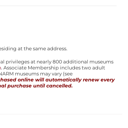
esiding at the same address.
l privileges at nearly 800 additional museums
n
. Associate Membership includes two adult
l NARM museums may vary (see
ased online will automatically renew every
al purchase until cancelled.