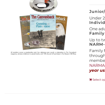
Junior
Under 21
Indivi
One adul
Family
Up to t
NARM-F
Family 
throug
members
NARMAs
year us
Select o