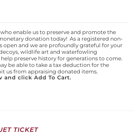
 who enable us to preserve and promote the
monetary donation today! As a registered non-
rs open and we are profoundly grateful for your
ecoys, wildlife art and waterfowling
l help preserve history for generations to come.
ay be able to take a tax deduction for the
ibit us from appraising donated items.
 and click Add To Cart.
ET TICKET