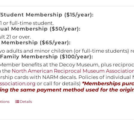
/Student Membership ($15/year):
 or full-time student.
dual Membership ($50/year):
t 21 or over.
 Membership ($65/year):
wo adults and minor children (or full-time students) r
amily Membership ($100/year):
Member benefits at the Decoy Museum, plus reciproca
h the
North American Reciprocal Museum Associatio
hip cards with NARM decals. Policies of individua
sociation.org
or call for details)
*Memberships purch
ing the same payment method used for the origin
This
ptions
Details
product
has
multiple
variants.
The