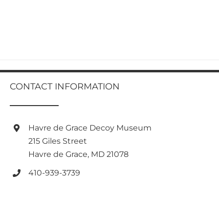
product
has
multiple
variants.
The
options
may
be
chosen
CONTACT INFORMATION
on
the
product
page
Havre de Grace Decoy Museum
215 Giles Street
Havre de Grace, MD 21078
410-939-3739