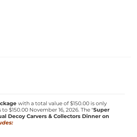
Package
with a total value of $150.00 is only
s to $150.00 November 16, 2026. The "
Super
ual Decoy Carvers & Collectors Dinner on
udes: