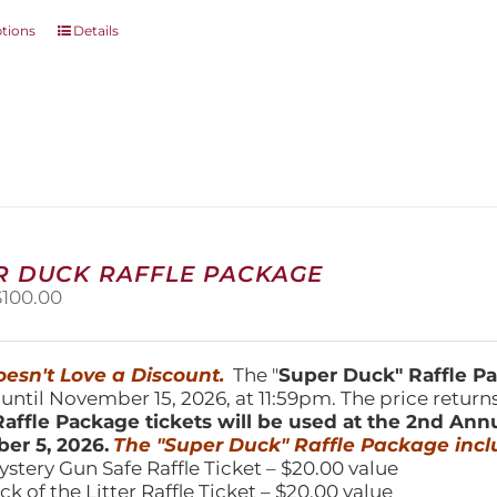
This
ptions
Details
product
has
multiple
variants.
The
options
may
be
chosen
on
R DUCK RAFFLE PACKAGE
the
riginal
Current
$
100.00
product
price
price
page
was:
is:
150.00.
$100.00.
esn't Love a Discount.
The "
Super Duck" Raffle 
 until November 15, 2026, at 11:59pm. The price return
affle Package tickets will be used at the 2nd Ann
er 5, 2026.
The "Super Duck" Raffle Package incl
ystery Gun Safe Raffle Ticket – $20.00 value
ick of the Litter Raffle Ticket – $20.00 value