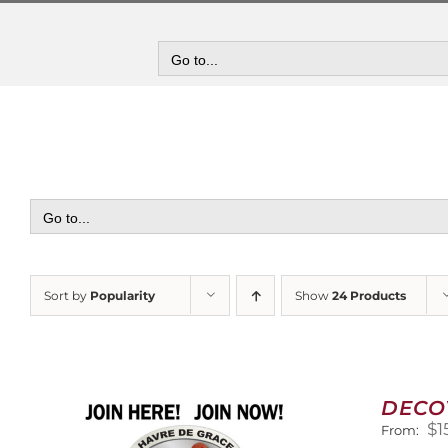
Skip
to
content
Go to...
Go to...
Sort by
Popularity
Show
24 Products
DECO
$
1
From: