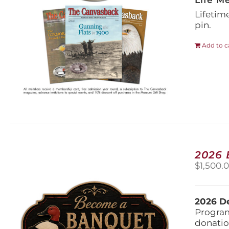
Life M
Lifetim
pin.
Add to c
2026
$
1,500.
2026 De
Program
donatio