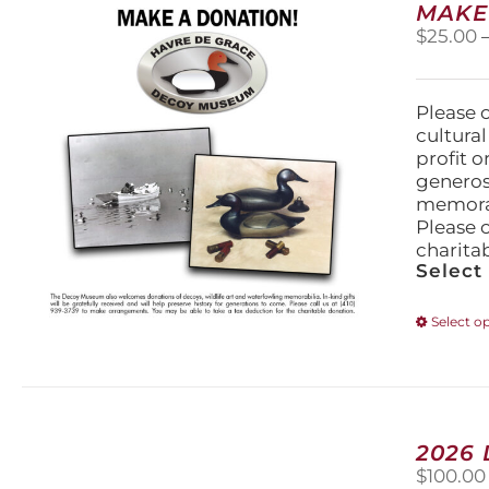
MAKE
$
25.00
Please 
cultura
profit 
generos
memorabi
Please 
charita
Select
Select o
2026
$
100.00