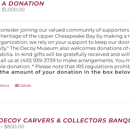
 A DONATION
options
Price
–
$
1,000.00
may
range:
be
$25.00
chosen
through
on
consider joining our valued community of supporters
$1,000.00
the
l heritage of the Upper Chesapeake Bay by making a 
product
organization, we rely on your support to keep our doo
page
ity." The Decoy Museum also welcomes donations of d
lia. In-kind gifts will be gratefully received and wil
call us at (410) 939-3739 to make arrangements. You m
ble donation. * Please note that IRS regulations proh
 the amount of your donation in the box below
This
ptions
Details
product
has
multiple
variants.
The
 DECOY CARVERS & COLLECTORS BANQU
options
Price
–
$
800.00
may