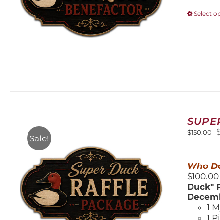
Select o
SUPE
O
$
150.00
Sale!
$
Who Do
$100.00
Duck" R
Decemb
1 M
1 P