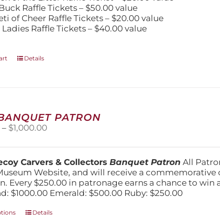
Buck Raffle Tickets – $50.00 value
eti of Cheer Raffle Tickets – $20.00 value
 Ladies Raffle Tickets – $40.00 value
art
Details
 BANQUET PATRON
Price
0
–
$
1,000.00
range:
$250.00
through
coy Carvers & Collectors
Banquet Patron
All Patro
$1,000.00
Museum Website, and will receive a commemorative c
n. Every $250.00 in patronage earns a chance to win a 
: $1000.00 Emerald: $500.00 Ruby: $250.00
This
ptions
Details