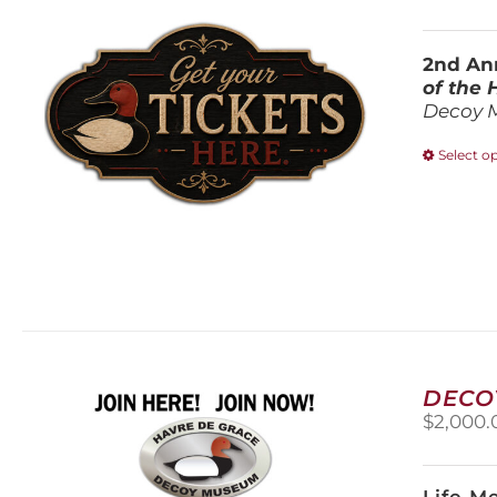
2nd Ann
of the
Decoy 
Select o
DECO
$
2,000.