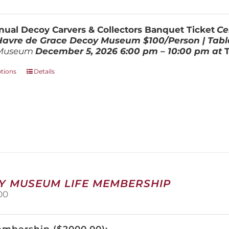
range:
be
$100.00
chosen
through
on
ual Decoy Carvers & Collectors Banquet Ticket
Ce
$800.00
the
 Havre de Grace Decoy Museum
$100/Person | Tabl
product
Museum
December 5, 202
6
6:00 pm – 10:00 pm at
page
This
ptions
Details
product
has
multiple
variants.
The
options
may
be
chosen
on
Y MUSEUM LIFE MEMBERSHIP
the
00
product
page