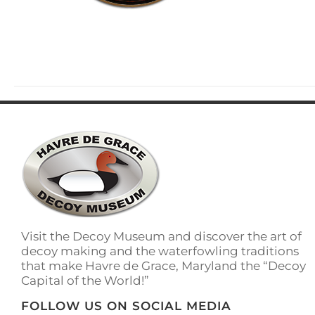
Visit the Decoy Museum and discover the art of
decoy making and the waterfowling traditions
that make Havre de Grace, Maryland the “Decoy
Capital of the World!”
FOLLOW US ON SOCIAL MEDIA