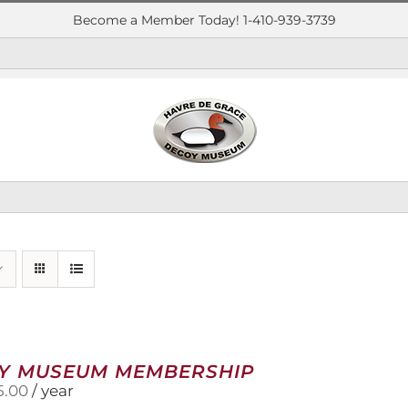
Become a Member Today! 1-410-939-3739
Y MUSEUM MEMBERSHIP
5.00
/ year