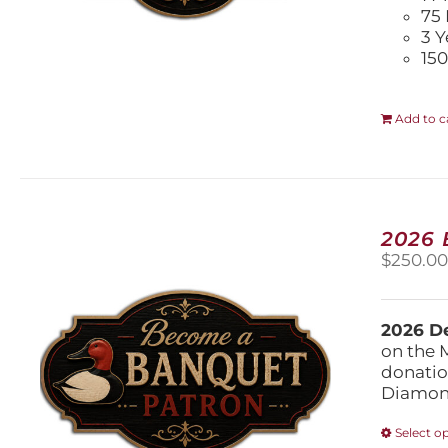
75 
3 Y
150
Add to c
2026
$
250.0
2026 De
on the 
donatio
Diamond
Select o