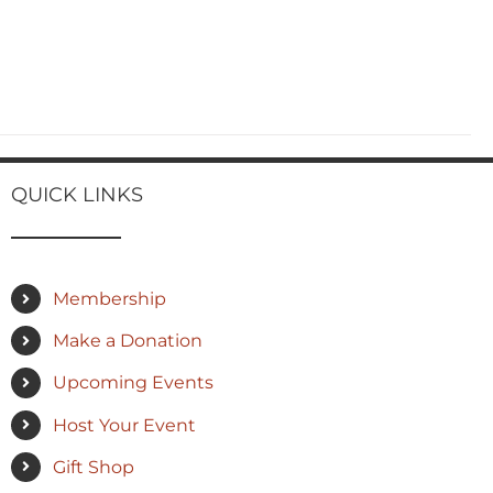
QUICK LINKS
Membership
Make a Donation
Upcoming Events
Host Your Event
Gift Shop