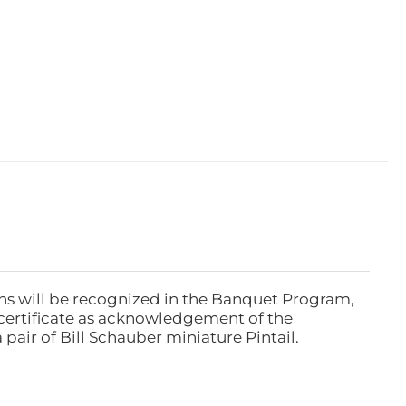
ns will be recognized in the Banquet Program,
ertificate as acknowledgement of the
pair of Bill Schauber miniature Pintail.