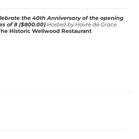
lebrate the 40th Anniversary of the opening
es of 8 ($800.00)
Hosted by Havre de Grace
The Historic Wellwood Restaurant