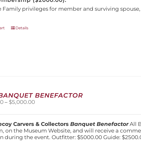
embership ($2000.00):
e Family privileges for member and surviving spous
art
Details
 BANQUET BENEFACTOR
Price
00
–
$
5,000.00
range:
$1,500.00
through
coy Carvers & Collectors
Banquet Benefactor
All 
$5,000.00
, on the Museum Website, and will receive a comm
n during the event. Outfitter: $5000.00 Guide: $2500.