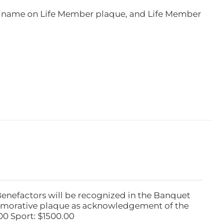
e, name on Life Member plaque, and Life Member
Benefactors will be recognized in the Banquet
emorative plaque as acknowledgement of the
00 Sport: $1500.00