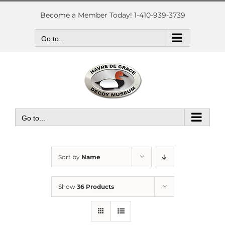
Skip
to
Become a Member Today! 1-410-939-3739
content
Go to...
Go to...
Sort by
Name
Show
36 Products