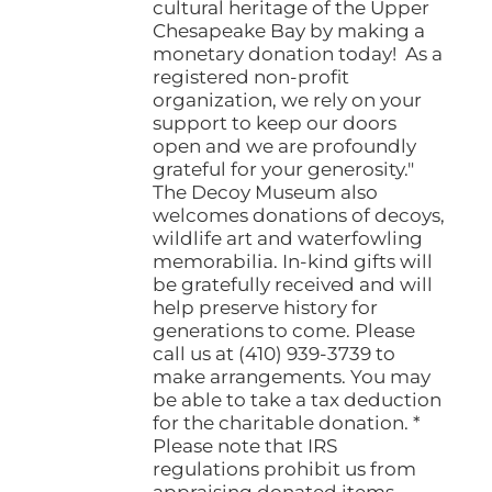
cultural heritage of the Upper
Chesapeake Bay by making a
monetary donation today! As a
registered non-profit
organization, we rely on your
support to keep our doors
open and we are profoundly
grateful for your generosity."
The Decoy Museum also
welcomes donations of decoys,
wildlife art and waterfowling
memorabilia. In-kind gifts will
be gratefully received and will
help preserve history for
generations to come. Please
call us at (410) 939-3739 to
make arrangements. You may
be able to take a tax deduction
for the charitable donation. *
Please note that IRS
regulations prohibit us from
appraising donated items.