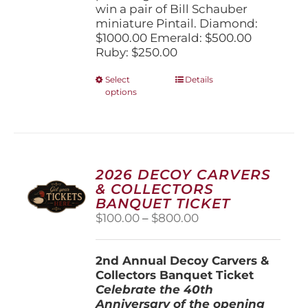
win a pair of Bill Schauber
miniature Pintail. Diamond:
$1000.00 Emerald: $500.00
Ruby: $250.00
This
Select
Details
options
product
has
multiple
variants.
The
options
2026 DECOY CARVERS
may
& COLLECTORS
be
BANQUET TICKET
chosen
Price
$
100.00
–
$
800.00
on
range:
the
$100.00
product
2nd Annual Decoy Carvers &
through
page
Collectors Banquet Ticket
$800.00
Celebrate the 40th
Anniversary of the opening