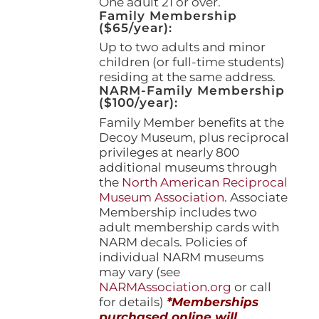
One adult 21 or over.
Family Membership
($65/year):
Up to two adults and minor
children (or full-time students)
residing at the same address.
NARM-Family Membership
($100/year):
Family Member benefits at the
Decoy Museum, plus reciprocal
privileges at nearly 800
additional museums through
the
North American Reciprocal
Museum Association
. Associate
Membership includes two
adult membership cards with
NARM decals. Policies of
individual NARM museums
may vary (see
NARMAssociation.org
or call
for details)
*Memberships
purchased online will