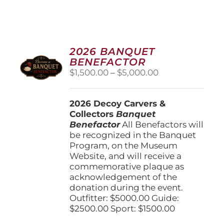
2026 BANQUET
BENEFACTOR
Price
$
1,500.00
–
$
5,000.00
range:
$1,500.00
2026 Decoy Carvers &
through
Collectors
Banquet
$5,000.00
Benefactor
All Benefactors will
be recognized in the Banquet
Program, on the Museum
Website, and will receive a
commemorative plaque as
acknowledgement of the
donation during the event.
Outfitter: $5000.00 Guide:
$2500.00 Sport: $1500.00