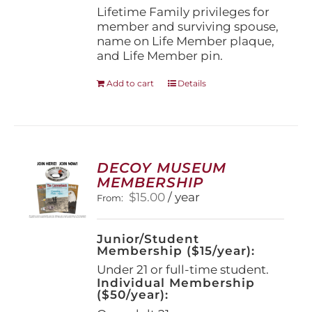
page
Lifetime Family privileges for
member and surviving spouse,
name on Life Member plaque,
and Life Member pin.
Add to cart
Details
DECOY MUSEUM
MEMBERSHIP
$
15.00
/ year
From:
Junior/Student
Membership ($15/year):
Under 21 or full-time student.
Individual Membership
($50/year):