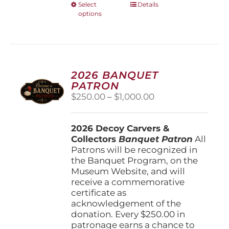
This
Select
Details
options
product
has
multiple
variants.
The
options
2026 BANQUET
may
PATRON
be
Price
$
250.00
–
$
1,000.00
chosen
range:
on
$250.00
the
2026 Decoy Carvers &
through
product
Collectors
Banquet Patron
$1,000.00
All
page
Patrons will be recognized in
the Banquet Program, on the
Museum Website, and will
receive a commemorative
certificate as
acknowledgement of the
donation. Every $250.00 in
patronage earns a chance to