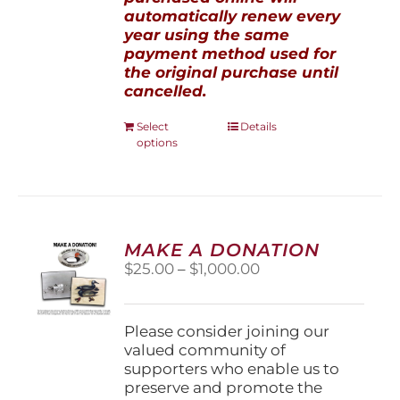
automatically renew every
year using the same
payment method used for
the original purchase until
cancelled.
This
Select
Details
options
product
has
multiple
variants.
The
options
MAKE A DONATION
may
Price
$
25.00
–
$
1,000.00
be
range:
chosen
$25.00
on
through
Please consider joining our
the
$1,000.00
valued community of
product
supporters who enable us to
page
preserve and promote the