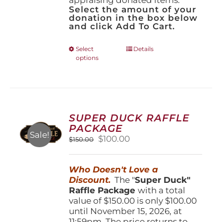
Select the amount of your
donation in the box below
and click Add To Cart.
This
Select
Details
options
product
has
multiple
variants.
The
options
SUPER DUCK RAFFLE
may
PACKAGE
be
Sale!
Original
Current
$
100.00
$
150.00
chosen
price
price
on
was:
is:
the
Who Doesn't Love a
$150.00.
$100.00.
product
Discount.
The "
Super Duck"
page
Raffle Package
with a total
value of $150.00 is only $100.00
until November 15, 2026, at
11:59pm. The price returns to