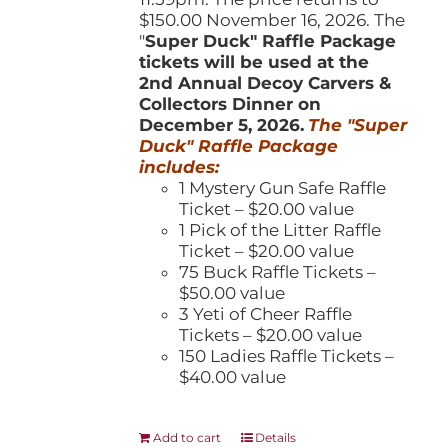
$150.00 November 16, 2026. The
"
Super Duck" Raffle Package
tickets will be used at the
2nd Annual Decoy Carvers &
Collectors Dinner on
December 5, 2026.
The "Super
Duck" Raffle Package
includes:
1 Mystery Gun Safe Raffle
Ticket – $20.00 value
1 Pick of the Litter Raffle
Ticket – $20.00 value
75 Buck Raffle Tickets –
$50.00 value
3 Yeti of Cheer Raffle
Tickets – $20.00 value
150 Ladies Raffle Tickets –
$40.00 value
Add to cart
Details