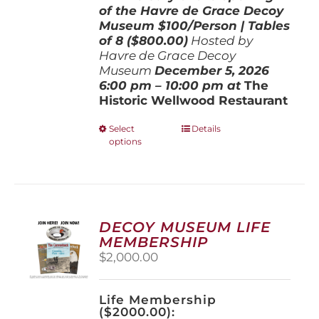
of the Havre de Grace Decoy
Museum
$100/Person | Tables
of 8 ($800.00)
Hosted by
Havre de Grace Decoy
Museum
December 5, 202
6
6:00 pm – 10:00 pm at
The
Historic Wellwood Restaurant
This
Select
Details
options
product
has
multiple
variants.
The
options
DECOY MUSEUM LIFE
may
MEMBERSHIP
be
$
2,000.00
chosen
on
the
Life Membership
product
($2000.00):