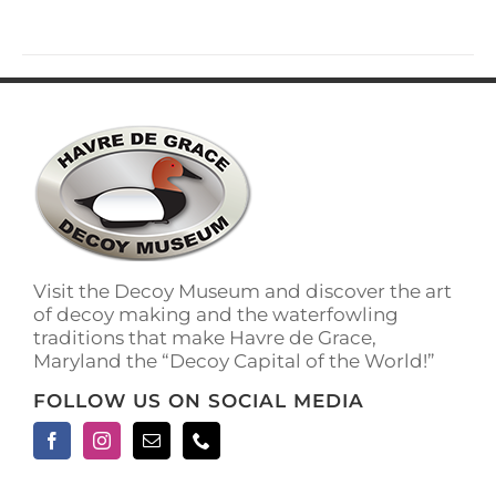
Visit the Decoy Museum and discover the art
of decoy making and the waterfowling
traditions that make Havre de Grace,
Maryland the “Decoy Capital of the World!”
FOLLOW US ON SOCIAL MEDIA