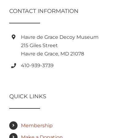
CONTACT INFORMATION
Havre de Grace Decoy Museum
215 Giles Street
Havre de Grace, MD 21078
410-939-3739
QUICK LINKS
Membership
Make a Donation