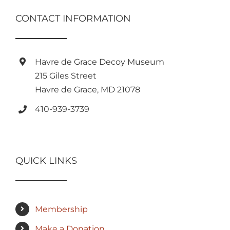
CONTACT INFORMATION
Havre de Grace Decoy Museum
215 Giles Street
Havre de Grace, MD 21078
410-939-3739
QUICK LINKS
Membership
Make a Donation