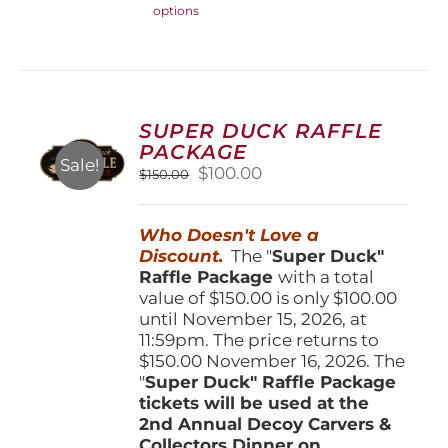
options
product
has
multiple
variants.
The
options
SUPER DUCK RAFFLE
may
PACKAGE
be
Sale!
Original
Current
$
100.00
$
150.00
chosen
price
price
on
was:
is:
the
Who Doesn't Love a
$150.00.
$100.00.
product
Discount.
The "
Super Duck"
page
Raffle Package
with a total
value of $150.00 is only $100.00
until November 15, 2026, at
11:59pm. The price returns to
$150.00 November 16, 2026. The
"
Super Duck" Raffle Package
tickets will be used at the
2nd Annual Decoy Carvers &
Collectors Dinner on