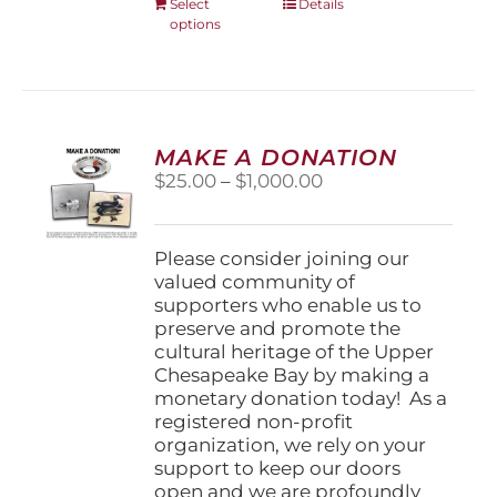
This
Select
Details
options
product
has
multiple
variants.
The
options
MAKE A DONATION
may
Price
$
25.00
–
$
1,000.00
be
range:
chosen
$25.00
on
through
Please consider joining our
the
$1,000.00
valued community of
product
supporters who enable us to
page
preserve and promote the
cultural heritage of the Upper
Chesapeake Bay by making a
monetary donation today! As a
registered non-profit
organization, we rely on your
support to keep our doors
open and we are profoundly