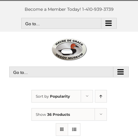
Skip
to
Become a Member Today! 1-410-939-3739
content
Go to...
Go to...
Sort by
Popularity
Show
36 Products