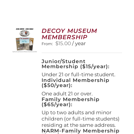
DECOY MUSEUM
MEMBERSHIP
$
15.00
/ year
From:
Junior/Student
Membership ($15/year):
Under 21 or full-time student.
Individual Membership
($50/year):
One adult 21 or over.
Family Membership
($65/year):
Up to two adults and minor
children (or full-time students)
residing at the same address.
NARM-Family Membership