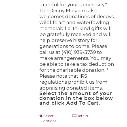
grateful for your generosity."
The Decoy Museum also
welcomes donations of decoys,
wildlife art and waterfowling
memorabilia. In-kind gifts will
be gratefully received and will
help preserve history for
generations to come. Please
call us at (410) 939-3739 to
make arrangements. You may
be able to take a tax deduction
for the charitable donation. *
Please note that IRS
regulations prohibit us from
appraising donated items.
Select the amount of your
donation in the box below
and click Add To Cart.
This
Select
Details
options
product