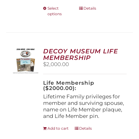
This
Select
Details
options
product
has
multiple
variants.
The
options
DECOY MUSEUM LIFE
may
MEMBERSHIP
be
$
2,000.00
chosen
on
the
Life Membership
product
($2000.00):
page
Lifetime Family privileges for
member and surviving spouse,
name on Life Member plaque,
and Life Member pin.
Add to cart
Details