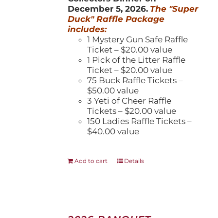
December 5, 2026.
The "Super
Duck" Raffle Package
includes:
1 Mystery Gun Safe Raffle
Ticket – $20.00 value
1 Pick of the Litter Raffle
Ticket – $20.00 value
75 Buck Raffle Tickets –
$50.00 value
3 Yeti of Cheer Raffle
Tickets – $20.00 value
150 Ladies Raffle Tickets –
$40.00 value
Add to cart
Details