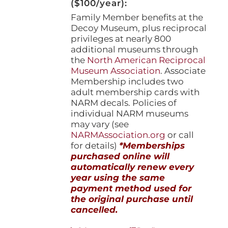
($100/year):
Family Member benefits at the
Decoy Museum, plus reciprocal
privileges at nearly 800
additional museums through
the
North American Reciprocal
Museum Association
. Associate
Membership includes two
adult membership cards with
NARM decals. Policies of
individual NARM museums
may vary (see
NARMAssociation.org
or call
for details)
*Memberships
purchased online will
automatically renew every
year using the same
payment method used for
the original purchase until
cancelled.