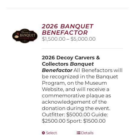
2026 BANQUET
BENEFACTOR
Price
$
1,500.00
–
$
5,000.00
range:
$1,500.00
2026 Decoy Carvers &
through
Collectors
Banquet
$5,000.00
Benefactor
All Benefactors will
be recognized in the Banquet
Program, on the Museum
Website, and will receive a
commemorative plaque as
acknowledgement of the
donation during the event.
Outfitter: $5000.00 Guide:
$2500.00 Sport: $1500.00
This
Select
Details