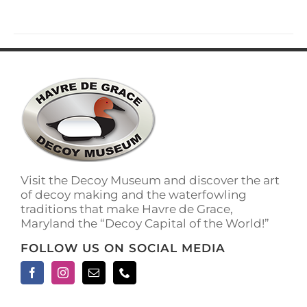
has
multiple
variants.
The
options
may
be
chosen
on
the
product
page
Visit the Decoy Museum and discover the art
of decoy making and the waterfowling
traditions that make Havre de Grace,
Maryland the “Decoy Capital of the World!”
FOLLOW US ON SOCIAL MEDIA