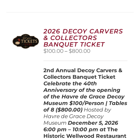
has
multiple
variants.
The
options
2026 DECOY CARVERS
may
& COLLECTORS
be
BANQUET TICKET
chosen
Price
$
100.00
–
$
800.00
on
range:
the
$100.00
product
2nd Annual Decoy Carvers &
through
page
Collectors Banquet Ticket
$800.00
Celebrate the 40th
Anniversary of the opening
of the Havre de Grace Decoy
Museum
$100/Person | Tables
of 8 ($800.00)
Hosted by
Havre de Grace Decoy
Museum
December 5, 202
6
6:00 pm – 10:00 pm at
The
Historic Wellwood Restaurant