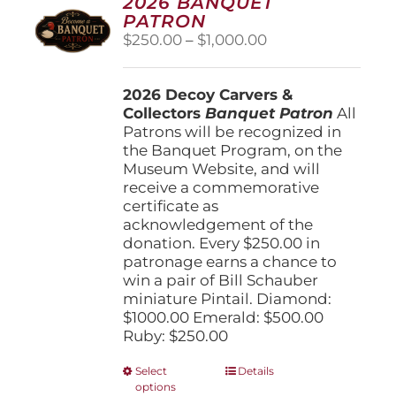
2026 BANQUET
PATRON
Price
$
250.00
–
$
1,000.00
range:
$250.00
2026 Decoy Carvers &
through
Collectors
Banquet Patron
$1,000.00
All
Patrons will be recognized in
the Banquet Program, on the
Museum Website, and will
receive a commemorative
certificate as
acknowledgement of the
donation. Every $250.00 in
patronage earns a chance to
win a pair of Bill Schauber
miniature Pintail. Diamond:
$1000.00 Emerald: $500.00
Ruby: $250.00
This
Select
Details
options
product