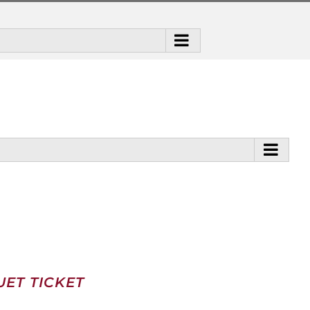
ET TICKET