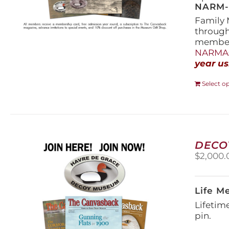
NARM-F
Family 
throug
members
NARMAs
year us
Select o
DECO
$
2,000.
Life M
Lifetim
pin.