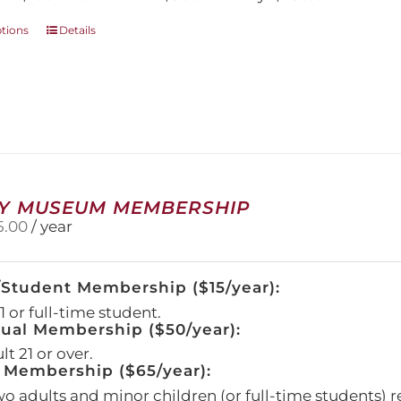
This
ptions
Details
product
has
multiple
variants.
The
options
may
be
chosen
Y MUSEUM MEMBERSHIP
on
5.00
/ year
the
product
page
/Student Membership ($15/year):
 or full-time student.
dual Membership ($50/year):
t 21 or over.
 Membership ($65/year):
wo adults and minor children (or full-time students) r