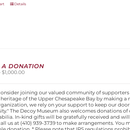
art
Details
 A DONATION
Price
–
$
1,000.00
range:
$25.00
through
consider joining our valued community of supporters
$1,000.00
l heritage of the Upper Chesapeake Bay by making a 
organization, we rely on your support to keep our doo
ity." The Decoy Museum also welcomes donations of d
lia. In-kind gifts will be gratefully received and wil
call us at (410) 939-3739 to make arrangements. You m
ble donation. * Please note that IRS regulations proh