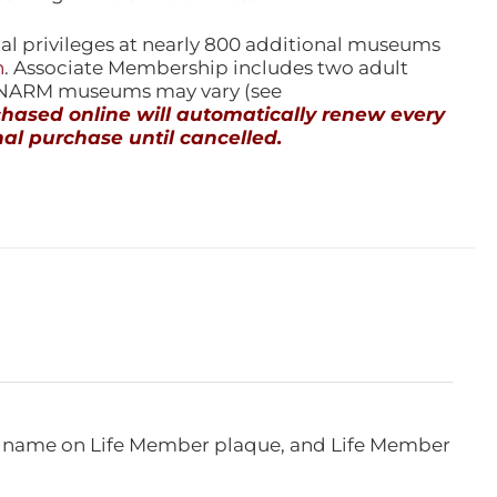
l privileges at nearly 800 additional museums
n
. Associate Membership includes two adult
l NARM museums may vary (see
ased online will automatically renew every
al purchase until cancelled.
e, name on Life Member plaque, and Life Member