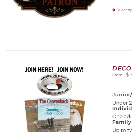
Select o
DECO
$
1
From:
Junior
Under 21
Indivi
One adul
Family
Up to t