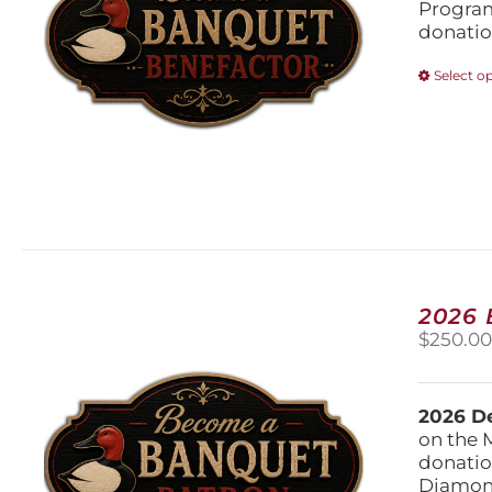
Program
donatio
Select o
2026
$
250.0
2026 De
on the 
donatio
Diamond