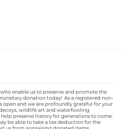
 who enable us to preserve and promote the
monetary donation today! As a registered non-
rs open and we are profoundly grateful for your
ecoys, wildlife art and waterfowling
l help preserve history for generations to come.
ay be able to take a tax deduction for the
ibit us from appraising donated items.