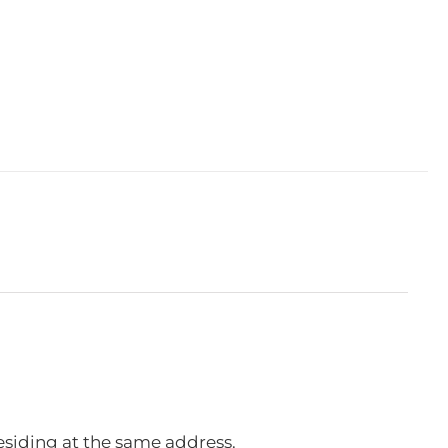
esiding at the same address.