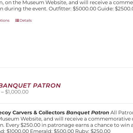
$5,000.00
, on the Museum Website, and will receive a comm
n during the event. Outfitter: $5000.00 Guide: $2500.
This
ptions
Details
product
has
multiple
variants.
The
options
may
be
chosen
on
 BANQUET PATRON
the
Price
0
–
$
1,000.00
product
range:
page
$250.00
through
coy Carvers & Collectors
Banquet Patron
All Patro
$1,000.00
Museum Website, and will receive a commemorative c
n. Every $250.00 in patronage earns a chance to win a 
: $1000.00 Emerald: $500.00 Ruby: $250.00