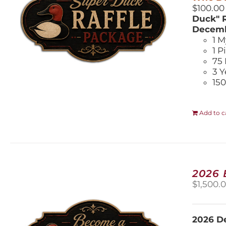
$100.00
Duck" R
Decemb
1 M
1 P
75 
3 Y
150
Add to c
2026
$
1,500.
2026 De