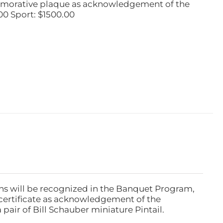
emorative plaque as acknowledgement of the
00 Sport: $1500.00
ns will be recognized in the Banquet Program,
ertificate as acknowledgement of the
pair of Bill Schauber miniature Pintail.