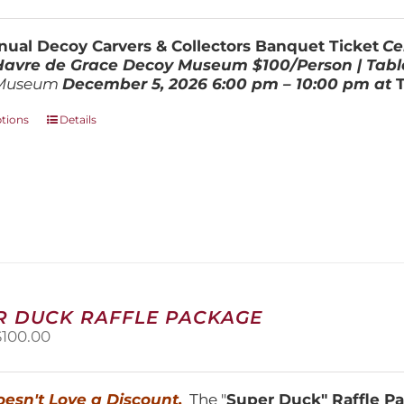
range:
$100.00
through
ual Decoy Carvers & Collectors Banquet Ticket
Ce
$800.00
 Havre de Grace Decoy Museum
$100/Person | Tabl
Museum
December 5, 202
6
6:00 pm – 10:00 pm at
This
ptions
Details
product
has
multiple
variants.
The
options
may
be
chosen
on
R DUCK RAFFLE PACKAGE
the
riginal
Current
$
100.00
product
price
price
page
was:
is:
150.00.
$100.00.
esn't Love a Discount.
The "
Super Duck" Raffle 