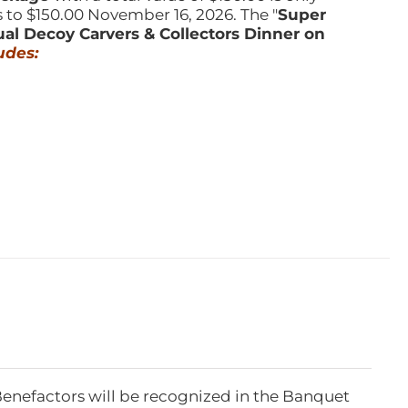
s to $150.00 November 16, 2026. The "
Super
ual Decoy Carvers & Collectors Dinner on
udes:
Benefactors will be recognized in the Banquet