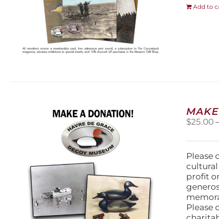
Add to c
MAKE
$
25.00
Please 
cultura
profit 
generos
memorabi
Please 
charita