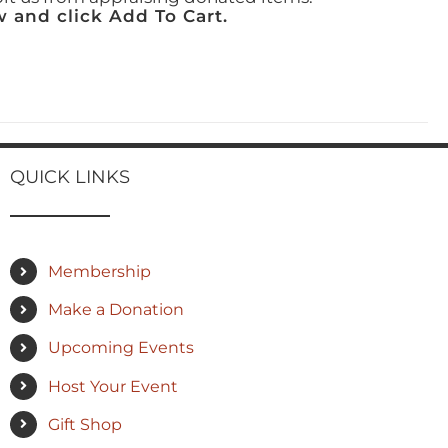
 and click Add To Cart.
QUICK LINKS
Membership
Make a Donation
Upcoming Events
Host Your Event
Gift Shop