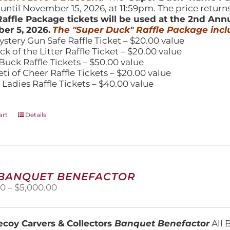
 until November 15, 2026, at 11:59pm. The price return
affle Package tickets will be used at the 2nd Ann
er 5, 2026.
The "Super Duck" Raffle Package incl
ystery Gun Safe Raffle Ticket – $20.00 value
ick of the Litter Raffle Ticket – $20.00 value
Buck Raffle Tickets – $50.00 value
eti of Cheer Raffle Tickets – $20.00 value
 Ladies Raffle Tickets – $40.00 value
art
Details
 BANQUET BENEFACTOR
Price
00
–
$
5,000.00
range:
$1,500.00
through
coy Carvers & Collectors
Banquet Benefactor
All 