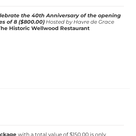
lebrate the 40th Anniversary of the opening
es of 8 ($800.00)
Hosted by Havre de Grace
The Historic Wellwood Restaurant
Package
with a total value of $150.00 is only