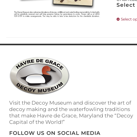
Select
Select o
Visit the Decoy Museum and discover the art of
decoy making and the waterfowling traditions
that make Havre de Grace, Maryland the “Decoy
Capital of the World!”
FOLLOW US ON SOCIAL MEDIA