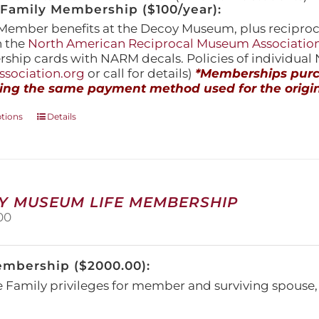
amily Membership ($100/year):
Member benefits at the Decoy Museum, plus reciproca
h the
North American Reciprocal Museum Associatio
hip cards with NARM decals. Policies of individua
sociation.org
or call for details)
*Memberships purch
ing the same payment method used for the origin
This
ptions
Details
product
has
multiple
variants.
The
Y MUSEUM LIFE MEMBERSHIP
options
00
may
be
chosen
embership ($2000.00):
on
the
e Family privileges for member and surviving spous
product
page