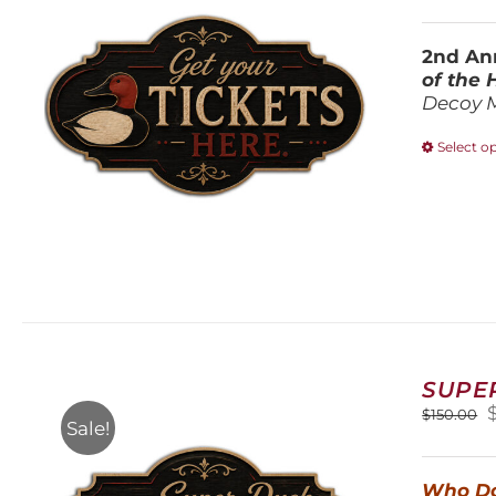
2nd Ann
of the
Decoy 
Select o
SUPE
O
$
150.00
Sale!
$
Who Do