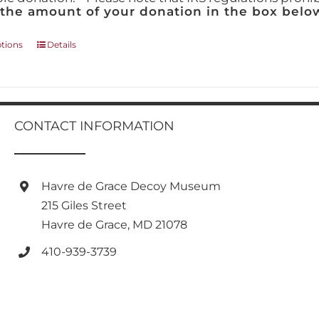
 the amount of your donation in the box below
This
ptions
Details
product
has
multiple
variants.
The
CONTACT INFORMATION
options
may
be
chosen
Havre de Grace Decoy Museum
on
215 Giles Street
the
product
Havre de Grace, MD 21078
page
410-939-3739