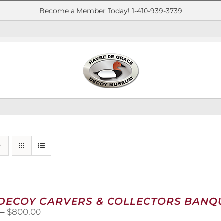
Become a Member Today! 1-410-939-3739
 DECOY CARVERS & COLLECTORS BANQU
Price
–
$
800.00