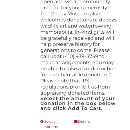
open and we are profoundly
grateful for your generosity."
The Decoy Museum also
welcomes donations of decoys,
wildlife art and waterfowling
memorabilia. In-kind gifts will
be gratefully received and will
help preserve history for
generations to come. Please
call us at (410) 939-3739 to
make arrangements. You may
be able to take a tax deduction
for the charitable donation. *
Please note that IRS
regulations prohibit us from
appraising donated items.
Select the amount of your
donation in the box below
and click Add To Cart.
This
Select
Details
options
product