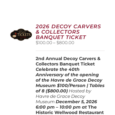
2026 DECOY CARVERS
& COLLECTORS
BANQUET TICKET
Price
$
100.00
–
$
800.00
range:
$100.00
2nd Annual Decoy Carvers &
through
Collectors Banquet Ticket
$800.00
Celebrate the 40th
Anniversary of the opening
of the Havre de Grace Decoy
Museum
$100/Person | Tables
of 8 ($800.00)
Hosted by
Havre de Grace Decoy
Museum
December 5, 202
6
6:00 pm – 10:00 pm at
The
Historic Wellwood Restaurant