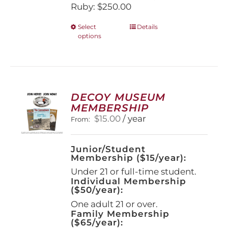
Ruby: $250.00
This
Select
Details
options
product
has
multiple
variants.
The
options
DECOY MUSEUM
may
MEMBERSHIP
be
$
15.00
/ year
From:
chosen
on
the
Junior/Student
product
Membership ($15/year):
page
Under 21 or full-time student.
Individual Membership
($50/year):
One adult 21 or over.
Family Membership
($65/year):