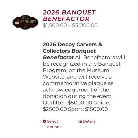
2026 BANQUET
BENEFACTOR
Price
$
1,500.00
–
$
5,000.00
range:
$1,500.00
2026 Decoy Carvers &
through
Collectors
Banquet
$5,000.00
Benefactor
All Benefactors will
be recognized in the Banquet
Program, on the Museum
Website, and will receive a
commemorative plaque as
acknowledgement of the
donation during the event.
Outfitter: $5000.00 Guide:
$2500.00 Sport: $1500.00
This
Select
Details
options
product
has