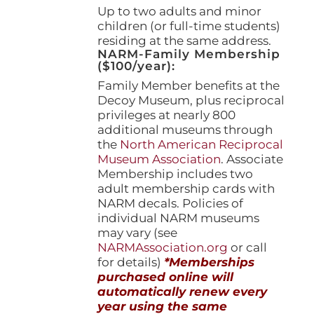
Up to two adults and minor
children (or full-time students)
residing at the same address.
NARM-Family Membership
($100/year):
Family Member benefits at the
Decoy Museum, plus reciprocal
privileges at nearly 800
additional museums through
the
North American Reciprocal
Museum Association
. Associate
Membership includes two
adult membership cards with
NARM decals. Policies of
individual NARM museums
may vary (see
NARMAssociation.org
or call
for details)
*Memberships
purchased online will
automatically renew every
year using the same