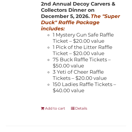
2nd Annual Decoy Carvers &
Collectors Dinner on
December 5, 2026.
The "Super
Duck" Raffle Package
includes:
1 Mystery Gun Safe Raffle
Ticket – $20.00 value
1 Pick of the Litter Raffle
Ticket – $20.00 value
75 Buck Raffle Tickets –
$50.00 value
3 Yeti of Cheer Raffle
Tickets – $20.00 value
150 Ladies Raffle Tickets –
$40.00 value
Add to cart
Details