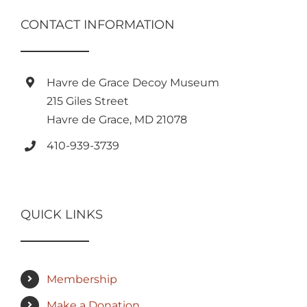
CONTACT INFORMATION
Havre de Grace Decoy Museum
215 Giles Street
Havre de Grace, MD 21078
410-939-3739
QUICK LINKS
Membership
Make a Donation