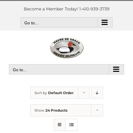
Skip
to
Become a Member Today! 1-410-939-3739
content
Go to...
Go to...
Sort by
Default Order
Show
24 Products