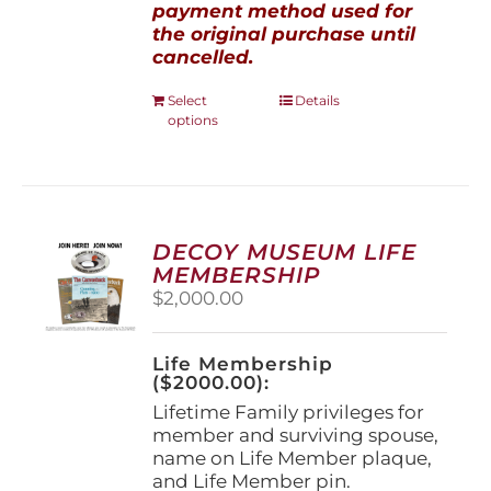
payment method used for
the original purchase until
cancelled.
This
Select
Details
options
product
has
multiple
variants.
The
options
DECOY MUSEUM LIFE
may
MEMBERSHIP
be
$
2,000.00
chosen
on
the
Life Membership
product
($2000.00):
page
Lifetime Family privileges for
member and surviving spouse,
name on Life Member plaque,
and Life Member pin.