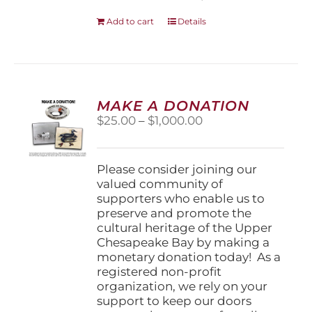
Add to cart
Details
MAKE A DONATION
Price
$
25.00
–
$
1,000.00
range:
$25.00
through
Please consider joining our
$1,000.00
valued community of
supporters who enable us to
preserve and promote the
cultural heritage of the Upper
Chesapeake Bay by making a
monetary donation today! As a
registered non-profit
organization, we rely on your
support to keep our doors