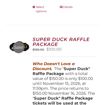
This
Select
Details
options
product
has
multiple
variants.
The
options
SUPER DUCK RAFFLE
may
PACKAGE
be
Sale!
Original
Current
$
100.00
$
150.00
chosen
price
price
on
was:
is:
the
Who Doesn't Love a
$150.00.
$100.00.
product
Discount.
The "
Super Duck"
page
Raffle Package
with a total
value of $150.00 is only $100.00
until November 15, 2026, at
11:59pm. The price returns to
$150.00 November 16, 2026. The
"
Super Duck" Raffle Package
tickets will be used at the