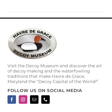
has
multiple
variants.
The
options
may
be
chosen
on
the
product
page
Visit the Decoy Museum and discover the art
of decoy making and the waterfowling
traditions that make Havre de Grace,
Maryland the “Decoy Capital of the World!”
FOLLOW US ON SOCIAL MEDIA