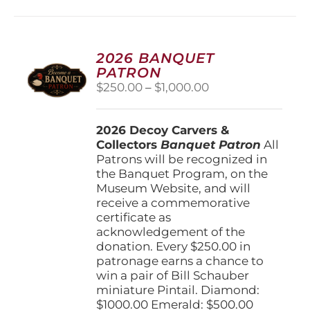
multiple
variants.
The
options
2026 BANQUET
may
PATRON
be
Price
$
250.00
–
$
1,000.00
chosen
range:
on
$250.00
the
2026 Decoy Carvers &
through
product
Collectors
Banquet Patron
$1,000.00
All
page
Patrons will be recognized in
the Banquet Program, on the
Museum Website, and will
receive a commemorative
certificate as
acknowledgement of the
donation. Every $250.00 in
patronage earns a chance to
win a pair of Bill Schauber
miniature Pintail. Diamond:
$1000.00 Emerald: $500.00