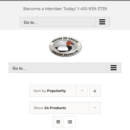
Skip
to
Become a Member Today! 1-410-939-3739
content
Go to...
Go to...
Sort by
Popularity
Show
24 Products