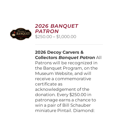
2026 BANQUET
PATRON
Price
$
250.00
–
$
1,000.00
range:
$250.00
2026 Decoy Carvers &
through
Collectors
Banquet Patron
$1,000.00
All
Patrons will be recognized in
the Banquet Program, on the
Museum Website, and will
receive a commemorative
certificate as
acknowledgement of the
donation. Every $250.00 in
patronage earns a chance to
win a pair of Bill Schauber
miniature Pintail. Diamond: