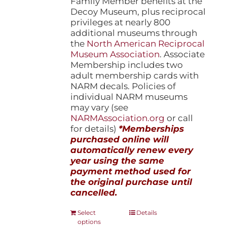
Family Member benefits at the
Decoy Museum, plus reciprocal
privileges at nearly 800
additional museums through
the
North American Reciprocal
Museum Association
. Associate
Membership includes two
adult membership cards with
NARM decals. Policies of
individual NARM museums
may vary (see
NARMAssociation.org
or call
for details)
*Memberships
purchased online will
automatically renew every
year using the same
payment method used for
the original purchase until
cancelled.
This
Select
Details
options
product