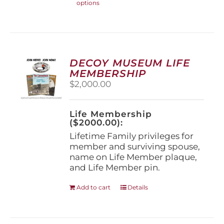
options
product
has
multiple
variants.
The
options
DECOY MUSEUM LIFE
may
MEMBERSHIP
be
$
2,000.00
chosen
on
the
Life Membership
product
($2000.00):
page
Lifetime Family privileges for
member and surviving spouse,
name on Life Member plaque,
and Life Member pin.
Add to cart
Details