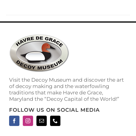
has
multiple
variants.
The
options
may
be
chosen
on
the
product
page
Visit the Decoy Museum and discover the art
of decoy making and the waterfowling
traditions that make Havre de Grace,
Maryland the “Decoy Capital of the World!”
FOLLOW US ON SOCIAL MEDIA