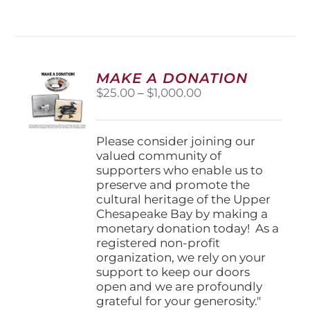
has
multiple
variants.
The
options
MAKE A DONATION
may
Price
$
25.00
–
$
1,000.00
be
range:
chosen
$25.00
on
through
Please consider joining our
the
$1,000.00
valued community of
product
supporters who enable us to
page
preserve and promote the
cultural heritage of the Upper
Chesapeake Bay by making a
monetary donation today! As a
registered non-profit
organization, we rely on your
support to keep our doors
open and we are profoundly
grateful for your generosity."