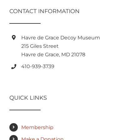
CONTACT INFORMATION
Havre de Grace Decoy Museum
215 Giles Street
Havre de Grace, MD 21078
410-939-3739
QUICK LINKS
Membership
Make a Donation