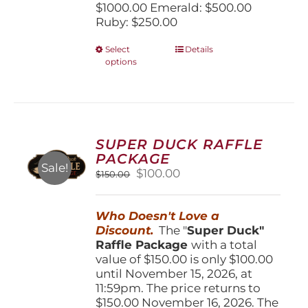
$1000.00 Emerald: $500.00
Ruby: $250.00
This
Select
Details
options
product
has
multiple
variants.
The
options
SUPER DUCK RAFFLE
may
PACKAGE
be
Sale!
Original
Current
$
100.00
$
150.00
chosen
price
price
on
was:
is:
the
Who Doesn't Love a
$150.00.
$100.00.
product
Discount.
The "
Super Duck"
page
Raffle Package
with a total
value of $150.00 is only $100.00
until November 15, 2026, at
11:59pm. The price returns to
$150.00 November 16, 2026. The