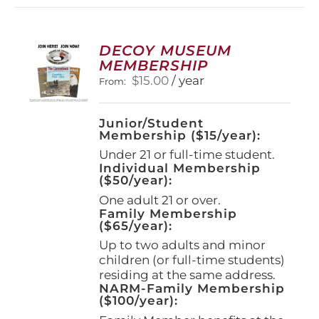
variants.
The
options
DECOY MUSEUM
may
MEMBERSHIP
be
$
15.00
/ year
From:
chosen
on
the
Junior/Student
product
Membership ($15/year):
page
Under 21 or full-time student.
Individual Membership
($50/year):
One adult 21 or over.
Family Membership
($65/year):
Up to two adults and minor
children (or full-time students)
residing at the same address.
NARM-Family Membership
($100/year):