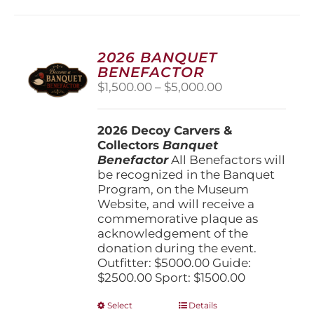
2026 BANQUET
BENEFACTOR
Price
$
1,500.00
–
$
5,000.00
range:
$1,500.00
2026 Decoy Carvers &
through
Collectors
Banquet
$5,000.00
Benefactor
All Benefactors will
be recognized in the Banquet
Program, on the Museum
Website, and will receive a
commemorative plaque as
acknowledgement of the
donation during the event.
Outfitter: $5000.00 Guide:
$2500.00 Sport: $1500.00
This
Select
Details