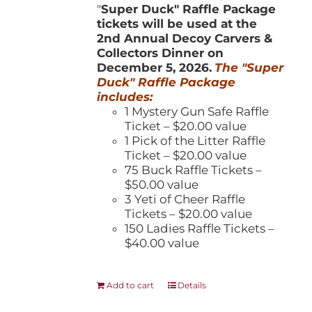
"
Super Duck" Raffle Package
tickets will be used at the
2nd Annual Decoy Carvers &
Collectors Dinner on
December 5, 2026.
The "Super
Duck" Raffle Package
includes:
1 Mystery Gun Safe Raffle
Ticket – $20.00 value
1 Pick of the Litter Raffle
Ticket – $20.00 value
75 Buck Raffle Tickets –
$50.00 value
3 Yeti of Cheer Raffle
Tickets – $20.00 value
150 Ladies Raffle Tickets –
$40.00 value
Add to cart
Details