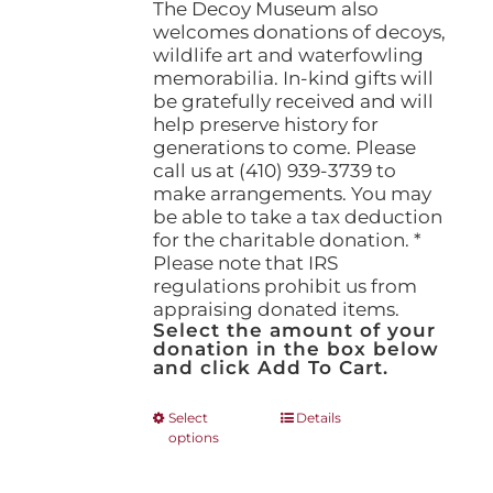
The Decoy Museum also
welcomes donations of decoys,
wildlife art and waterfowling
memorabilia. In-kind gifts will
be gratefully received and will
help preserve history for
generations to come. Please
call us at (410) 939-3739 to
make arrangements. You may
be able to take a tax deduction
for the charitable donation. *
Please note that IRS
regulations prohibit us from
appraising donated items.
Select the amount of your
donation in the box below
and click Add To Cart.
This
Select
Details
options
product
has
multiple