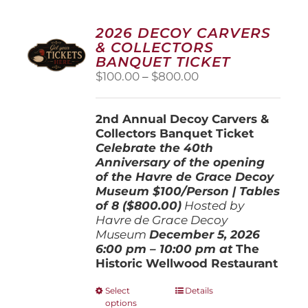
2026 DECOY CARVERS
& COLLECTORS
BANQUET TICKET
Price
$
100.00
–
$
800.00
range:
$100.00
2nd Annual Decoy Carvers &
through
Collectors Banquet Ticket
$800.00
Celebrate the 40th
Anniversary of the opening
of the Havre de Grace Decoy
Museum
$100/Person | Tables
of 8 ($800.00)
Hosted by
Havre de Grace Decoy
Museum
December 5, 202
6
6:00 pm – 10:00 pm at
The
Historic Wellwood Restaurant
This
Select
Details
options
product