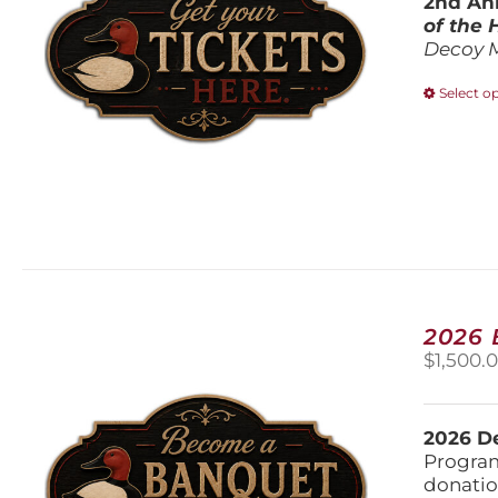
2nd Ann
of the
Decoy 
Select o
2026
$
1,500.
2026 De
Program
donatio