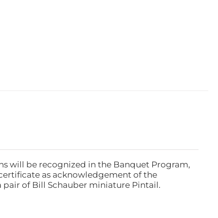
ns will be recognized in the Banquet Program,
ertificate as acknowledgement of the
pair of Bill Schauber miniature Pintail.