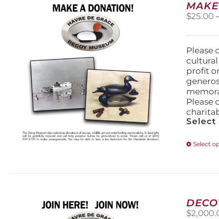
MAKE
$
25.00
Please 
cultura
profit 
generos
memorabi
Please 
charita
Select
Select o
DECO
$
2,000.