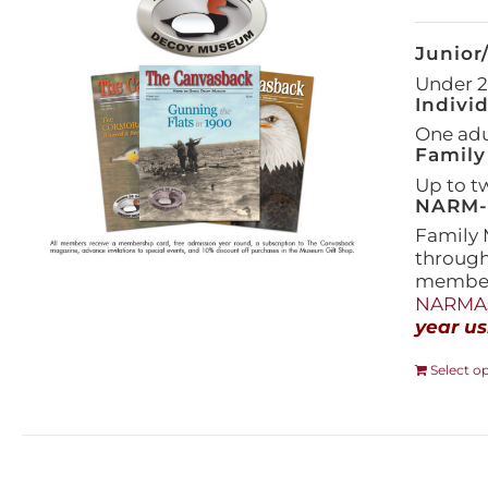
Junior
Under 21
Indivi
One adul
Family
Up to t
NARM-F
Family 
throug
members
NARMAs
year us
Select o