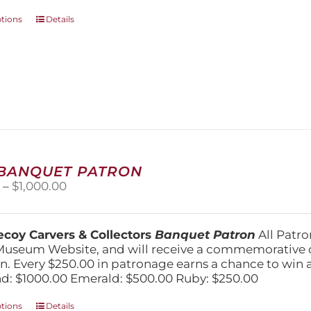
This
ptions
Details
product
has
multiple
variants.
The
options
may
be
chosen
on
 BANQUET PATRON
the
Price
0
–
$
1,000.00
product
range:
page
$250.00
through
coy Carvers & Collectors
Banquet Patron
All Patro
$1,000.00
Museum Website, and will receive a commemorative c
n. Every $250.00 in patronage earns a chance to win a 
: $1000.00 Emerald: $500.00 Ruby: $250.00
This
ptions
Details