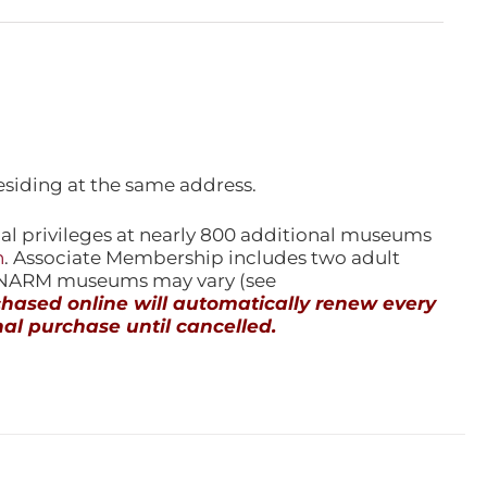
esiding at the same address.
l privileges at nearly 800 additional museums
n
. Associate Membership includes two adult
l NARM museums may vary (see
ased online will automatically renew every
al purchase until cancelled.