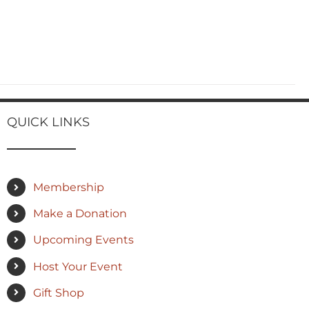
QUICK LINKS
Membership
Make a Donation
Upcoming Events
Host Your Event
Gift Shop