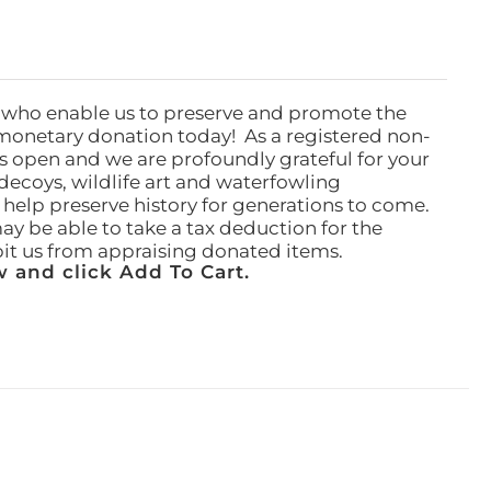
 who enable us to preserve and promote the
monetary donation today! As a registered non-
rs open and we are profoundly grateful for your
ecoys, wildlife art and waterfowling
l help preserve history for generations to come.
ay be able to take a tax deduction for the
ibit us from appraising donated items.
 and click Add To Cart.