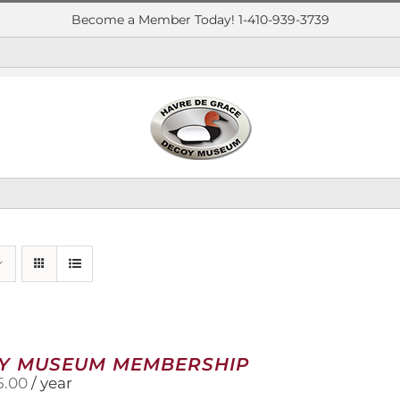
Become a Member Today! 1-410-939-3739
Y MUSEUM MEMBERSHIP
5.00
/ year