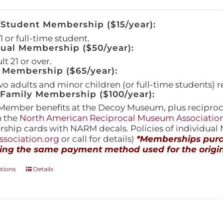
/Student Membership ($15/year):
 or full-time student.
dual Membership ($50/year):
t 21 or over.
 Membership ($65/year):
wo adults and minor children (or full-time students) r
amily Membership ($100/year):
Member benefits at the Decoy Museum, plus reciproca
h the
North American Reciprocal Museum Associatio
hip cards with NARM decals. Policies of individua
sociation.org
or call for details)
*Memberships purch
ing the same payment method used for the origin
This
ptions
Details
product
has
multiple
variants.
The