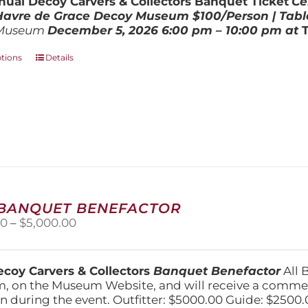
ual Decoy Carvers & Collectors Banquet Ticket
Ce
$800.00
 Havre de Grace Decoy Museum
$100/Person | Tabl
Museum
December 5, 202
6
6:00 pm – 10:00 pm at
This
ptions
Details
product
has
multiple
variants.
The
options
may
be
chosen
on
 BANQUET BENEFACTOR
the
Price
00
–
$
5,000.00
product
range:
page
$1,500.00
through
coy Carvers & Collectors
Banquet Benefactor
All 
$5,000.00
, on the Museum Website, and will receive a comm
n during the event. Outfitter: $5000.00 Guide: $2500.