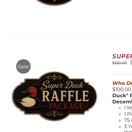
SUPE
O
$
150.00
Sale!
$
Who Do
$100.00
Duck" R
Decemb
1 M
1 P
75 
3 Y