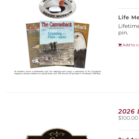
Life M
Lifetim
pin.
Add to c
2026
$
100.00