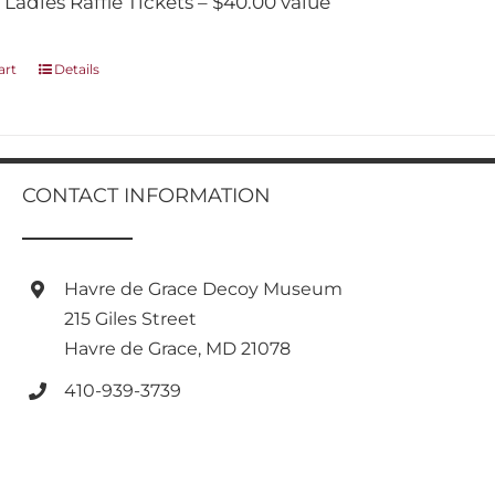
 Ladies Raffle Tickets – $40.00 value
art
Details
CONTACT INFORMATION
Havre de Grace Decoy Museum
215 Giles Street
Havre de Grace, MD 21078
410-939-3739