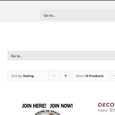
Skip
to
content
Go to...
Go to...
Sort by
Rating
Show
12 Products
DECO
$
1
From: