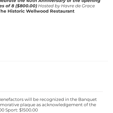
lebrate the 40th Anniversary of the opening
es of 8 ($800.00)
Hosted by Havre de Grace
The Historic Wellwood Restaurant
Benefactors will be recognized in the Banquet
emorative plaque as acknowledgement of the
00 Sport: $1500.00