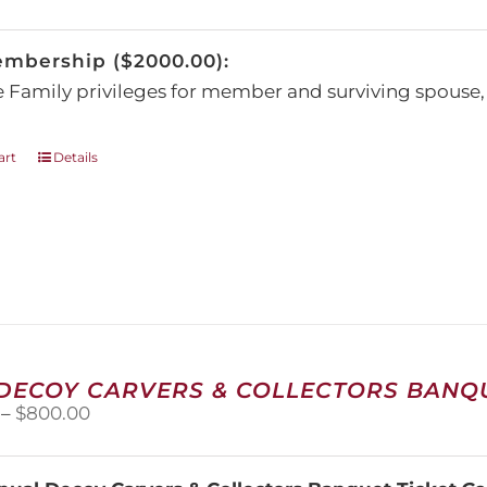
be
chosen
embership ($2000.00):
on
the
e Family privileges for member and surviving spous
product
page
art
Details
 DECOY CARVERS & COLLECTORS BANQU
Price
–
$
800.00
range:
$100.00
through