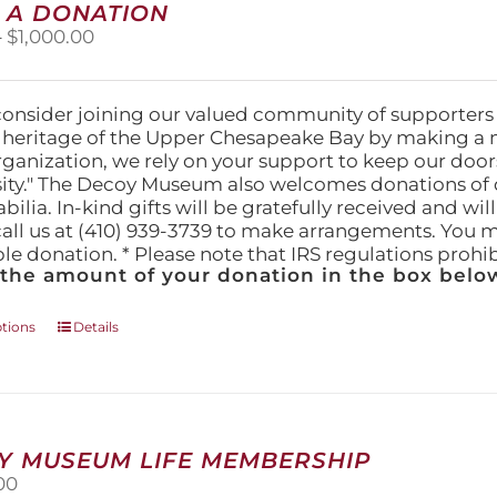
 A DONATION
options
Price
–
$
1,000.00
may
range:
be
$25.00
chosen
through
on
consider joining our valued community of supporters
$1,000.00
the
l heritage of the Upper Chesapeake Bay by making a 
product
organization, we rely on your support to keep our doo
page
ity." The Decoy Museum also welcomes donations of d
lia. In-kind gifts will be gratefully received and wil
call us at (410) 939-3739 to make arrangements. You m
ble donation. * Please note that IRS regulations proh
 the amount of your donation in the box below
This
ptions
Details
product
has
multiple
variants.
The
Y MUSEUM LIFE MEMBERSHIP
options
00
may