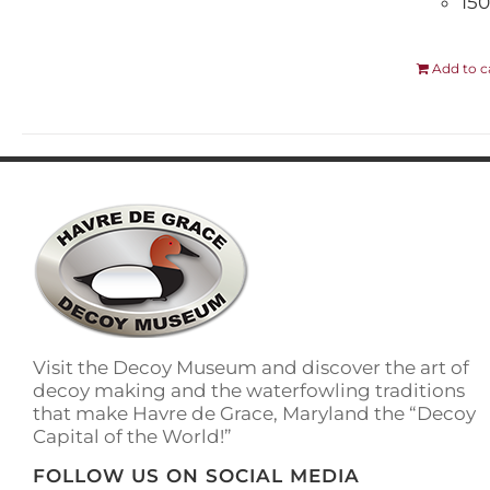
150
Add to c
Visit the Decoy Museum and discover the art of
decoy making and the waterfowling traditions
that make Havre de Grace, Maryland the “Decoy
Capital of the World!”
FOLLOW US ON SOCIAL MEDIA