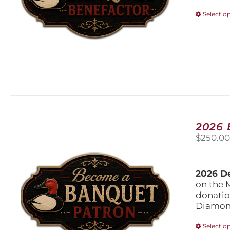
Select o
2026
$
250.0
2026 De
on the 
donatio
Diamond
Select o