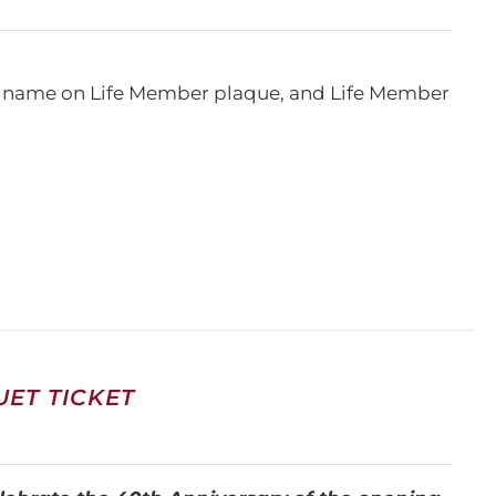
e, name on Life Member plaque, and Life Member
ET TICKET