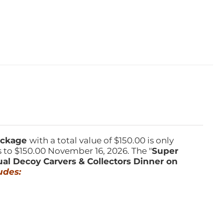
Package
with a total value of $150.00 is only
s to $150.00 November 16, 2026. The "
Super
ual Decoy Carvers & Collectors Dinner on
udes: