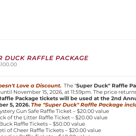
product
has
multiple
variants.
The
options
may
be
chosen
R DUCK RAFFLE PACKAGE
on
riginal
Current
$
100.00
the
price
price
product
was:
is:
page
150.00.
$100.00.
esn't Love a Discount.
The "
Super Duck" Raffle 
 until November 15, 2026, at 11:59pm. The price return
affle Package tickets will be used at the 2nd Ann
er 5, 2026.
The "Super Duck" Raffle Package incl
ystery Gun Safe Raffle Ticket – $20.00 value
ick of the Litter Raffle Ticket – $20.00 value
Buck Raffle Tickets – $50.00 value
eti of Cheer Raffle Tickets – $20.00 value