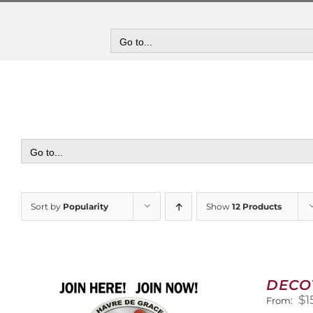
Skip
to
content
Go to...
Go to...
Sort by
Popularity
Show
12 Products
DECO
$
1
From: