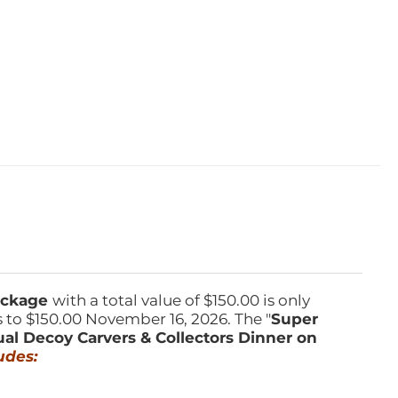
Package
with a total value of $150.00 is only
s to $150.00 November 16, 2026. The "
Super
ual Decoy Carvers & Collectors Dinner on
udes: