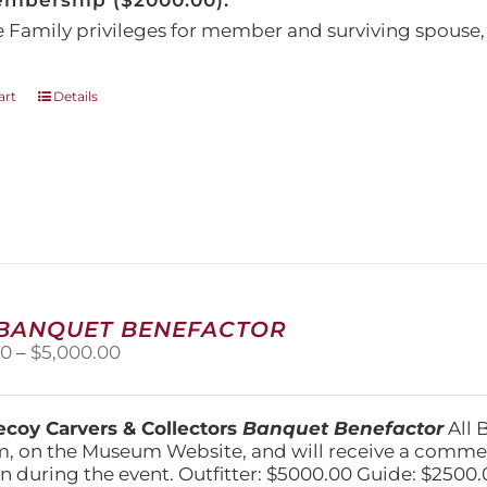
embership ($2000.00):
e Family privileges for member and surviving spous
art
Details
 BANQUET BENEFACTOR
Price
00
–
$
5,000.00
range:
$1,500.00
through
coy Carvers & Collectors
Banquet Benefactor
All 
$5,000.00
, on the Museum Website, and will receive a comm
n during the event. Outfitter: $5000.00 Guide: $2500.