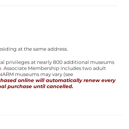
esiding at the same address.
l privileges at nearly 800 additional museums
n
. Associate Membership includes two adult
l NARM museums may vary (see
ased online will automatically renew every
al purchase until cancelled.