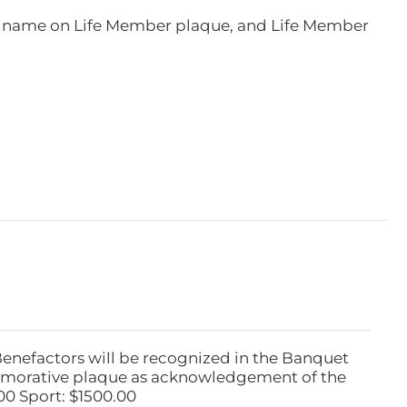
e, name on Life Member plaque, and Life Member
Benefactors will be recognized in the Banquet
emorative plaque as acknowledgement of the
00 Sport: $1500.00