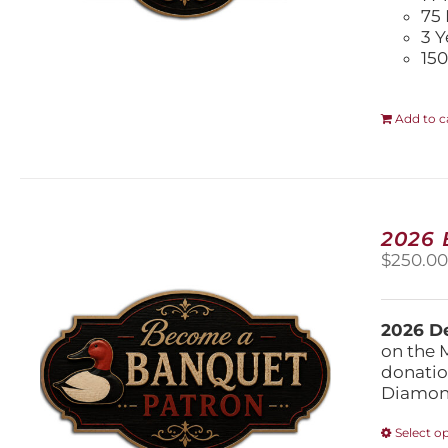
75 
3 Y
150
Add to c
2026
$
250.0
2026 De
on the 
donatio
Diamond
Select o