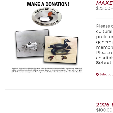
MAKE
$
25.00
Please 
cultura
profit 
generos
memorabi
Please 
charita
Select
Select o
2026
$
100.00