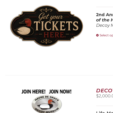
2nd Ann
of the
Decoy 
Select o
DECO
$
2,000.