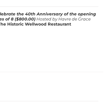
lebrate the 40th Anniversary of the opening
es of 8 ($800.00)
Hosted by Havre de Grace
The Historic Wellwood Restaurant