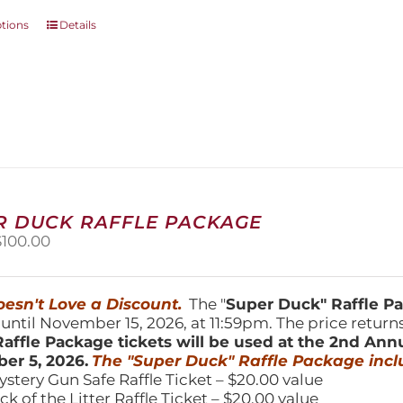
This
ptions
Details
product
has
multiple
variants.
The
options
may
be
chosen
on
R DUCK RAFFLE PACKAGE
the
riginal
Current
$
100.00
product
price
price
page
was:
is:
150.00.
$100.00.
esn't Love a Discount.
The "
Super Duck" Raffle 
 until November 15, 2026, at 11:59pm. The price return
affle Package tickets will be used at the 2nd Ann
er 5, 2026.
The "Super Duck" Raffle Package incl
ystery Gun Safe Raffle Ticket – $20.00 value
ick of the Litter Raffle Ticket – $20.00 value