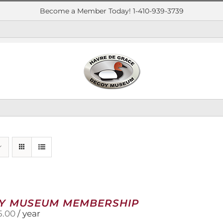
Become a Member Today! 1-410-939-3739
Y MUSEUM MEMBERSHIP
5.00
/ year