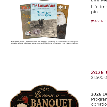
Life M
Lifetim
pin.
Add to c
2026
$
1,500.
2026 De
Program
donatio