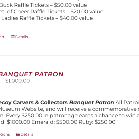
Buck Raffle Tickets – $50.00 value
eti of Cheer Raffle Tickets – $20.00 value
 Ladies Raffle Tickets – $40.00 value
art
Details
 BANQUET PATRON
Price
0
–
$
1,000.00
range:
$250.00
through
coy Carvers & Collectors
Banquet Patron
All Patro
$1,000.00
Museum Website, and will receive a commemorative c
n. Every $250.00 in patronage earns a chance to win a 
: $1000.00 Emerald: $500.00 Ruby: $250.00
This
ptions
Details