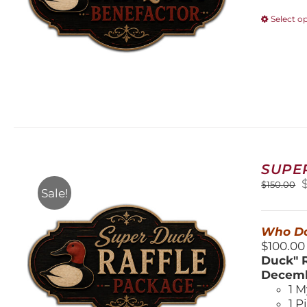
Select o
SUPE
O
$
150.00
Sale!
$
Who Do
$100.00
Duck" R
Decemb
1 M
1 P