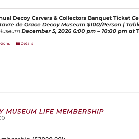
range:
be
$100.00
chosen
through
on
ual Decoy Carvers & Collectors Banquet Ticket
Ce
$800.00
the
 Havre de Grace Decoy Museum
$100/Person | Tabl
product
Museum
December 5, 202
6
6:00 pm – 10:00 pm at
page
This
ptions
Details
product
has
multiple
variants.
The
options
may
be
chosen
on
Y MUSEUM LIFE MEMBERSHIP
the
00
product
page