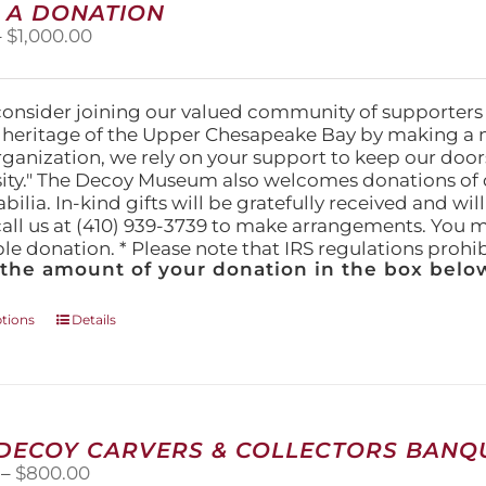
 A DONATION
options
Price
–
$
1,000.00
may
range:
be
$25.00
chosen
through
on
consider joining our valued community of supporters
$1,000.00
the
l heritage of the Upper Chesapeake Bay by making a 
product
organization, we rely on your support to keep our doo
page
ity." The Decoy Museum also welcomes donations of d
lia. In-kind gifts will be gratefully received and wil
call us at (410) 939-3739 to make arrangements. You m
ble donation. * Please note that IRS regulations proh
 the amount of your donation in the box below
This
ptions
Details
product
has
multiple
variants.
The
 DECOY CARVERS & COLLECTORS BANQU
options
Price
–
$
800.00
may