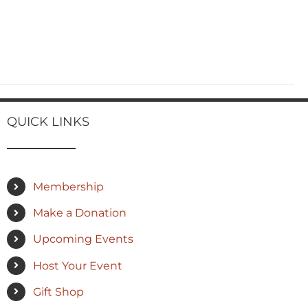
QUICK LINKS
Membership
Make a Donation
Upcoming Events
Host Your Event
Gift Shop