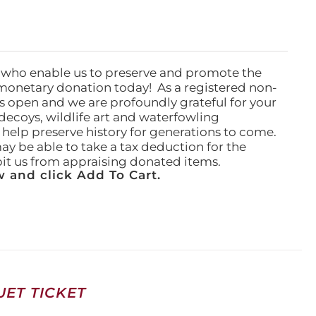
 who enable us to preserve and promote the
monetary donation today! As a registered non-
rs open and we are profoundly grateful for your
ecoys, wildlife art and waterfowling
l help preserve history for generations to come.
ay be able to take a tax deduction for the
ibit us from appraising donated items.
 and click Add To Cart.
ET TICKET