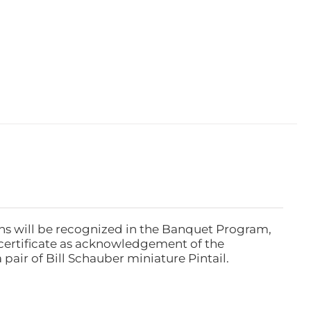
ns will be recognized in the Banquet Program,
ertificate as acknowledgement of the
pair of Bill Schauber miniature Pintail.