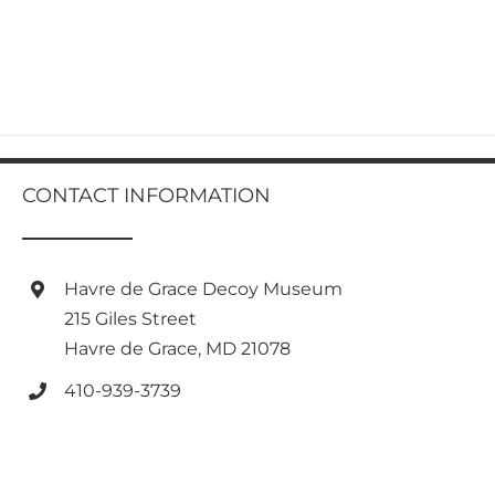
product
has
multiple
variants.
The
options
may
be
chosen
CONTACT INFORMATION
on
the
product
page
Havre de Grace Decoy Museum
215 Giles Street
Havre de Grace, MD 21078
410-939-3739