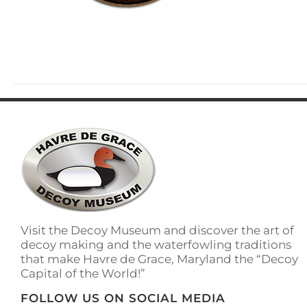
Visit the Decoy Museum and discover the art of
decoy making and the waterfowling traditions
that make Havre de Grace, Maryland the “Decoy
Capital of the World!”
FOLLOW US ON SOCIAL MEDIA