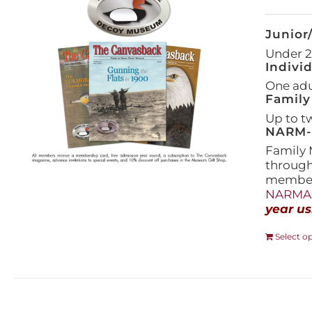
Junior
Under 21
Indivi
One adul
Family
Up to t
NARM-F
Family 
throug
members
NARMAs
year us
Select o