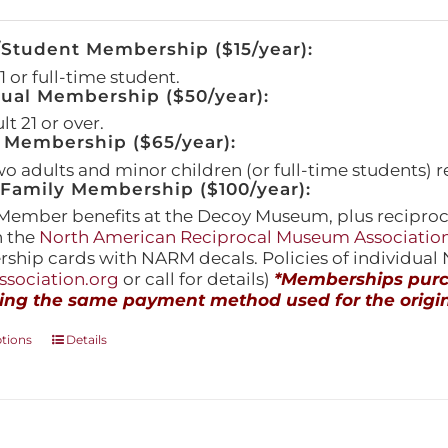
/Student Membership ($15/year):
 or full-time student.
dual Membership ($50/year):
t 21 or over.
 Membership ($65/year):
wo adults and minor children (or full-time students) r
amily Membership ($100/year):
Member benefits at the Decoy Museum, plus reciproca
h the
North American Reciprocal Museum Associatio
hip cards with NARM decals. Policies of individua
sociation.org
or call for details)
*Memberships purch
ing the same payment method used for the origin
This
ptions
Details
product
has
multiple
variants.
The