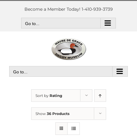
Skip
to
Become a Member Today! 1-410-939-3739
content
Go to...
Go to...
Sort by
Rating
Show
36 Products