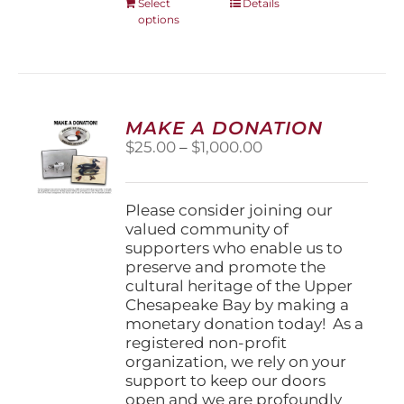
This
Select
Details
options
product
has
multiple
variants.
The
options
MAKE A DONATION
may
Price
$
25.00
–
$
1,000.00
be
range:
chosen
$25.00
on
through
Please consider joining our
the
$1,000.00
valued community of
product
supporters who enable us to
page
preserve and promote the
cultural heritage of the Upper
Chesapeake Bay by making a
monetary donation today! As a
registered non-profit
organization, we rely on your
support to keep our doors
open and we are profoundly