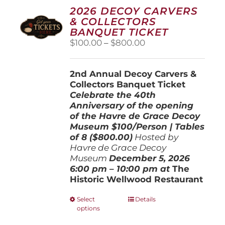
2026 DECOY CARVERS
& COLLECTORS
BANQUET TICKET
Price
$
100.00
–
$
800.00
range:
$100.00
2nd Annual Decoy Carvers &
through
Collectors Banquet Ticket
$800.00
Celebrate the 40th
Anniversary of the opening
of the Havre de Grace Decoy
Museum
$100/Person | Tables
of 8 ($800.00)
Hosted by
Havre de Grace Decoy
Museum
December 5, 202
6
6:00 pm – 10:00 pm at
The
Historic Wellwood Restaurant
This
Select
Details
options
product
has