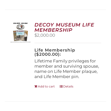
has
multiple
variants.
The
options
DECOY MUSEUM LIFE
may
MEMBERSHIP
be
$
2,000.00
chosen
on
the
Life Membership
product
($2000.00):
page
Lifetime Family privileges for
member and surviving spouse,
name on Life Member plaque,
and Life Member pin.
Add to cart
Details