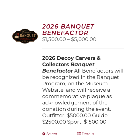
multiple
variants.
The
options
2026 BANQUET
may
BENEFACTOR
be
Price
$
1,500.00
–
$
5,000.00
chosen
range:
on
$1,500.00
the
2026 Decoy Carvers &
through
product
Collectors
Banquet
$5,000.00
page
Benefactor
All Benefactors will
be recognized in the Banquet
Program, on the Museum
Website, and will receive a
commemorative plaque as
acknowledgement of the
donation during the event.
Outfitter: $5000.00 Guide:
$2500.00 Sport: $1500.00
This
Select
Details