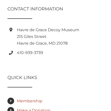
CONTACT INFORMATION
Havre de Grace Decoy Museum
215 Giles Street
Havre de Grace, MD 21078
410-939-3739
QUICK LINKS
Membership
Make a Donation