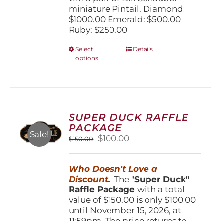
miniature Pintail. Diamond:
$1000.00 Emerald: $500.00
Ruby: $250.00
This
Select
Details
options
product
has
multiple
variants.
The
options
SUPER DUCK RAFFLE
may
PACKAGE
be
Sale!
Original
Current
$
100.00
$
150.00
chosen
price
price
on
was:
is:
the
Who Doesn't Love a
$150.00.
$100.00.
product
Discount.
The "
Super Duck"
page
Raffle Package
with a total
value of $150.00 is only $100.00
until November 15, 2026, at
11:59pm. The price returns to