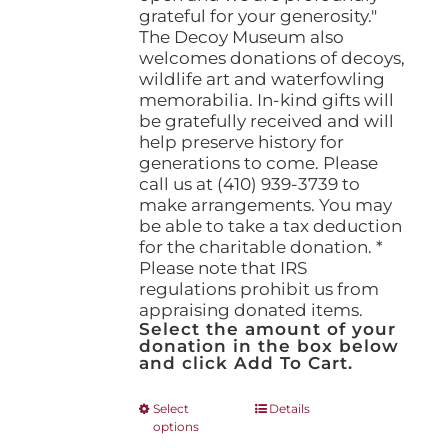
grateful for your generosity."
The Decoy Museum also
welcomes donations of decoys,
wildlife art and waterfowling
memorabilia. In-kind gifts will
be gratefully received and will
help preserve history for
generations to come. Please
call us at (410) 939-3739 to
make arrangements. You may
be able to take a tax deduction
for the charitable donation. *
Please note that IRS
regulations prohibit us from
appraising donated items.
Select the amount of your
donation in the box below
and click Add To Cart.
This
Select
Details
options
product