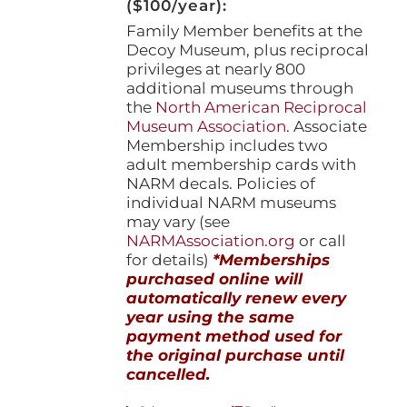
($100/year):
Family Member benefits at the
Decoy Museum, plus reciprocal
privileges at nearly 800
additional museums through
the
North American Reciprocal
Museum Association
. Associate
Membership includes two
adult membership cards with
NARM decals. Policies of
individual NARM museums
may vary (see
NARMAssociation.org
or call
for details)
*Memberships
purchased online will
automatically renew every
year using the same
payment method used for
the original purchase until
cancelled.