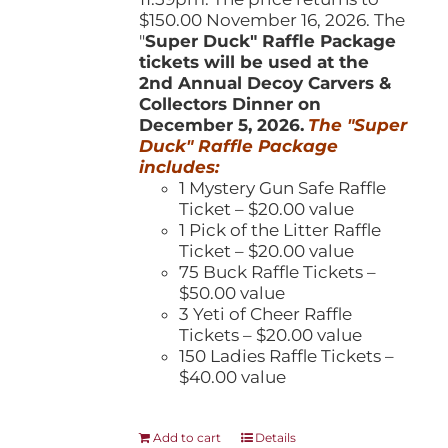
$150.00 November 16, 2026. The
"
Super Duck" Raffle Package
tickets will be used at the
2nd Annual Decoy Carvers &
Collectors Dinner on
December 5, 2026.
The "Super
Duck" Raffle Package
includes:
1 Mystery Gun Safe Raffle
Ticket – $20.00 value
1 Pick of the Litter Raffle
Ticket – $20.00 value
75 Buck Raffle Tickets –
$50.00 value
3 Yeti of Cheer Raffle
Tickets – $20.00 value
150 Ladies Raffle Tickets –
$40.00 value
Add to cart
Details