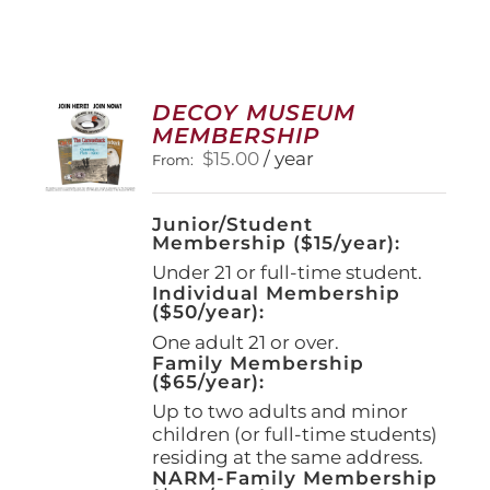
DECOY MUSEUM
MEMBERSHIP
$
15.00
/ year
From:
Junior/Student
Membership ($15/year):
Under 21 or full-time student.
Individual Membership
($50/year):
One adult 21 or over.
Family Membership
($65/year):
Up to two adults and minor
children (or full-time students)
residing at the same address.
NARM-Family Membership