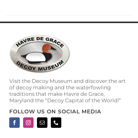
Visit the Decoy Museum and discover the art
of decoy making and the waterfowling
traditions that make Havre de Grace,
Maryland the “Decoy Capital of the World!”
FOLLOW US ON SOCIAL MEDIA