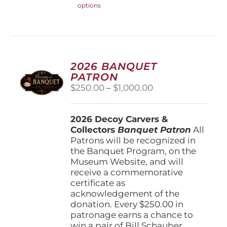
options
product
has
multiple
variants.
The
options
2026 BANQUET
may
PATRON
be
Price
$
250.00
–
$
1,000.00
chosen
range:
on
$250.00
the
2026 Decoy Carvers &
through
product
Collectors
Banquet Patron
$1,000.00
All
page
Patrons will be recognized in
the Banquet Program, on the
Museum Website, and will
receive a commemorative
certificate as
acknowledgement of the
donation. Every $250.00 in
patronage earns a chance to
win a pair of Bill Schauber