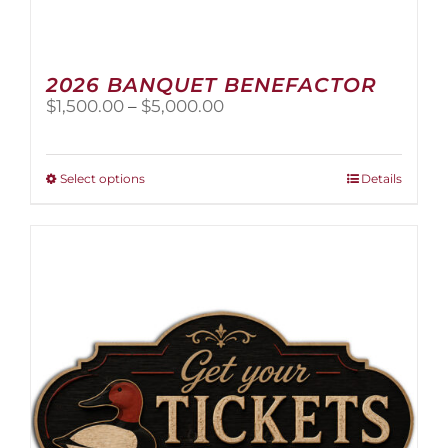
2026 BANQUET BENEFACTOR
Price
$
1,500.00
–
$
5,000.00
range:
$1,500.00
through
This
Select options
Details
$5,000.00
product
has
multiple
variants.
The
options
may
be
chosen
on
the
product