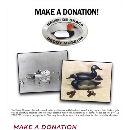
MAKE A DONATION