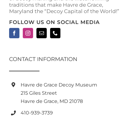
traditions that make Havre de Grace,
page
Maryland the “Decoy Capital of the World!”
FOLLOW US ON SOCIAL MEDIA
CONTACT INFORMATION
Havre de Grace Decoy Museum
215 Giles Street
Havre de Grace, MD 21078
410-939-3739