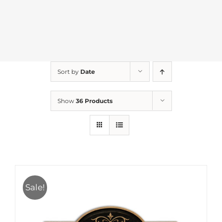
Sort by
Date
Show
36 Products
Sale!