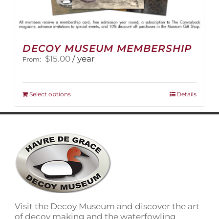
DECOY MUSEUM MEMBERSHIP
$
15.00
/ year
From:
This
Select options
Details
product
has
multiple
variants.
The
options
may
be
chosen
on
Visit the Decoy Museum and discover the art
the
of decoy making and the waterfowling
product