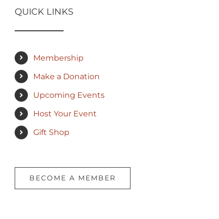
QUICK LINKS
Membership
Make a Donation
Upcoming Events
Host Your Event
Gift Shop
BECOME A MEMBER