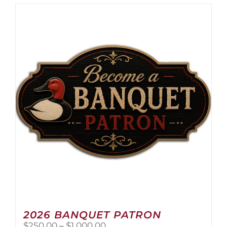
2026 BANQUET PATRON
Price
$
250.00
–
$
1,000.00