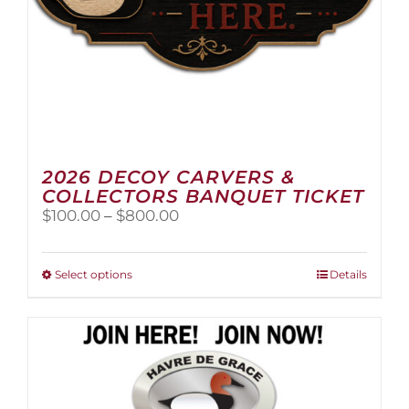
page
2026 DECOY CARVERS &
COLLECTORS BANQUET TICKET
Price
$
100.00
–
$
800.00
range:
$100.00
through
This
Select options
Details
$800.00
product
has
multiple
variants.
The
options
may