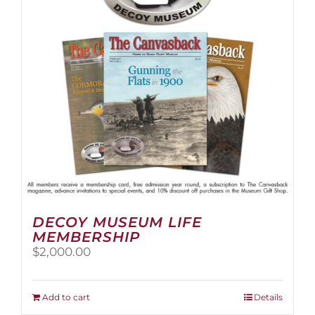
be
chosen
on
the
product
page
DECOY MUSEUM LIFE
MEMBERSHIP
$
2,000.00
Add to cart
Details