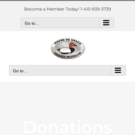
Skip
to
Become a Member Today! 1-410-939-3739
content
Go to...
Go to...
Donations