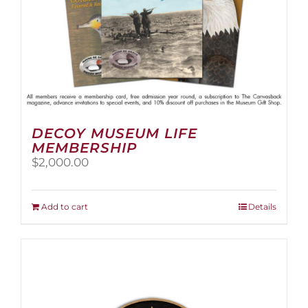
page
DECOY MUSEUM LIFE
MEMBERSHIP
$
2,000.00
Add to cart
Details