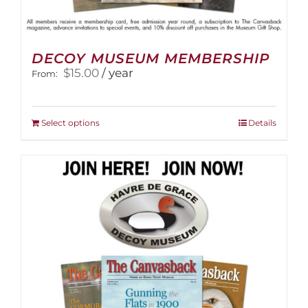
DECOY MUSEUM MEMBERSHIP
$
15.00
/ year
From:
This
Select options
Details
product
has
multiple
variants.
The
options
may
be
chosen
on
the
product