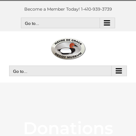
Skip
to
Become a Member Today! 1-410-939-3739
content
Go to...
Go to...
Donations