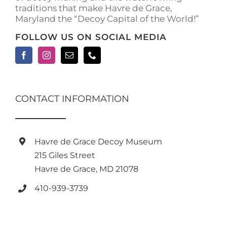
traditions that make Havre de Grace,
page
Maryland the “Decoy Capital of the World!”
FOLLOW US ON SOCIAL MEDIA
CONTACT INFORMATION
Havre de Grace Decoy Museum
215 Giles Street
Havre de Grace, MD 21078
410-939-3739