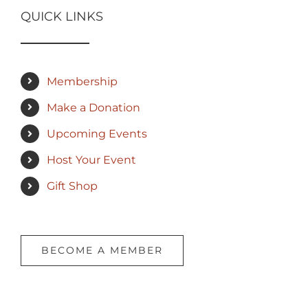
QUICK LINKS
Membership
Make a Donation
Upcoming Events
Host Your Event
Gift Shop
BECOME A MEMBER