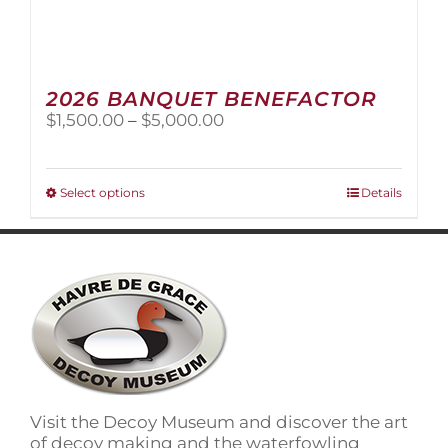
2026 BANQUET BENEFACTOR
Price
$
1,500.00
–
$
5,000.00
range:
$1,500.00
through
This
Select options
Details
$5,000.00
product
has
multiple
variants.
The
options
may
be
chosen
on
Visit the Decoy Museum and discover the art
the
of decoy making and the waterfowling
product