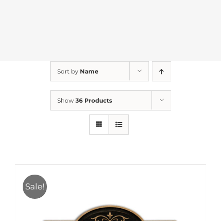
Sort by
Name
Show
36 Products
Sale!