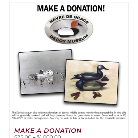
MAKE A DONATION
Price
$
25.00
–
$
1,000.00