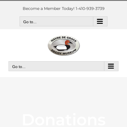
Skip
to
Become a Member Today! 1-410-939-3739
content
Go to...
Go to...
Donations