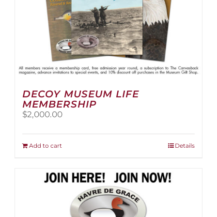
page
DECOY MUSEUM LIFE
MEMBERSHIP
$
2,000.00
Add to cart
Details