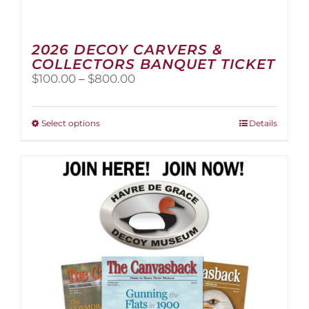
2026 DECOY CARVERS &
COLLECTORS BANQUET TICKET
Price
$
100.00
–
$
800.00
range:
$100.00
through
This
Select options
Details
$800.00
product
has
multiple
variants.
The
options
may
be
chosen
on
the
product