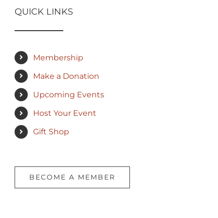
QUICK LINKS
Membership
Make a Donation
Upcoming Events
Host Your Event
Gift Shop
BECOME A MEMBER