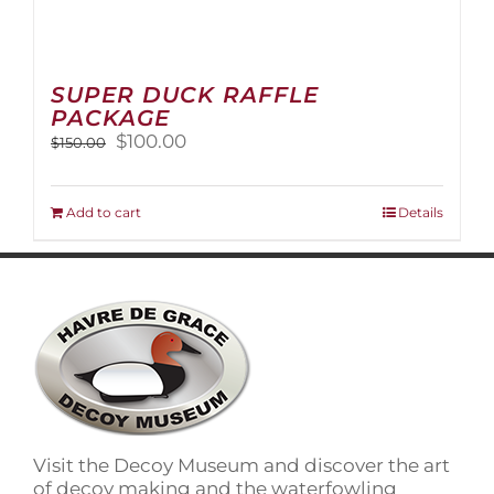
SUPER DUCK RAFFLE
PACKAGE
Original
Current
$
100.00
$
150.00
price
price
was:
is:
$150.00.
$100.00.
Add to cart
Details
Visit the Decoy Museum and discover the art
of decoy making and the waterfowling