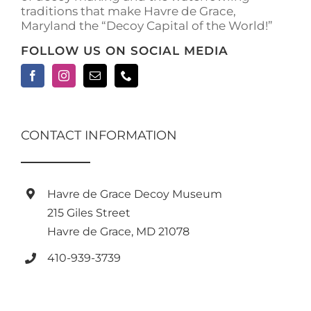
traditions that make Havre de Grace,
Maryland the “Decoy Capital of the World!”
FOLLOW US ON SOCIAL MEDIA
CONTACT INFORMATION
Havre de Grace Decoy Museum
215 Giles Street
Havre de Grace, MD 21078
410-939-3739