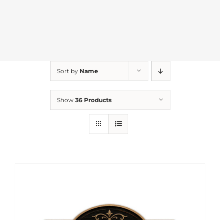
Sort by
Name
Show
36 Products