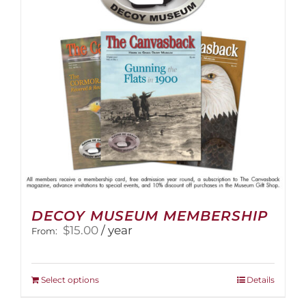
DECOY MUSEUM MEMBERSHIP
$
15.00
/ year
From:
This
Select options
Details
product