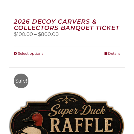
2026 DECOY CARVERS &
COLLECTORS BANQUET TICKET
Price
$
100.00
–
$
800.00
range:
$100.00
through
This
Select options
Details
$800.00
product
has
multiple
variants.
Sale!
The
options
may
be
chosen
on
the
product