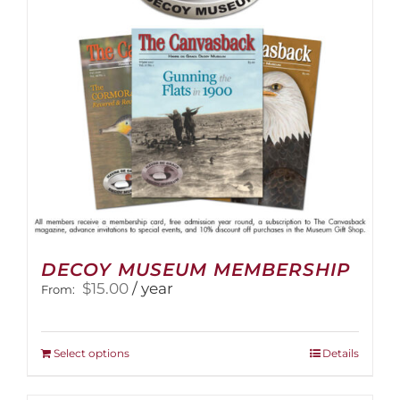
DECOY MUSEUM MEMBERSHIP
$
15.00
/ year
From:
This
Select options
Details
product
has