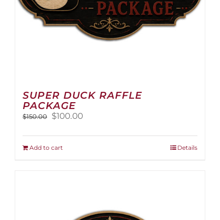
page
SUPER DUCK RAFFLE
PACKAGE
Original
Current
$
100.00
$
150.00
price
price
was:
is:
$150.00.
$100.00.
Add to cart
Details