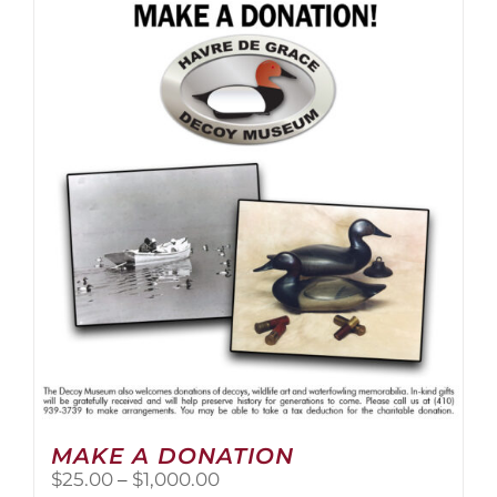
multiple
variants.
The
options
may
be
chosen
on
the
product
page
MAKE A DONATION
Price
$
25.00
–
$
1,000.00