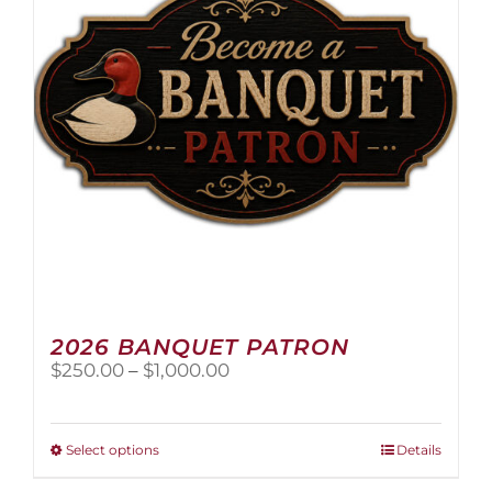
2026 BANQUET PATRON
Price
$
250.00
–
$
1,000.00
range:
$250.00
through
This
Select options
Details
$1,000.00
product