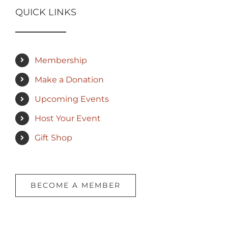
QUICK LINKS
Membership
Make a Donation
Upcoming Events
Host Your Event
Gift Shop
BECOME A MEMBER