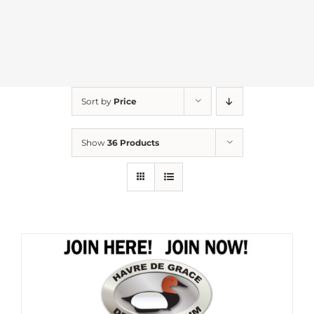
Sort by
Price
Show
36 Products