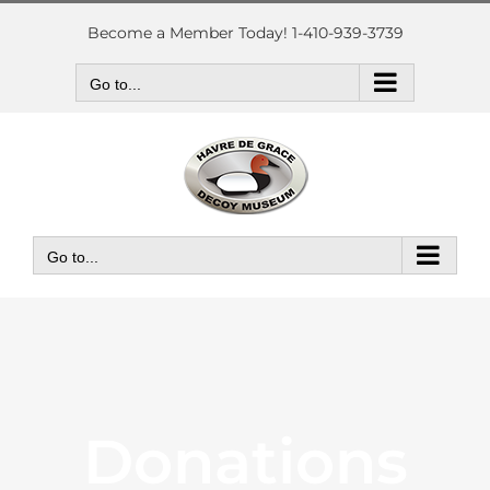
Skip
to
Become a Member Today! 1-410-939-3739
content
Go to...
Go to...
Donations