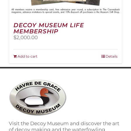
DECOY MUSEUM LIFE
MEMBERSHIP
$
2,000.00
Add to cart
Details
Visit the Decoy Museum and discover the art
of decoy making and the waterfowling