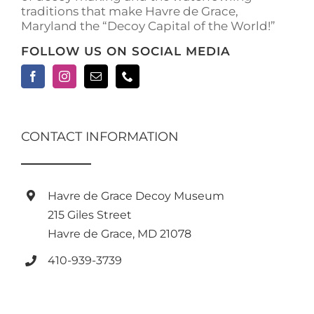
traditions that make Havre de Grace,
Maryland the “Decoy Capital of the World!”
FOLLOW US ON SOCIAL MEDIA
CONTACT INFORMATION
Havre de Grace Decoy Museum
215 Giles Street
Havre de Grace, MD 21078
410-939-3739