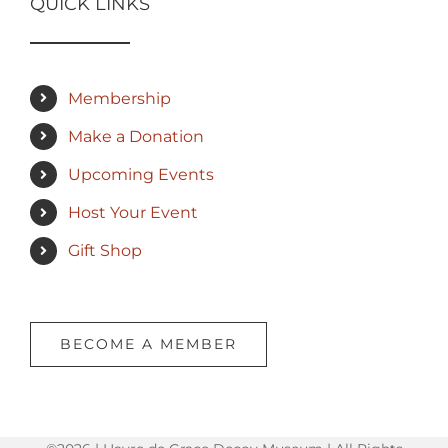
QUICK LINKS
Membership
Make a Donation
Upcoming Events
Host Your Event
Gift Shop
BECOME A MEMBER