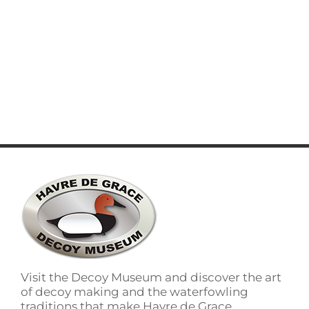
words which don't look even slightly
believable. If you are going to use a passage
of lorem ipsum you need to be [...]
LEARN MORE
Visit the Decoy Museum and discover the art
of decoy making and the waterfowling
traditions that make Havre de Grace,