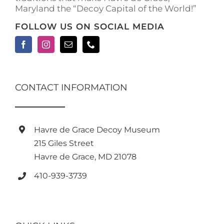
Maryland the “Decoy Capital of the World!”
FOLLOW US ON SOCIAL MEDIA
CONTACT INFORMATION
Havre de Grace Decoy Museum
215 Giles Street
Havre de Grace, MD 21078
410-939-3739