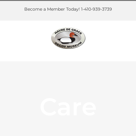
Skip
to
Become a Member Today! 1-410-939-3739
content
Care