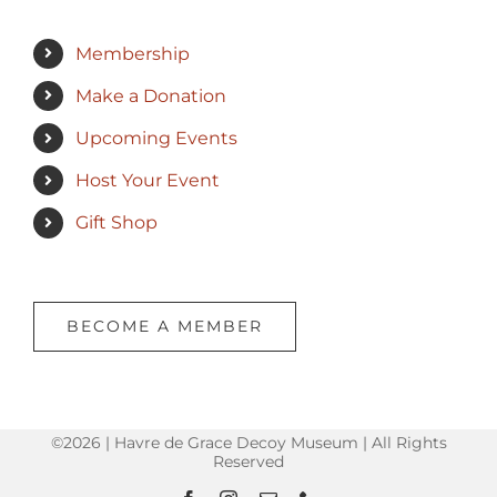
Membership
Make a Donation
Upcoming Events
Host Your Event
Gift Shop
BECOME A MEMBER
©2026 | Havre de Grace Decoy Museum | All Rights
Reserved