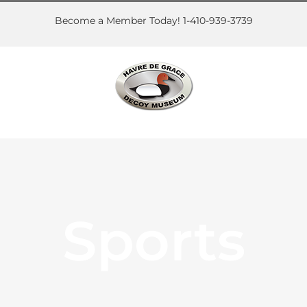
Skip
to
Become a Member Today! 1-410-939-3739
content
Sports