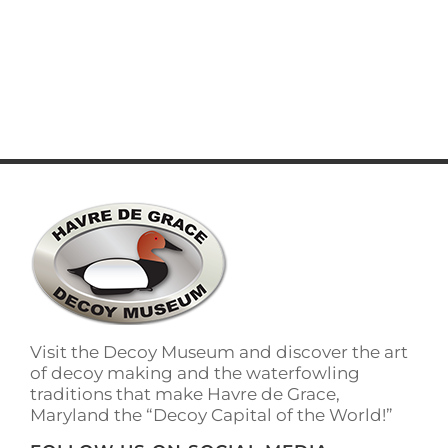
LEARN MORE
Visit the Decoy Museum and discover the art
of decoy making and the waterfowling
traditions that make Havre de Grace,
Maryland the “Decoy Capital of the World!”