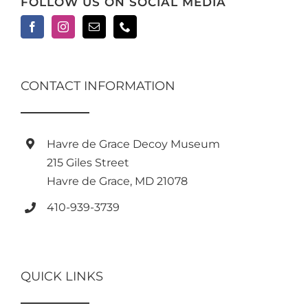
FOLLOW US ON SOCIAL MEDIA
CONTACT INFORMATION
Havre de Grace Decoy Museum
215 Giles Street
Havre de Grace, MD 21078
410-939-3739
QUICK LINKS