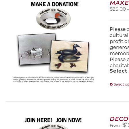
MAKE
$
25.00
Please 
cultura
profit 
generos
memorabi
Please 
charita
Select
Select o
DECO
$
1
From: