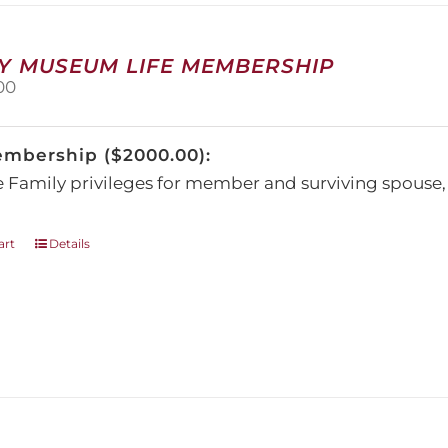
be
chosen
on
Y MUSEUM LIFE MEMBERSHIP
the
00
product
page
embership ($2000.00):
e Family privileges for member and surviving spous
art
Details