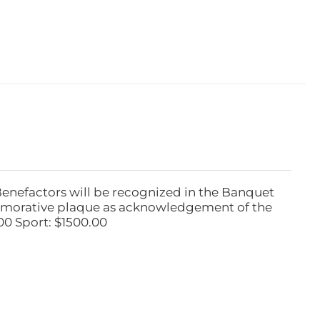
Benefactors will be recognized in the Banquet
emorative plaque as acknowledgement of the
00 Sport: $1500.00