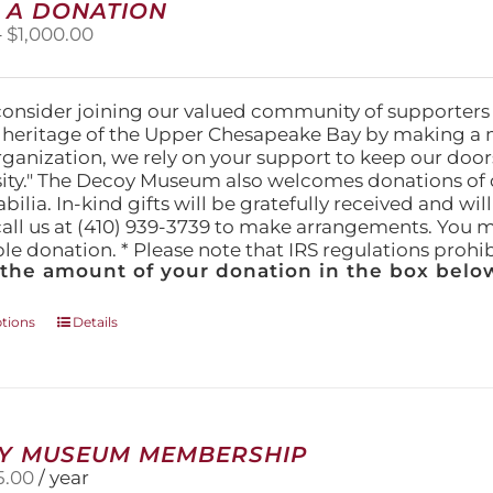
 A DONATION
Price
–
$
1,000.00
range:
$25.00
through
consider joining our valued community of supporters
$1,000.00
l heritage of the Upper Chesapeake Bay by making a 
organization, we rely on your support to keep our doo
ity." The Decoy Museum also welcomes donations of d
lia. In-kind gifts will be gratefully received and wil
call us at (410) 939-3739 to make arrangements. You m
ble donation. * Please note that IRS regulations proh
 the amount of your donation in the box below
This
ptions
Details
product
has
multiple
variants.
The
Y MUSEUM MEMBERSHIP
options
5.00
/ year
may