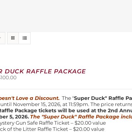
R DUCK RAFFLE PACKAGE
riginal
Current
$
100.00
price
price
was:
is:
150.00.
$100.00.
esn't Love a Discount.
The "
Super Duck" Raffle 
 until November 15, 2026, at 11:59pm. The price return
affle Package tickets will be used at the 2nd Ann
er 5, 2026.
The "Super Duck" Raffle Package incl
ystery Gun Safe Raffle Ticket – $20.00 value
ick of the Litter Raffle Ticket – $20.00 value