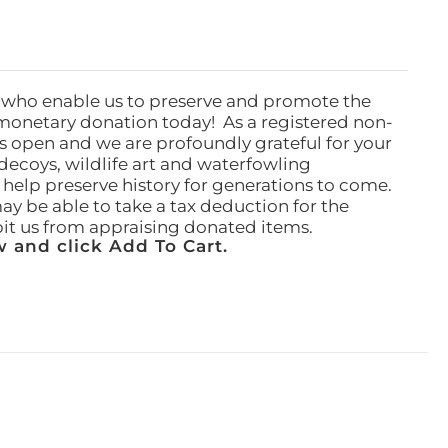
 who enable us to preserve and promote the
monetary donation today! As a registered non-
rs open and we are profoundly grateful for your
ecoys, wildlife art and waterfowling
l help preserve history for generations to come.
ay be able to take a tax deduction for the
ibit us from appraising donated items.
 and click Add To Cart.