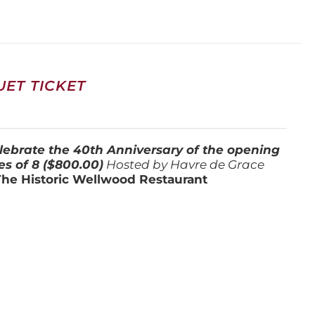
ET TICKET
lebrate the 40th Anniversary of the opening
es of 8 ($800.00)
Hosted by Havre de Grace
The Historic Wellwood Restaurant