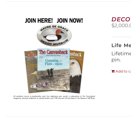
DECO
$
2,000.
Life M
Lifetim
pin.
Add to c