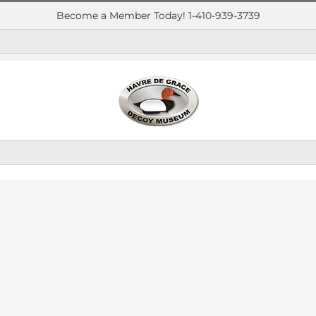
Become a Member Today! 1-410-939-3739