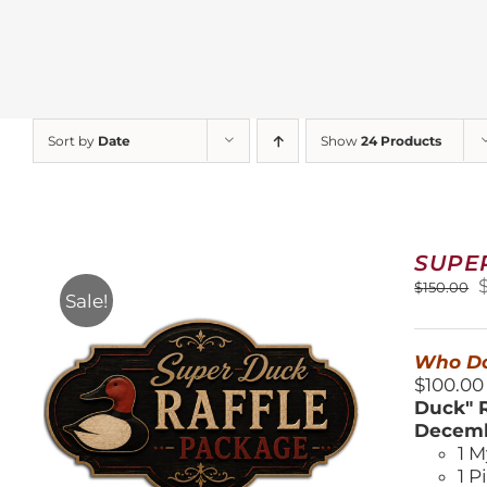
Sort by
Date
Show
24 Products
SUPE
O
$
150.00
Sale!
$
Who Do
$100.00
Duck" R
Decemb
1 M
1 P