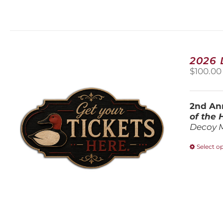
2026
$
100.00
2nd Ann
of the
Decoy 
Select o