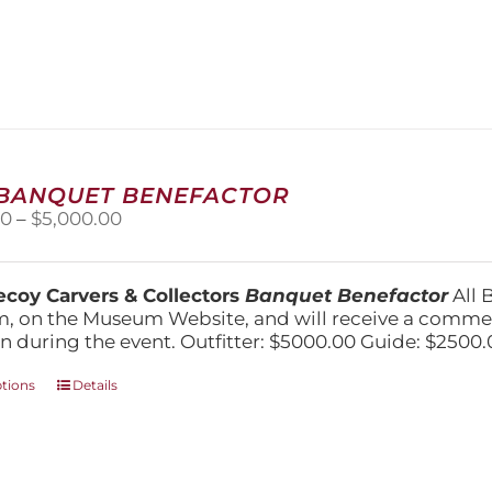
product
has
multiple
variants.
The
options
may
be
chosen
 BANQUET BENEFACTOR
on
Price
00
–
$
5,000.00
the
range:
product
$1,500.00
page
through
coy Carvers & Collectors
Banquet Benefactor
All 
$5,000.00
, on the Museum Website, and will receive a comm
n during the event. Outfitter: $5000.00 Guide: $2500.
This
ptions
Details
product
has
multiple
variants.