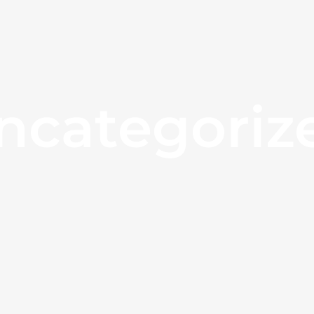
ncategoriz