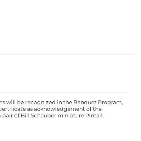
ns will be recognized in the Banquet Program,
ertificate as acknowledgement of the
pair of Bill Schauber miniature Pintail.