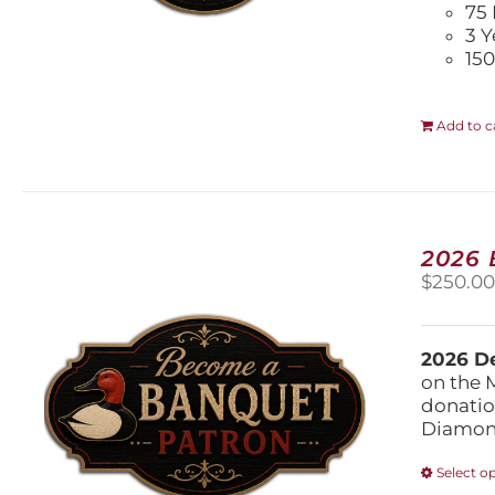
75 
3 Y
150
Add to c
2026
$
250.0
2026 De
on the 
donatio
Diamond
Select o