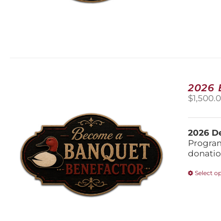
2026
$
1,500.
2026 De
Program
donatio
Select o