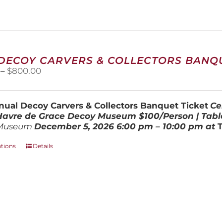
The
options
may
be
chosen
on
 DECOY CARVERS & COLLECTORS BANQU
the
Price
–
$
800.00
product
range:
page
$100.00
through
ual Decoy Carvers & Collectors Banquet Ticket
Ce
$800.00
 Havre de Grace Decoy Museum
$100/Person | Tabl
Museum
December 5, 202
6
6:00 pm – 10:00 pm at
This
ptions
Details
product
has
multiple
variants.
The
options
may