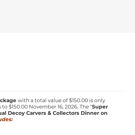
Package
with a total value of $150.00 is only
s to $150.00 November 16, 2026. The "
Super
ual Decoy Carvers & Collectors Dinner on
udes: