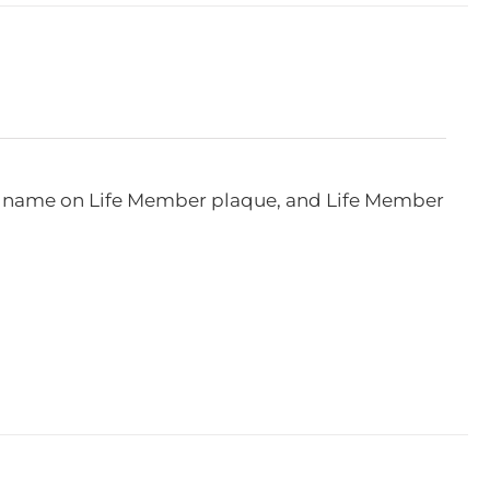
e, name on Life Member plaque, and Life Member