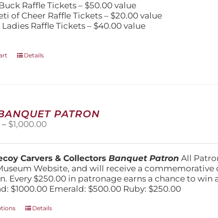
Buck Raffle Tickets – $50.00 value
eti of Cheer Raffle Tickets – $20.00 value
 Ladies Raffle Tickets – $40.00 value
art
Details
 BANQUET PATRON
Price
0
–
$
1,000.00
range:
$250.00
through
coy Carvers & Collectors
Banquet Patron
All Patro
$1,000.00
Museum Website, and will receive a commemorative c
n. Every $250.00 in patronage earns a chance to win a 
: $1000.00 Emerald: $500.00 Ruby: $250.00
This
ptions
Details