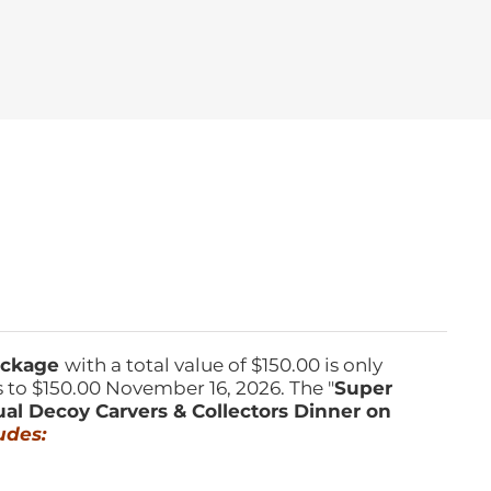
Package
with a total value of $150.00 is only
s to $150.00 November 16, 2026. The "
Super
ual Decoy Carvers & Collectors Dinner on
udes: