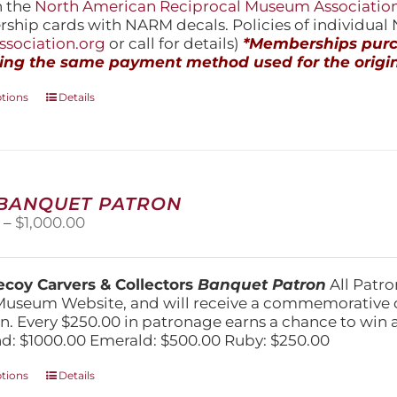
h the
North American Reciprocal Museum Associatio
hip cards with NARM decals. Policies of individua
sociation.org
or call for details)
*Memberships purch
ing the same payment method used for the origin
This
ptions
Details
product
has
multiple
variants.
The
 BANQUET PATRON
options
Price
0
–
$
1,000.00
may
range:
be
$250.00
chosen
through
on
coy Carvers & Collectors
Banquet Patron
All Patro
$1,000.00
the
Museum Website, and will receive a commemorative c
product
n. Every $250.00 in patronage earns a chance to win a 
page
: $1000.00 Emerald: $500.00 Ruby: $250.00
This
ptions
Details
product