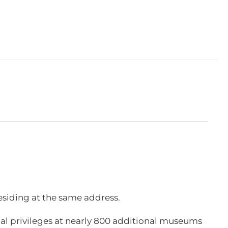
esiding at the same address.
l privileges at nearly 800 additional museums