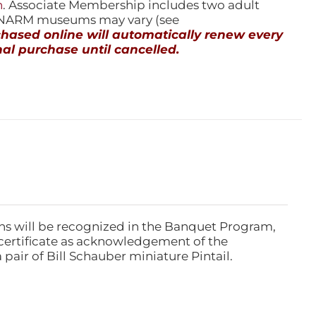
n
. Associate Membership includes two adult
l NARM museums may vary (see
ased online will automatically renew every
al purchase until cancelled.
ns will be recognized in the Banquet Program,
ertificate as acknowledgement of the
pair of Bill Schauber miniature Pintail.