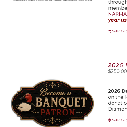
throug
members
NARMAs
year us
Select o
2026
$
250.0
2026 De
on the 
donatio
Diamond
Select o