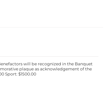
Benefactors will be recognized in the Banquet
emorative plaque as acknowledgement of the
00 Sport: $1500.00