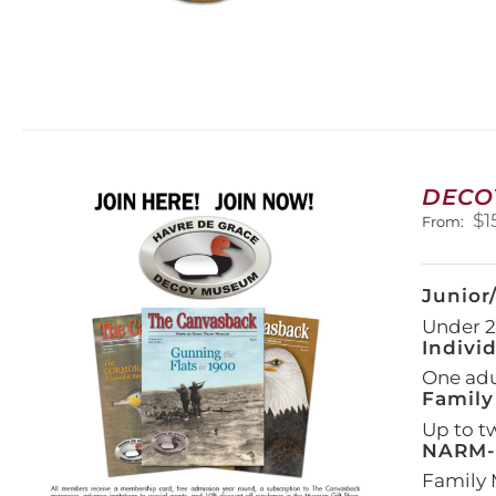
DECO
$
1
From:
Junior
Under 21
Indivi
One adul
Family
Up to t
NARM-F
Family 