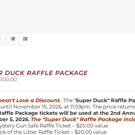
R DUCK RAFFLE PACKAGE
riginal
Current
$
100.00
price
price
was:
is:
150.00.
$100.00.
esn't Love a Discount.
The "
Super Duck" Raffle 
 until November 15, 2026, at 11:59pm. The price return
affle Package tickets will be used at the 2nd Ann
er 5, 2026.
The "Super Duck" Raffle Package incl
ystery Gun Safe Raffle Ticket – $20.00 value
ick of the Litter Raffle Ticket – $20.00 value