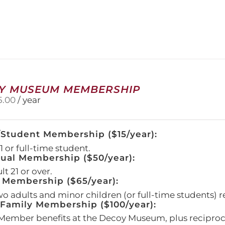
has
multiple
variants.
The
options
may
be
chosen
on
Y MUSEUM MEMBERSHIP
the
5.00
/ year
product
page
/Student Membership ($15/year):
 or full-time student.
dual Membership ($50/year):
t 21 or over.
 Membership ($65/year):
wo adults and minor children (or full-time students) r
amily Membership ($100/year):
Member benefits at the Decoy Museum, plus reciproca