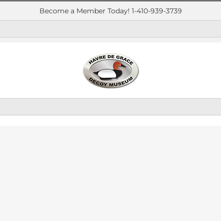
Become a Member Today! 1-410-939-3739