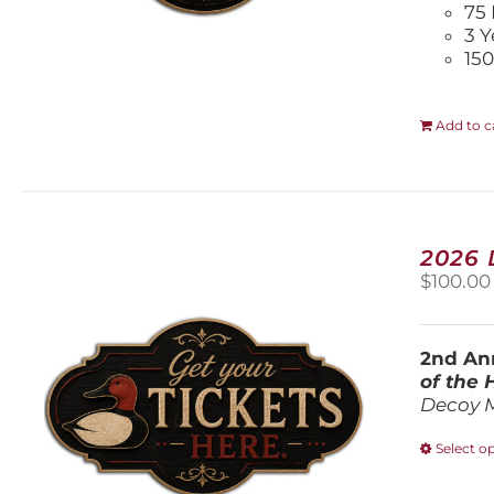
75 
3 Y
150
Add to c
2026
$
100.00
2nd Ann
of the
Decoy 
Select o