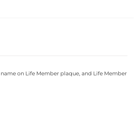
e, name on Life Member plaque, and Life Member