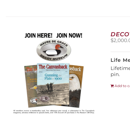
DECO
$
2,000.
Life M
Lifetim
pin.
Add to c