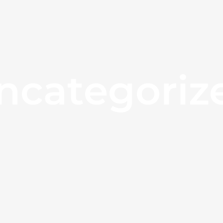
ncategoriz