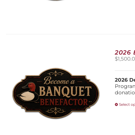
2026
$
1,500.
2026 De
Program
donatio
Select o