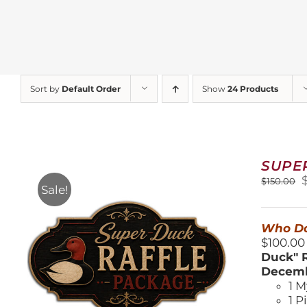
Sort by
Default Order
Show
24 Products
SUPE
O
$
150.00
Sale!
$
Who Do
$100.00
Duck" R
Decemb
1 M
1 P