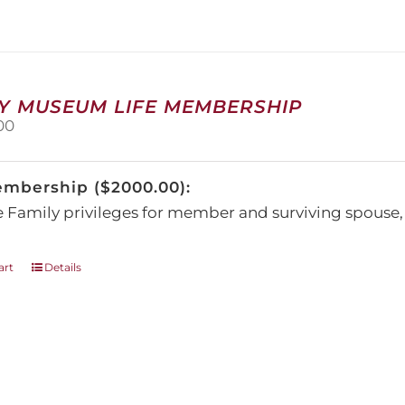
The
options
may
be
chosen
on
Y MUSEUM LIFE MEMBERSHIP
the
00
product
page
embership ($2000.00):
e Family privileges for member and surviving spous
art
Details