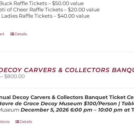
Buck Raffle Tickets – $50.00 value
eti of Cheer Raffle Tickets – $20.00 value
 Ladies Raffle Tickets – $40.00 value
art
Details
 DECOY CARVERS & COLLECTORS BANQU
Price
–
$
800.00
range:
$100.00
through
ual Decoy Carvers & Collectors Banquet Ticket
Ce
$800.00
 Havre de Grace Decoy Museum
$100/Person | Tabl
Museum
December 5, 202
6
6:00 pm – 10:00 pm at
This
ptions
Details
product