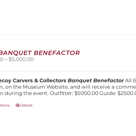
has
multiple
variants.
The
options
may
be
chosen
 BANQUET BENEFACTOR
on
Price
00
–
$
5,000.00
the
range:
product
$1,500.00
page
through
coy Carvers & Collectors
Banquet Benefactor
All 
$5,000.00
, on the Museum Website, and will receive a comm
n during the event. Outfitter: $5000.00 Guide: $2500.
This
ptions
Details
product
has
multiple
variants.