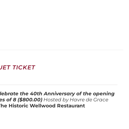
ET TICKET
lebrate the 40th Anniversary of the opening
es of 8 ($800.00)
Hosted by Havre de Grace
The Historic Wellwood Restaurant