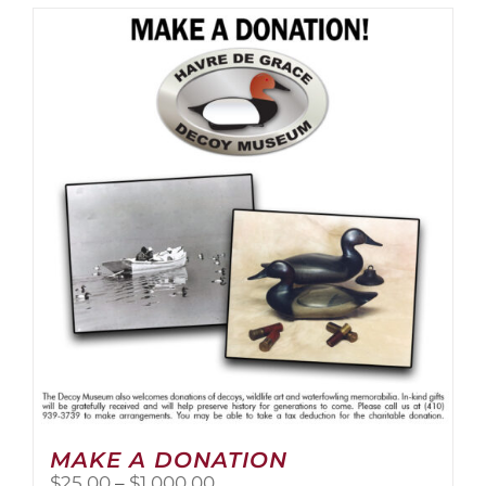
MAKE A DONATION
Price
$
25.00
–
$
1,000.00