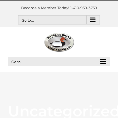
Skip
to
Become a Member Today! 1-410-939-3739
content
Go to...
Go to...
Uncategorize