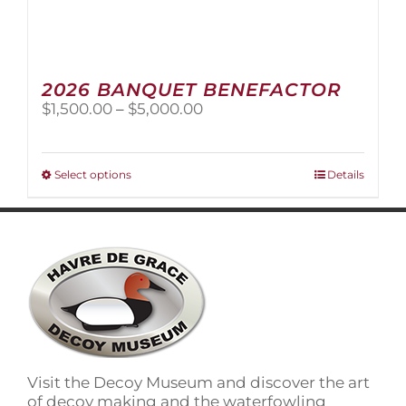
2026 BANQUET BENEFACTOR
Price
$
1,500.00
–
$
5,000.00
range:
$1,500.00
through
This
Select options
Details
$5,000.00
product
has
multiple
variants.
The
options
may
be
chosen
on
Visit the Decoy Museum and discover the art
the
of decoy making and the waterfowling
product