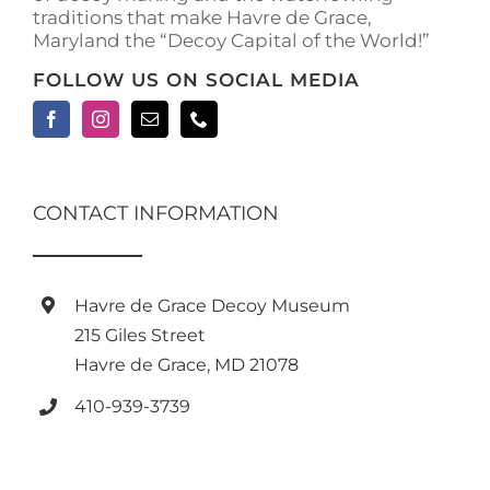
traditions that make Havre de Grace,
page
Maryland the “Decoy Capital of the World!”
FOLLOW US ON SOCIAL MEDIA
CONTACT INFORMATION
Havre de Grace Decoy Museum
215 Giles Street
Havre de Grace, MD 21078
410-939-3739