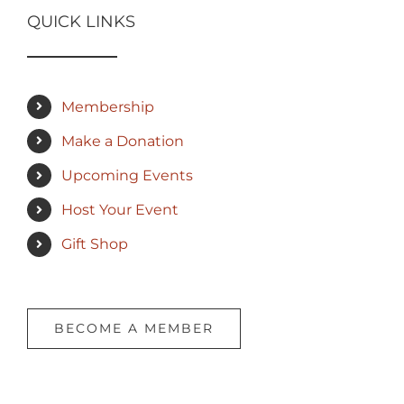
QUICK LINKS
Membership
Make a Donation
Upcoming Events
Host Your Event
Gift Shop
BECOME A MEMBER