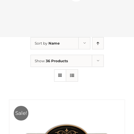
Sort by
Name
Show
36 Products
Sale!