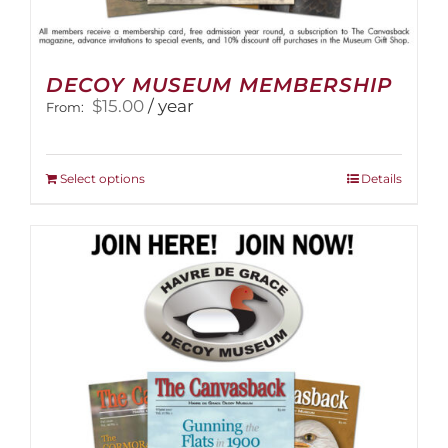
DECOY MUSEUM MEMBERSHIP
$
15.00
/ year
From:
This
Select options
Details
product
has
multiple
variants.
The
options
may
be
chosen
on
the
product