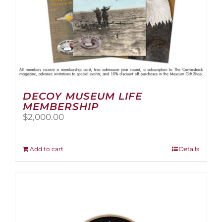
page
DECOY MUSEUM LIFE
MEMBERSHIP
$
2,000.00
Add to cart
Details