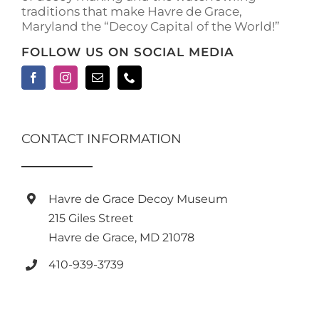
traditions that make Havre de Grace,
Maryland the “Decoy Capital of the World!”
FOLLOW US ON SOCIAL MEDIA
CONTACT INFORMATION
Havre de Grace Decoy Museum
215 Giles Street
Havre de Grace, MD 21078
410-939-3739