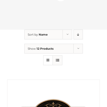
Sort by
Name
Show
12 Products