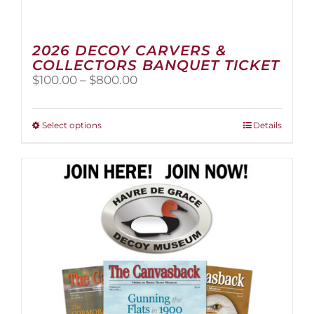
2026 DECOY CARVERS &
COLLECTORS BANQUET TICKET
Price
$
100.00
–
$
800.00
range:
$100.00
through
This
Select options
Details
$800.00
product
has
multiple
variants.
The
options
may
be
chosen
on
the
product