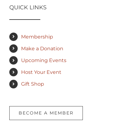
QUICK LINKS
Membership
Make a Donation
Upcoming Events
Host Your Event
Gift Shop
BECOME A MEMBER