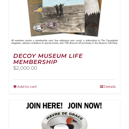
page
DECOY MUSEUM LIFE
MEMBERSHIP
$
2,000.00
Add to cart
Details