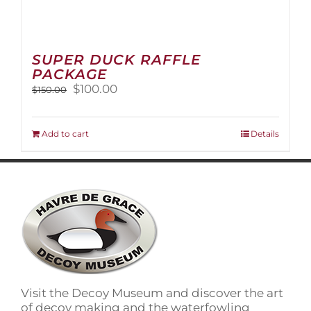
SUPER DUCK RAFFLE
PACKAGE
Original
Current
$
100.00
$
150.00
price
price
was:
is:
$150.00.
$100.00.
Add to cart
Details
Visit the Decoy Museum and discover the art
of decoy making and the waterfowling