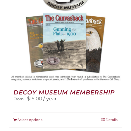
DECOY MUSEUM MEMBERSHIP
$
15.00
/ year
From:
This
Select options
Details
product