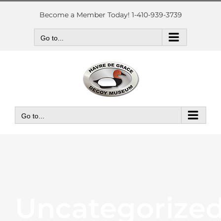
Skip
to
Become a Member Today! 1-410-939-3739
content
Go to...
Go to...
Uncategorize