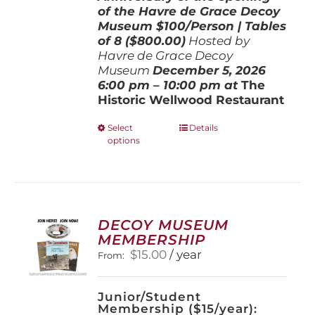
of the Havre de Grace Decoy
Museum
$100/Person | Tables
of 8 ($800.00)
Hosted by
Havre de Grace Decoy
Museum
December 5, 202
6
6:00 pm – 10:00 pm at
The
Historic Wellwood Restaurant
This
Select
Details
options
product
has
multiple
variants.
The
options
DECOY MUSEUM
may
MEMBERSHIP
be
$
15.00
/ year
From:
chosen
on
the
Junior/Student
product
Membership ($15/year):