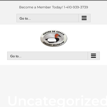
Skip
to
Become a Member Today! 1-410-939-3739
content
Go to...
Go to...
Uncategorize