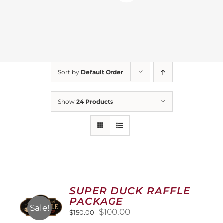
Sort by
Default Order
Show
24 Products
SUPER DUCK RAFFLE
PACKAGE
Sale!
Original
Current
$
100.00
$
150.00
price
price