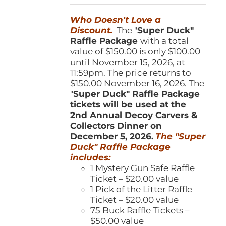
was:
is:
Who Doesn't Love a
$150.00.
$100.00.
Discount.
The "
Super Duck"
Raffle Package
with a total
value of $150.00 is only $100.00
until November 15, 2026, at
11:59pm. The price returns to
$150.00 November 16, 2026. The
"
Super Duck" Raffle Package
tickets will be used at the
2nd Annual Decoy Carvers &
Collectors Dinner on
December 5, 2026.
The "Super
Duck" Raffle Package
includes:
1 Mystery Gun Safe Raffle
Ticket – $20.00 value
1 Pick of the Litter Raffle
Ticket – $20.00 value
75 Buck Raffle Tickets –
$50.00 value