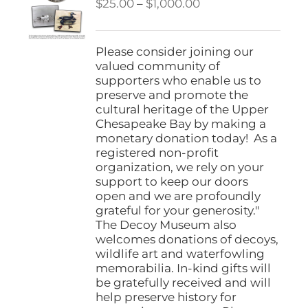
Price
$
25.00
–
$
1,000.00
range:
$25.00
through
Please consider joining our
$1,000.00
valued community of
supporters who enable us to
preserve and promote the
cultural heritage of the Upper
Chesapeake Bay by making a
monetary donation today! As a
registered non-profit
organization, we rely on your
support to keep our doors
open and we are profoundly
grateful for your generosity."
The Decoy Museum also
welcomes donations of decoys,
wildlife art and waterfowling
memorabilia. In-kind gifts will
be gratefully received and will
help preserve history for