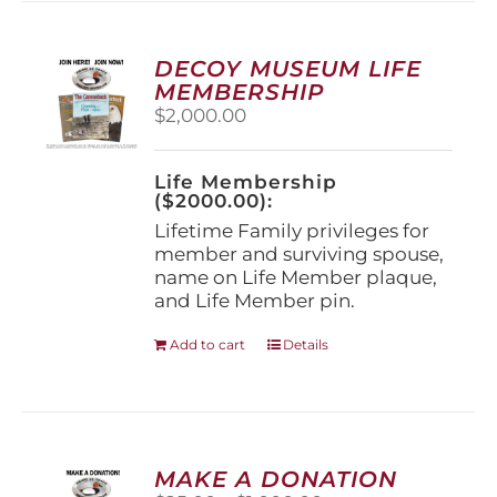
variants.
The
options
DECOY MUSEUM LIFE
may
MEMBERSHIP
be
$
2,000.00
chosen
on
the
Life Membership
product
($2000.00):
page
Lifetime Family privileges for
member and surviving spouse,
name on Life Member plaque,
and Life Member pin.
Add to cart
Details
MAKE A DONATION