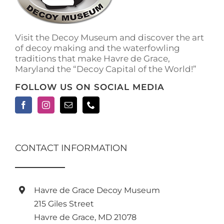
on
the
product
Visit the Decoy Museum and discover the art
page
of decoy making and the waterfowling
traditions that make Havre de Grace,
Maryland the “Decoy Capital of the World!”
FOLLOW US ON SOCIAL MEDIA
CONTACT INFORMATION
Havre de Grace Decoy Museum
215 Giles Street
Havre de Grace, MD 21078