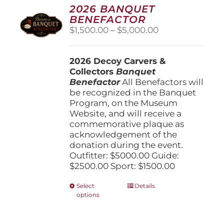
options
2026 BANQUET
may
BENEFACTOR
be
Price
$
1,500.00
–
$
5,000.00
chosen
range:
on
$1,500.00
the
2026 Decoy Carvers &
through
product
Collectors
Banquet
$5,000.00
page
Benefactor
All Benefactors will
be recognized in the Banquet
Program, on the Museum
Website, and will receive a
commemorative plaque as
acknowledgement of the
donation during the event.
Outfitter: $5000.00 Guide:
$2500.00 Sport: $1500.00
This
Select
Details
options
product
has
multiple