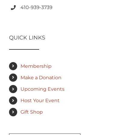
410-939-3739
QUICK LINKS
Membership
Make a Donation
Upcoming Events
Host Your Event
Gift Shop