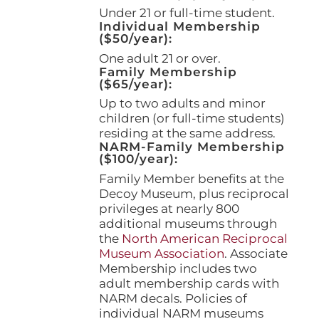
page
Under 21 or full-time student.
Individual Membership
($50/year):
One adult 21 or over.
Family Membership
($65/year):
Up to two adults and minor
children (or full-time students)
residing at the same address.
NARM-Family Membership
($100/year):
Family Member benefits at the
Decoy Museum, plus reciprocal
privileges at nearly 800
additional museums through
the
North American Reciprocal
Museum Association
. Associate
Membership includes two
adult membership cards with
NARM decals. Policies of
individual NARM museums