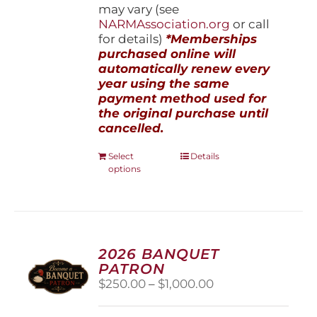
may vary (see
NARMAssociation.org
or call
for details)
*Memberships
purchased online will
automatically renew every
year using the same
payment method used for
the original purchase until
cancelled.
This
Select
Details
options
product
has
multiple
variants.
The
options
2026 BANQUET
may
PATRON
be
Price
$
250.00
–
$
1,000.00
chosen
range:
on
$250.00