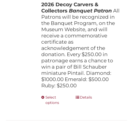
the
2026 Decoy Carvers &
through
product
Collectors
Banquet Patron
$1,000.00
All
page
Patrons will be recognized in
the Banquet Program, on the
Museum Website, and will
receive a commemorative
certificate as
acknowledgement of the
donation. Every $250.00 in
patronage earns a chance to
win a pair of Bill Schauber
miniature Pintail. Diamond:
$1000.00 Emerald: $500.00
Ruby: $250.00
This
Select
Details
options
product
has
multiple
variants.
The