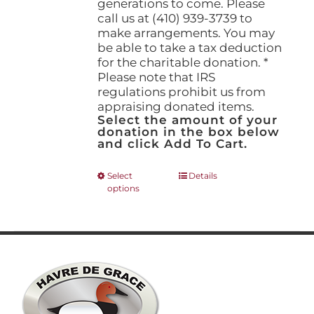
generations to come. Please
call us at (410) 939-3739 to
make arrangements. You may
be able to take a tax deduction
for the charitable donation. *
Please note that IRS
regulations prohibit us from
appraising donated items.
Select the amount of your
donation in the box below
and click Add To Cart.
This
Select
Details
options
product
has
multiple
variants.
The
options
may
be
chosen