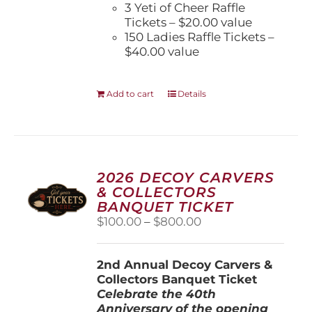
3 Yeti of Cheer Raffle
Tickets – $20.00 value
150 Ladies Raffle Tickets –
$40.00 value
Add to cart
Details
2026 DECOY CARVERS
& COLLECTORS
BANQUET TICKET
Price
$
100.00
–
$
800.00
range:
$100.00
2nd Annual Decoy Carvers &
through
Collectors Banquet Ticket
$800.00
Celebrate the 40th
Anniversary of the opening