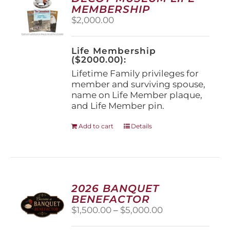
may
MEMBERSHIP
be
$
2,000.00
chosen
on
the
Life Membership
product
($2000.00):
page
Lifetime Family privileges for
member and surviving spouse,
name on Life Member plaque,
and Life Member pin.
Add to cart
Details
2026 BANQUET
BENEFACTOR
Price
$
1,500.00
–
$
5,000.00
range: