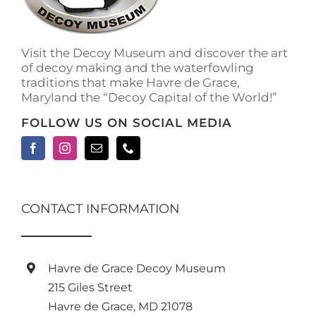
on
the
product
Visit the Decoy Museum and discover the art
page
of decoy making and the waterfowling
traditions that make Havre de Grace,
Maryland the “Decoy Capital of the World!”
FOLLOW US ON SOCIAL MEDIA
CONTACT INFORMATION
Havre de Grace Decoy Museum
215 Giles Street
Havre de Grace, MD 21078