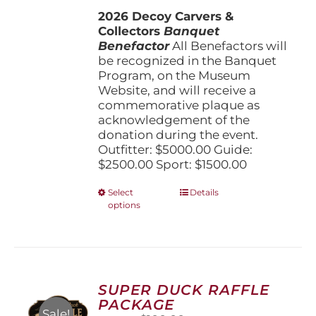
$1,500.00
2026 Decoy Carvers &
through
Collectors
Banquet
$5,000.00
Benefactor
All Benefactors will
be recognized in the Banquet
Program, on the Museum
Website, and will receive a
commemorative plaque as
acknowledgement of the
donation during the event.
Outfitter: $5000.00 Guide:
$2500.00 Sport: $1500.00
This
Select
Details
options
product
has
multiple
variants.
The
options
SUPER DUCK RAFFLE
may
PACKAGE
be
Sale!