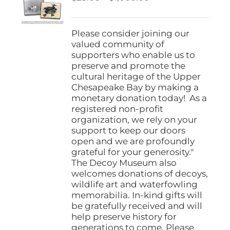
be
range:
chosen
$25.00
on
through
Please consider joining our
the
$1,000.00
valued community of
product
supporters who enable us to
page
preserve and promote the
cultural heritage of the Upper
Chesapeake Bay by making a
monetary donation today! As a
registered non-profit
organization, we rely on your
support to keep our doors
open and we are profoundly
grateful for your generosity."
The Decoy Museum also
welcomes donations of decoys,
wildlife art and waterfowling
memorabilia. In-kind gifts will
be gratefully received and will
help preserve history for
generations to come. Please