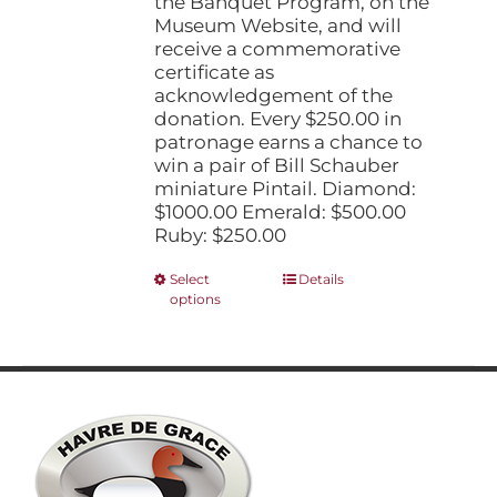
the Banquet Program, on the
Museum Website, and will
receive a commemorative
certificate as
acknowledgement of the
donation. Every $250.00 in
patronage earns a chance to
win a pair of Bill Schauber
miniature Pintail. Diamond:
$1000.00 Emerald: $500.00
Ruby: $250.00
This
Select
Details
options
product
has
multiple
variants.
The
options
may
be
chosen