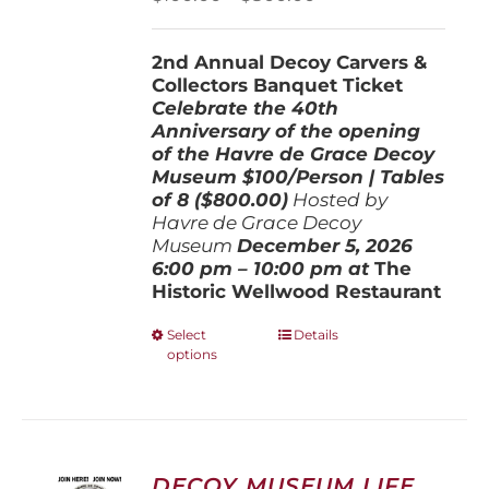
on
range:
the
$100.00
product
2nd Annual Decoy Carvers &
through
page
Collectors Banquet Ticket
$800.00
Celebrate the 40th
Anniversary of the opening
of the Havre de Grace Decoy
Museum
$100/Person | Tables
of 8 ($800.00)
Hosted by
Havre de Grace Decoy
Museum
December 5, 202
6
6:00 pm – 10:00 pm at
The
Historic Wellwood Restaurant
This
Select
Details
options
product
has
multiple
variants.
The
options
DECOY MUSEUM LIFE