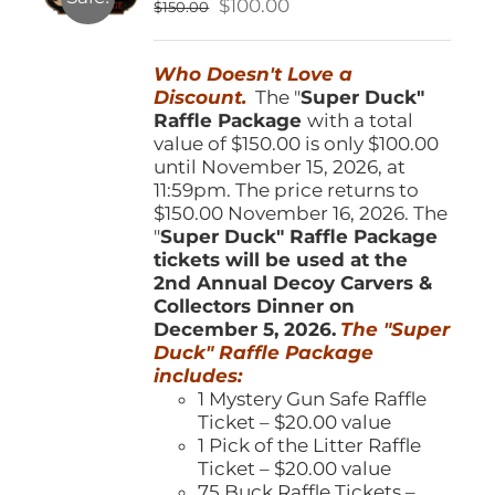
Original
Current
$
100.00
$
150.00
chosen
price
price
on
was:
is:
the
Who Doesn't Love a
$150.00.
$100.00.
product
Discount.
The "
Super Duck"
page
Raffle Package
with a total
value of $150.00 is only $100.00
until November 15, 2026, at
11:59pm. The price returns to
$150.00 November 16, 2026. The
"
Super Duck" Raffle Package
tickets will be used at the
2nd Annual Decoy Carvers &
Collectors Dinner on
December 5, 2026.
The "Super
Duck" Raffle Package
includes:
1 Mystery Gun Safe Raffle
Ticket – $20.00 value
1 Pick of the Litter Raffle
Ticket – $20.00 value
75 Buck Raffle Tickets –