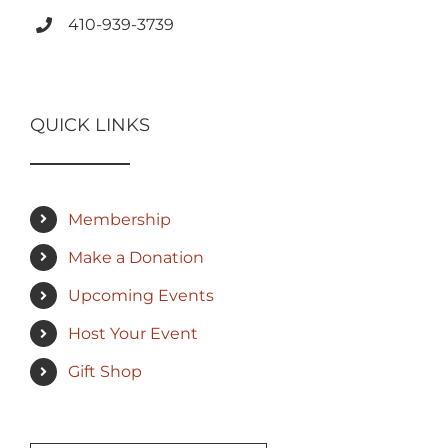
410-939-3739
QUICK LINKS
Membership
Make a Donation
Upcoming Events
Host Your Event
Gift Shop