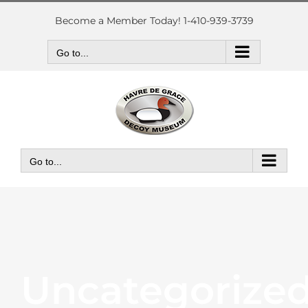
Skip
to
Become a Member Today! 1-410-939-3739
content
Go to...
Go to...
Uncategorize