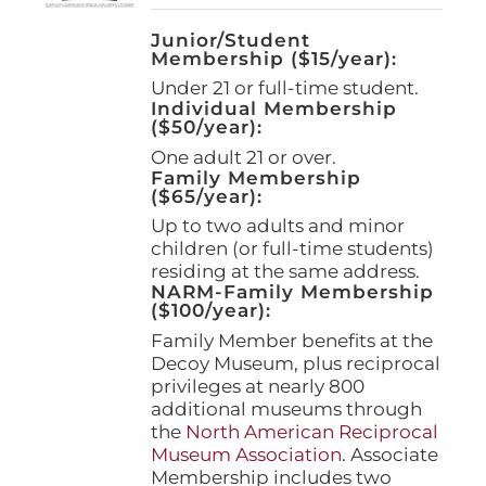
Junior/Student
Membership ($15/year):
Under 21 or full-time student.
Individual Membership
($50/year):
One adult 21 or over.
Family Membership
($65/year):
Up to two adults and minor
children (or full-time students)
residing at the same address.
NARM-Family Membership
($100/year):
Family Member benefits at the
Decoy Museum, plus reciprocal
privileges at nearly 800
additional museums through
the
North American Reciprocal
Museum Association
. Associate
Membership includes two