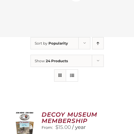
Sort by
Popularity
Show
24 Products
DECOY MUSEUM
MEMBERSHIP
$
15.00
/ year
From: