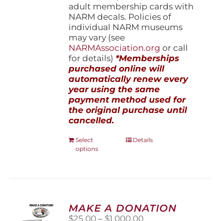
adult membership cards with
NARM decals. Policies of
individual NARM museums
may vary (see
NARMAssociation.org
or call
for details)
*Memberships
purchased online will
automatically renew every
year using the same
payment method used for
the original purchase until
cancelled.
This
Select
Details
options
product
has
multiple
variants.
The
options
MAKE A DONATION
may
Price
$
25.00
–
$
1,000.00