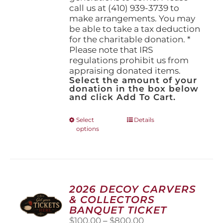
call us at (410) 939-3739 to
make arrangements. You may
be able to take a tax deduction
for the charitable donation. *
Please note that IRS
regulations prohibit us from
appraising donated items.
Select the amount of your
donation in the box below
and click Add To Cart.
This
Select
Details
options
product
has
multiple
variants.
The
options
2026 DECOY CARVERS
may
& COLLECTORS
be
BANQUET TICKET
chosen
Price
$
100.00
–
$
800.00