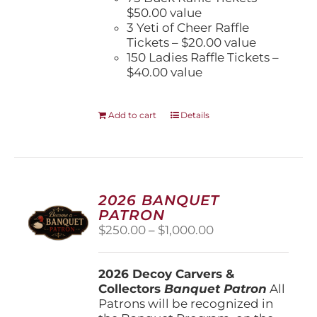
$50.00 value
3 Yeti of Cheer Raffle
Tickets – $20.00 value
150 Ladies Raffle Tickets –
$40.00 value
Add to cart
Details
2026 BANQUET
PATRON
Price
$
250.00
–
$
1,000.00
range:
$250.00
2026 Decoy Carvers &
through
Collectors
Banquet Patron
$1,000.00
All
Patrons will be recognized in