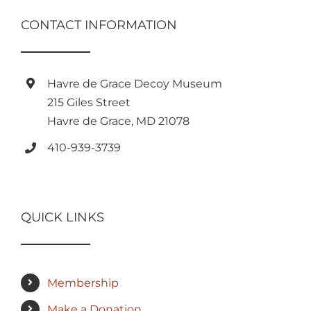
CONTACT INFORMATION
Havre de Grace Decoy Museum
215 Giles Street
Havre de Grace, MD 21078
410-939-3739
QUICK LINKS
Membership
Make a Donation