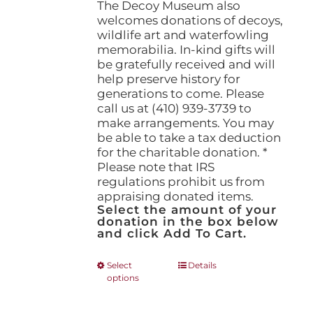
The Decoy Museum also
welcomes donations of decoys,
wildlife art and waterfowling
memorabilia. In-kind gifts will
be gratefully received and will
help preserve history for
generations to come. Please
call us at (410) 939-3739 to
make arrangements. You may
be able to take a tax deduction
for the charitable donation. *
Please note that IRS
regulations prohibit us from
appraising donated items.
Select the amount of your
donation in the box below
and click Add To Cart.
This
Select
Details
options
product
has
multiple