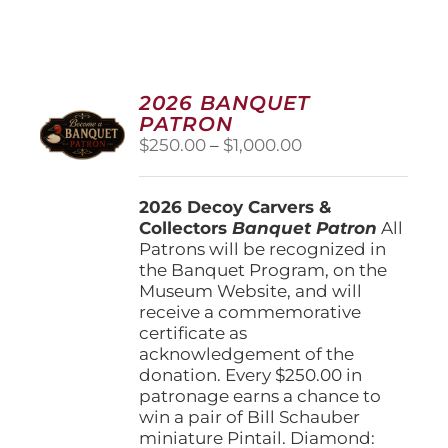
2026 BANQUET
PATRON
Price
$
250.00
–
$
1,000.00
range:
$250.00
2026 Decoy Carvers &
through
Collectors
Banquet Patron
$1,000.00
All
Patrons will be recognized in
the Banquet Program, on the
Museum Website, and will
receive a commemorative
certificate as
acknowledgement of the
donation. Every $250.00 in
patronage earns a chance to
win a pair of Bill Schauber
miniature Pintail. Diamond: