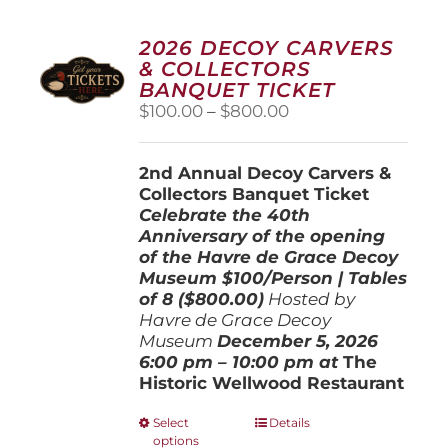
2026 DECOY CARVERS
& COLLECTORS
BANQUET TICKET
Price
$
100.00
–
$
800.00
range:
$100.00
2nd Annual Decoy Carvers &
through
Collectors Banquet Ticket
$800.00
Celebrate the 40th
Anniversary of the opening
of the Havre de Grace Decoy
Museum
$100/Person | Tables
of 8 ($800.00)
Hosted by
Havre de Grace Decoy
Museum
December 5, 202
6
6:00 pm – 10:00 pm at
The
Historic Wellwood Restaurant
This
Select
Details
options
product