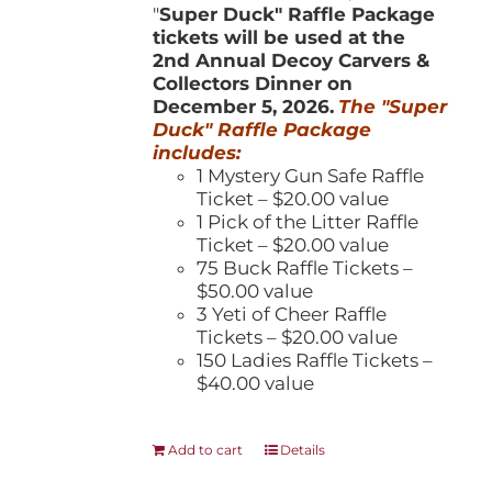
"
Super Duck" Raffle Package
tickets will be used at the
2nd Annual Decoy Carvers &
Collectors Dinner on
December 5, 2026.
The "Super
Duck" Raffle Package
includes:
1 Mystery Gun Safe Raffle
Ticket – $20.00 value
1 Pick of the Litter Raffle
Ticket – $20.00 value
75 Buck Raffle Tickets –
$50.00 value
3 Yeti of Cheer Raffle
Tickets – $20.00 value
150 Ladies Raffle Tickets –
$40.00 value
Add to cart
Details