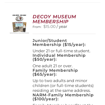
variants.
The
options
DECOY MUSEUM
may
MEMBERSHIP
be
$
15.00
/ year
From:
chosen
on
the
Junior/Student
product
Membership ($15/year):
page
Under 21 or full-time student.
Individual Membership
($50/year):
One adult 21 or over.
Family Membership
($65/year):
Up to two adults and minor
children (or full-time students)
residing at the same address.
NARM-Family Membership
($100/year):