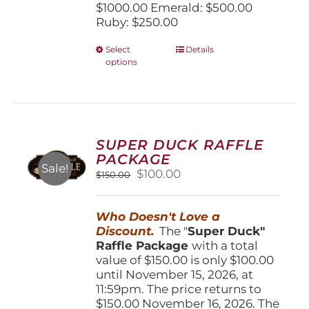
$1000.00 Emerald: $500.00
Ruby: $250.00
This
Select
Details
options
product
has
multiple
variants.
The
options
SUPER DUCK RAFFLE
may
PACKAGE
be
Sale!
Original
Current
$
100.00
$
150.00
chosen
price
price
on
was:
is:
the
Who Doesn't Love a
$150.00.
$100.00.
product
Discount.
The "
Super Duck"
page
Raffle Package
with a total
value of $150.00 is only $100.00
until November 15, 2026, at
11:59pm. The price returns to
$150.00 November 16, 2026. The