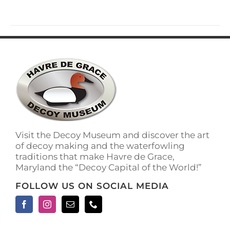
has
multiple
variants.
The
options
may
be
chosen
on
the
product
page
Visit the Decoy Museum and discover the art
of decoy making and the waterfowling
traditions that make Havre de Grace,
Maryland the “Decoy Capital of the World!”
FOLLOW US ON SOCIAL MEDIA