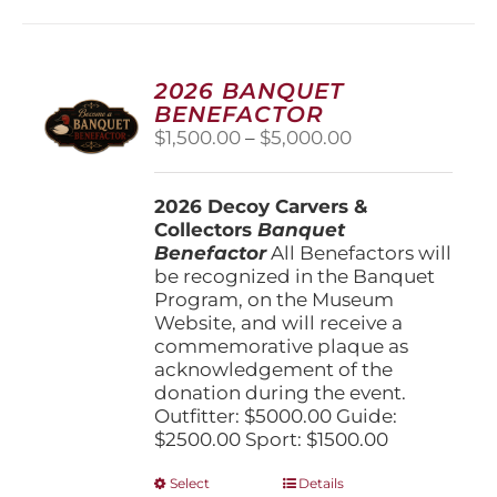
2026 BANQUET
BENEFACTOR
Price
$
1,500.00
–
$
5,000.00
range:
$1,500.00
2026 Decoy Carvers &
through
Collectors
Banquet
$5,000.00
Benefactor
All Benefactors will
be recognized in the Banquet
Program, on the Museum
Website, and will receive a
commemorative plaque as
acknowledgement of the
donation during the event.
Outfitter: $5000.00 Guide:
$2500.00 Sport: $1500.00
This
Select
Details