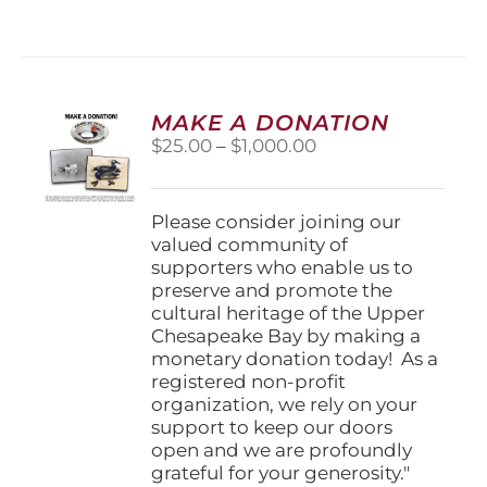
has
multiple
variants.
The
options
MAKE A DONATION
may
Price
$
25.00
–
$
1,000.00
be
range:
chosen
$25.00
on
through
Please consider joining our
the
$1,000.00
valued community of
product
supporters who enable us to
page
preserve and promote the
cultural heritage of the Upper
Chesapeake Bay by making a
monetary donation today! As a
registered non-profit
organization, we rely on your
support to keep our doors
open and we are profoundly
grateful for your generosity."