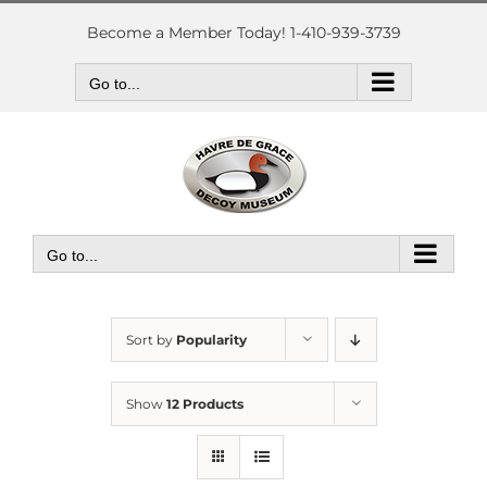
Skip
to
Become a Member Today! 1-410-939-3739
content
Go to...
Go to...
Sort by
Popularity
Show
12 Products