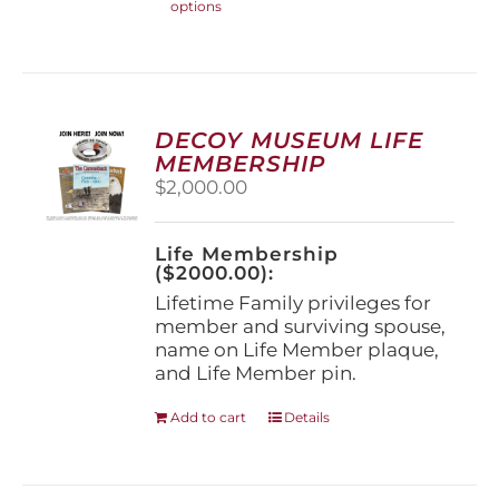
options
product
has
multiple
variants.
The
options
DECOY MUSEUM LIFE
may
MEMBERSHIP
be
$
2,000.00
chosen
on
the
Life Membership
product
($2000.00):
page
Lifetime Family privileges for
member and surviving spouse,
name on Life Member plaque,
and Life Member pin.
Add to cart
Details