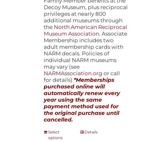
Family Member benefits at the
Decoy Museum, plus reciprocal
privileges at nearly 800
additional museums through
the
North American Reciprocal
Museum Association
. Associate
Membership includes two
adult membership cards with
NARM decals. Policies of
individual NARM museums
may vary (see
NARMAssociation.org
or call
for details)
*Memberships
purchased online will
automatically renew every
year using the same
payment method used for
the original purchase until
cancelled.
This
Select
Details
options
product