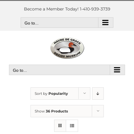
Skip
to
Become a Member Today! 1-410-939-3739
content
Go to...
Go to...
Sort by
Popularity
Show
36 Products