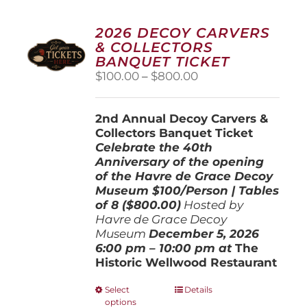
2026 DECOY CARVERS
& COLLECTORS
BANQUET TICKET
Price
$
100.00
–
$
800.00
range:
$100.00
2nd Annual Decoy Carvers &
through
Collectors Banquet Ticket
$800.00
Celebrate the 40th
Anniversary of the opening
of the Havre de Grace Decoy
Museum
$100/Person | Tables
of 8 ($800.00)
Hosted by
Havre de Grace Decoy
Museum
December 5, 202
6
6:00 pm – 10:00 pm at
The
Historic Wellwood Restaurant
This
Select
Details
options
product