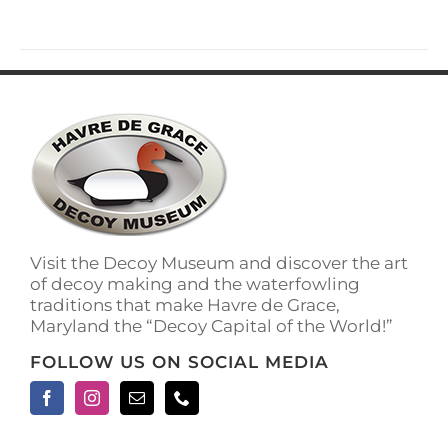
has
multiple
variants.
The
options
may
be
chosen
on
the
product
page
Visit the Decoy Museum and discover the art
of decoy making and the waterfowling
traditions that make Havre de Grace,
Maryland the “Decoy Capital of the World!”
FOLLOW US ON SOCIAL MEDIA