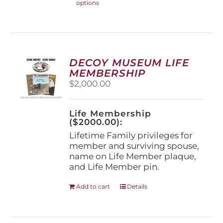
options
product
has
multiple
variants.
The
options
DECOY MUSEUM LIFE
may
MEMBERSHIP
be
$
2,000.00
chosen
on
the
Life Membership
product
($2000.00):
page
Lifetime Family privileges for
member and surviving spouse,
name on Life Member plaque,
and Life Member pin.
Add to cart
Details