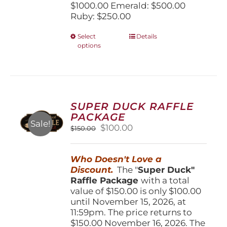
$1000.00 Emerald: $500.00
Ruby: $250.00
This
Select
Details
options
product
has
multiple
variants.
The
options
SUPER DUCK RAFFLE
may
PACKAGE
be
Sale!
Original
Current
$
100.00
$
150.00
chosen
price
price
on
was:
is:
the
Who Doesn't Love a
$150.00.
$100.00.
product
Discount.
The "
Super Duck"
page
Raffle Package
with a total
value of $150.00 is only $100.00
until November 15, 2026, at
11:59pm. The price returns to
$150.00 November 16, 2026. The