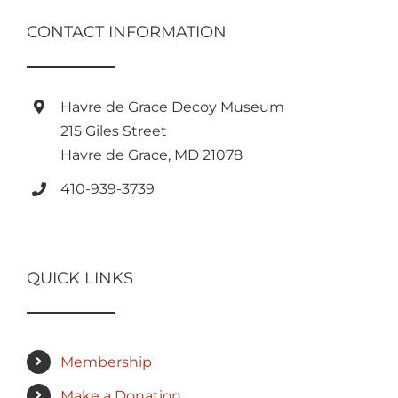
CONTACT INFORMATION
Havre de Grace Decoy Museum
215 Giles Street
Havre de Grace, MD 21078
410-939-3739
QUICK LINKS
Membership
Make a Donation