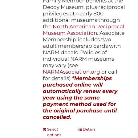
Family Member benefits at the
Decoy Museum, plus reciprocal
privileges at nearly 800
additional museums through
the
North American Reciprocal
Museum Association
. Associate
Membership includes two
adult membership cards with
NARM decals. Policies of
individual NARM museums
may vary (see
NARMAssociation.org
or call
for details)
*Memberships
purchased online will
automatically renew every
year using the same
payment method used for
the original purchase until
cancelled.
This
Select
Details
options
product