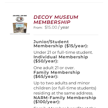
variants.
The
options
DECOY MUSEUM
may
MEMBERSHIP
be
$
15.00
/ year
From:
chosen
on
the
Junior/Student
product
Membership ($15/year):
page
Under 21 or full-time student.
Individual Membership
($50/year):
One adult 21 or over.
Family Membership
($65/year):
Up to two adults and minor
children (or full-time students)
residing at the same address.
NARM-Family Membership
($100/year):