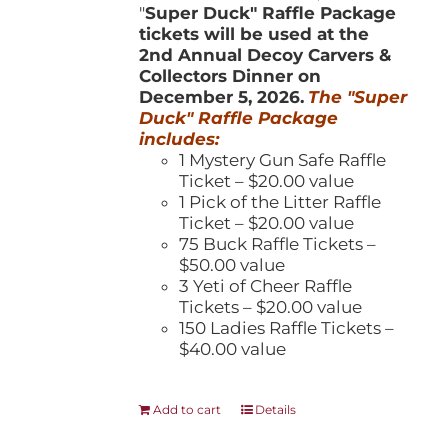
"
Super Duck" Raffle Package
tickets will be used at the
2nd Annual Decoy Carvers &
Collectors Dinner on
December 5, 2026.
The "Super
Duck" Raffle Package
includes:
1 Mystery Gun Safe Raffle
Ticket – $20.00 value
1 Pick of the Litter Raffle
Ticket – $20.00 value
75 Buck Raffle Tickets –
$50.00 value
3 Yeti of Cheer Raffle
Tickets – $20.00 value
150 Ladies Raffle Tickets –
$40.00 value
Add to cart
Details