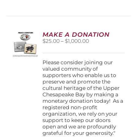
has
multiple
variants.
The
options
MAKE A DONATION
may
Price
$
25.00
–
$
1,000.00
be
range:
chosen
$25.00
on
through
Please consider joining our
the
$1,000.00
valued community of
product
supporters who enable us to
page
preserve and promote the
cultural heritage of the Upper
Chesapeake Bay by making a
monetary donation today! As a
registered non-profit
organization, we rely on your
support to keep our doors
open and we are profoundly
grateful for your generosity."