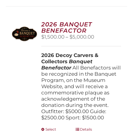
2026 BANQUET
BENEFACTOR
Price
$
1,500.00
–
$
5,000.00
range:
$1,500.00
2026 Decoy Carvers &
through
Collectors
Banquet
$5,000.00
Benefactor
All Benefactors will
be recognized in the Banquet
Program, on the Museum
Website, and will receive a
commemorative plaque as
acknowledgement of the
donation during the event.
Outfitter: $5000.00 Guide:
$2500.00 Sport: $1500.00
This
Select
Details