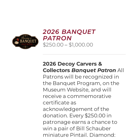
2026 BANQUET
PATRON
Price
$
250.00
–
$
1,000.00
range:
$250.00
2026 Decoy Carvers &
through
Collectors
Banquet Patron
$1,000.00
All
Patrons will be recognized in
the Banquet Program, on the
Museum Website, and will
receive a commemorative
certificate as
acknowledgement of the
donation. Every $250.00 in
patronage earns a chance to
win a pair of Bill Schauber
miniature Pintail. Diamond: