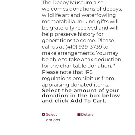
The Decoy Museum also
welcomes donations of decoys,
wildlife art and waterfowling
memorabilia. In-kind gifts will
be gratefully received and will
help preserve history for
generations to come. Please
call us at (410) 939-3739 to
make arrangements. You may
be able to take a tax deduction
for the charitable donation. *
Please note that IRS
regulations prohibit us from
appraising donated items.
Select the amount of your
donation in the box below
and click Add To Cart.
This
Select
Details
options
product
has
multiple