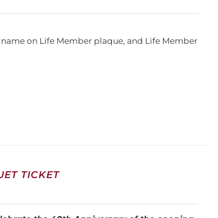
e, name on Life Member plaque, and Life Member
ET TICKET