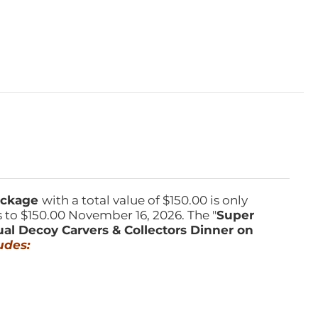
Package
with a total value of $150.00 is only
s to $150.00 November 16, 2026. The "
Super
ual Decoy Carvers & Collectors Dinner on
udes: