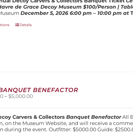
ual Decoy Carvers & Collectors Banquet Ticket
Ce
$800.00
 Havre de Grace Decoy Museum
$100/Person | Tabl
Museum
December 5, 202
6
6:00 pm – 10:00 pm at
This
ptions
Details
product
has
multiple
variants.
The
options
may
be
chosen
on
 BANQUET BENEFACTOR
the
Price
00
–
$
5,000.00
product
range:
page
$1,500.00
through
coy Carvers & Collectors
Banquet Benefactor
All 
$5,000.00
, on the Museum Website, and will receive a comm
n during the event. Outfitter: $5000.00 Guide: $2500.