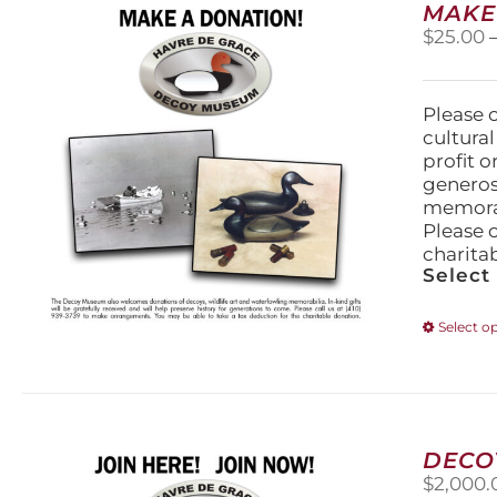
MAKE
$
25.00
Please 
cultura
profit 
generos
memorabi
Please 
charita
Select
Select o
DECO
$
2,000.