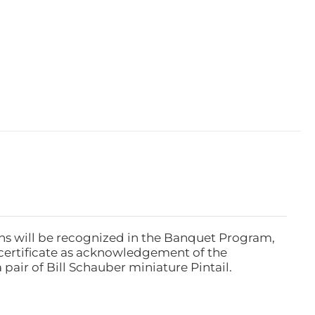
ns will be recognized in the Banquet Program,
ertificate as acknowledgement of the
pair of Bill Schauber miniature Pintail.