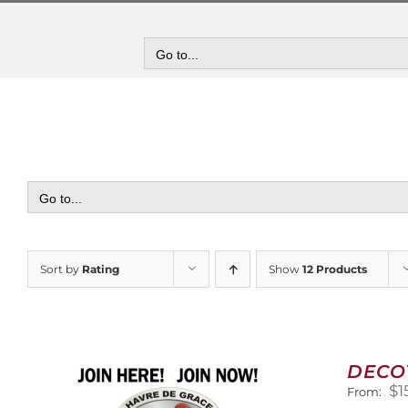
Skip
to
content
Go to...
Go to...
Sort by
Rating
Show
12 Products
DECO
$
1
From: