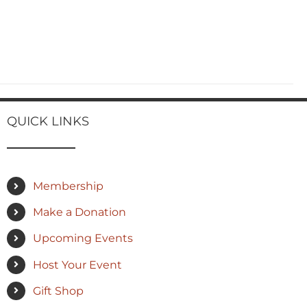
QUICK LINKS
Membership
Make a Donation
Upcoming Events
Host Your Event
Gift Shop