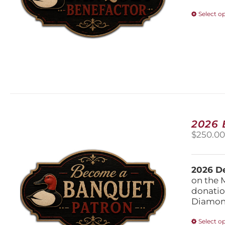
Select o
2026
$
250.0
2026 De
on the 
donatio
Diamond
Select o