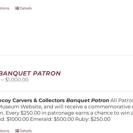
This
ptions
Details
product
has
multiple
variants.
The
options
may
be
chosen
on
 BANQUET PATRON
the
Price
0
–
$
1,000.00
product
range:
page
$250.00
through
coy Carvers & Collectors
Banquet Patron
All Patro
$1,000.00
Museum Website, and will receive a commemorative c
n. Every $250.00 in patronage earns a chance to win a 
: $1000.00 Emerald: $500.00 Ruby: $250.00
This
ptions
Details