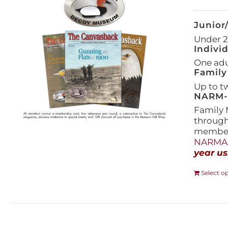
Junior
Under 21
Indivi
One adul
Family
Up to t
NARM-F
Family 
throug
members
NARMAs
year us
Select o