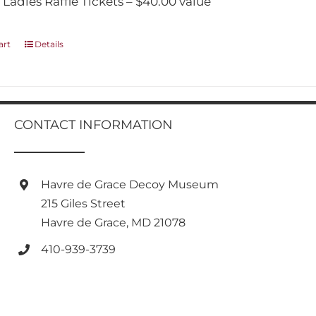
 Ladies Raffle Tickets – $40.00 value
art
Details
CONTACT INFORMATION
Havre de Grace Decoy Museum
215 Giles Street
Havre de Grace, MD 21078
410-939-3739