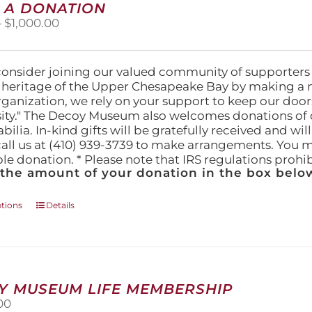
 A DONATION
options
Price
–
$
1,000.00
may
range:
be
$25.00
chosen
through
on
consider joining our valued community of supporters
$1,000.00
the
l heritage of the Upper Chesapeake Bay by making a 
product
organization, we rely on your support to keep our doo
page
ity." The Decoy Museum also welcomes donations of d
lia. In-kind gifts will be gratefully received and wil
call us at (410) 939-3739 to make arrangements. You m
ble donation. * Please note that IRS regulations proh
 the amount of your donation in the box below
This
ptions
Details
product
has
multiple
variants.
The
Y MUSEUM LIFE MEMBERSHIP
options
00
may