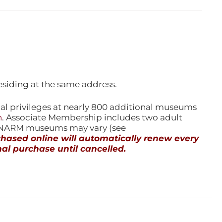
esiding at the same address.
l privileges at nearly 800 additional museums
n
. Associate Membership includes two adult
l NARM museums may vary (see
ased online will automatically renew every
al purchase until cancelled.