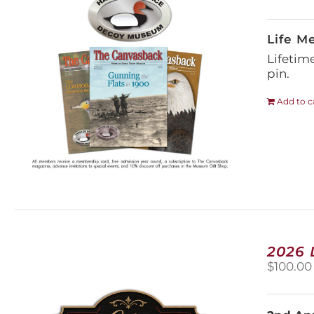
Life M
Lifetim
pin.
Add to c
2026
$
100.00