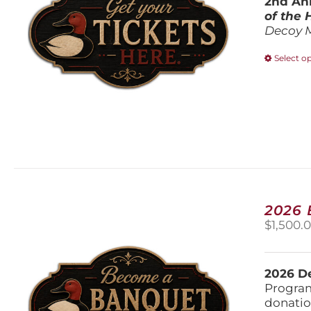
2nd Ann
of the
Decoy 
Select o
2026
$
1,500.
2026 De
Program
donatio