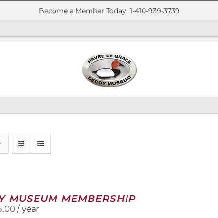
Become a Member Today! 1-410-939-3739
Y MUSEUM MEMBERSHIP
5.00
/ year