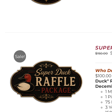
SUPE
O
$
150.00
Sale!
$
Who Do
$100.00
Duck" R
Decemb
1 M
1 P
75 
3 Y