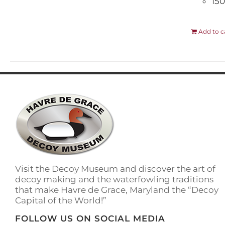
150
Add to c
Visit the Decoy Museum and discover the art of
decoy making and the waterfowling traditions
that make Havre de Grace, Maryland the “Decoy
Capital of the World!”
FOLLOW US ON SOCIAL MEDIA