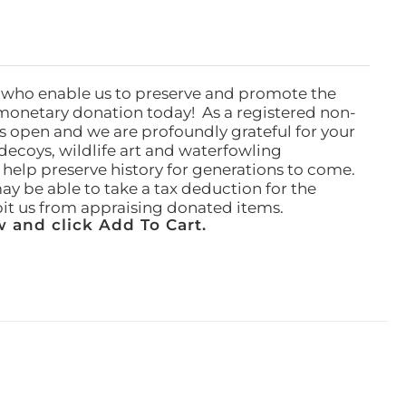
 who enable us to preserve and promote the
monetary donation today! As a registered non-
rs open and we are profoundly grateful for your
ecoys, wildlife art and waterfowling
l help preserve history for generations to come.
ay be able to take a tax deduction for the
ibit us from appraising donated items.
 and click Add To Cart.