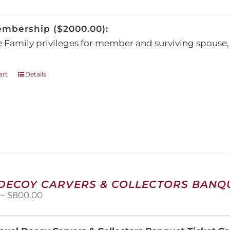
be
chosen
embership ($2000.00):
on
the
e Family privileges for member and surviving spous
product
page
art
Details
 DECOY CARVERS & COLLECTORS BANQU
Price
–
$
800.00
range:
$100.00
through