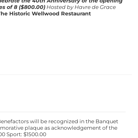
lebrate the 40th Anniversary of the opening
es of 8 ($800.00)
Hosted by Havre de Grace
The Historic Wellwood Restaurant
Benefactors will be recognized in the Banquet
emorative plaque as acknowledgement of the
00 Sport: $1500.00