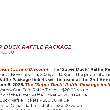
product
has
multiple
variants.
The
options
may
be
chosen
R DUCK RAFFLE PACKAGE
on
riginal
Current
$
100.00
the
price
price
product
was:
is:
page
150.00.
$100.00.
esn't Love a Discount.
The "
Super Duck" Raffle 
 until November 15, 2026, at 11:59pm. The price return
affle Package tickets will be used at the 2nd Ann
er 5, 2026.
The "Super Duck" Raffle Package incl
ystery Gun Safe Raffle Ticket – $20.00 value
ick of the Litter Raffle Ticket – $20.00 value
Buck Raffle Tickets – $50.00 value
eti of Cheer Raffle Tickets – $20.00 value