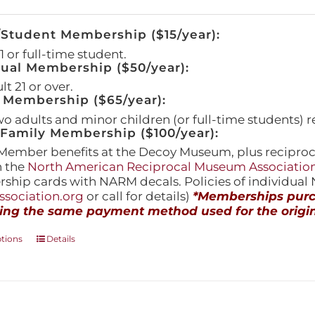
/Student Membership ($15/year):
 or full-time student.
dual Membership ($50/year):
t 21 or over.
 Membership ($65/year):
wo adults and minor children (or full-time students) r
amily Membership ($100/year):
Member benefits at the Decoy Museum, plus reciproca
h the
North American Reciprocal Museum Associatio
hip cards with NARM decals. Policies of individua
sociation.org
or call for details)
*Memberships purch
ing the same payment method used for the origin
This
ptions
Details
product
has
multiple
variants.
The