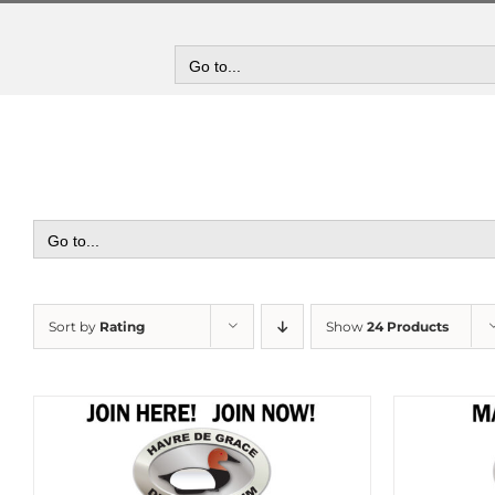
Skip
to
content
Go to...
Go to...
Sort by
Rating
Show
24 Products