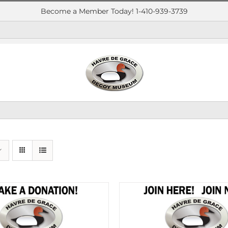
Become a Member Today! 1-410-939-3739