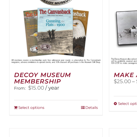
DECOY MUSEUM
MAKE 
MEMBERSHIP
$
25.00
–
$
15.00
/ year
From:
Select opt
This
Select options
Details
product
has
multiple
variants.