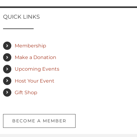
QUICK LINKS
Membership
Make a Donation
Upcoming Events
Host Your Event
Gift Shop
BECOME A MEMBER