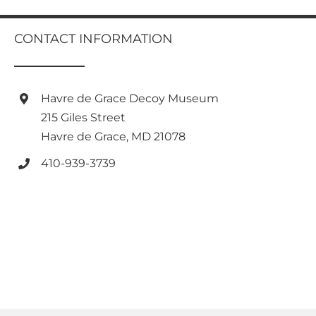
multiple
variants.
CONTACT INFORMATION
The
options
may
be
Havre de Grace Decoy Museum
chosen
on
215 Giles Street
the
Havre de Grace, MD 21078
product
page
410-939-3739