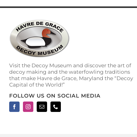
has
multiple
variants.
The
options
may
be
chosen
on
the
Visit the Decoy Museum and discover the art of
product
decoy making and the waterfowling traditions
page
that make Havre de Grace, Maryland the “Decoy
Capital of the World!”
FOLLOW US ON SOCIAL MEDIA