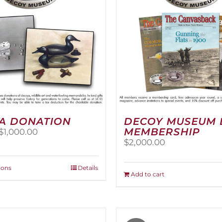
A DONATION
DECOY MUSEUM 
MEMBERSHIP
Price
$
1,000.00
range:
$
2,000.00
$25.00
through
This
ions
Details
$1,000.00
Add to cart
product
has
multiple
variants.
The