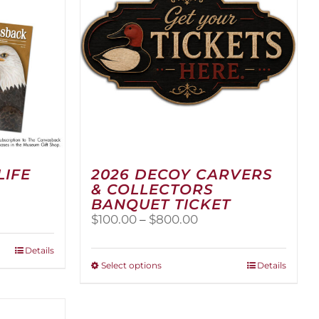
LIFE
2026 DECOY CARVERS
& COLLECTORS
BANQUET TICKET
Price
$
100.00
–
$
800.00
range:
$100.00
Details
through
This
Select options
Details
$800.00
product
has
multiple