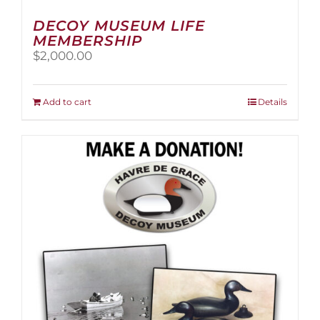
DECOY MUSEUM LIFE
MEMBERSHIP
$
2,000.00
Add to cart
Details