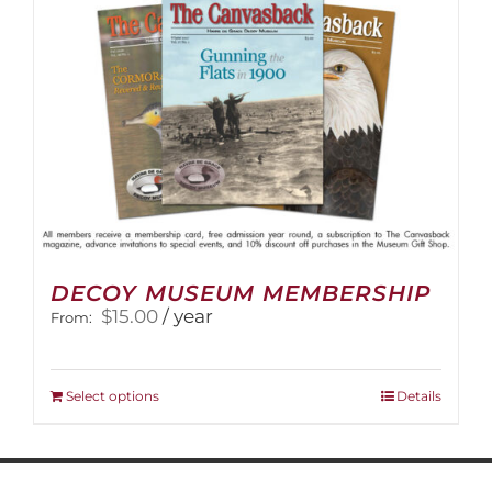
on
the
product
page
DECOY MUSEUM MEMBERSHIP
$
15.00
/ year
From:
This
Select options
Details
product
has
multiple
variants.