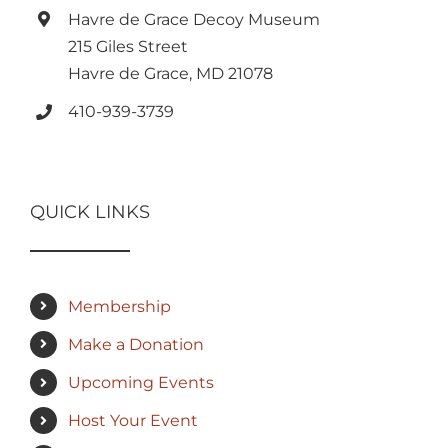
Havre de Grace Decoy Museum
215 Giles Street
Havre de Grace, MD 21078
410-939-3739
QUICK LINKS
Membership
Make a Donation
Upcoming Events
Host Your Event