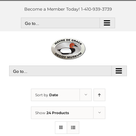
Skip
to
Become a Member Today! 1-410-939-3739
content
Go to...
Go to...
Sort by
Date
Show
24 Products