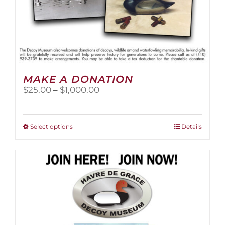
MAKE A DONATION
Price
$
25.00
–
$
1,000.00
range:
$25.00
through
This
Select options
Details
$1,000.00
product
has
multiple
variants.
The
options
may
be
chosen