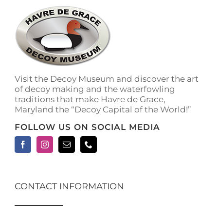
The
options
may
be
chosen
on
the
Visit the Decoy Museum and discover the art
product
of decoy making and the waterfowling
page
traditions that make Havre de Grace,
Maryland the “Decoy Capital of the World!”
FOLLOW US ON SOCIAL MEDIA
CONTACT INFORMATION