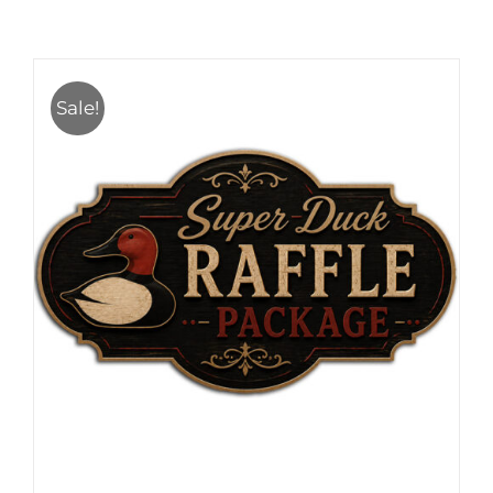
Sale!