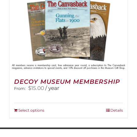
on
the
product
page
DECOY MUSEUM MEMBERSHIP
$
15.00
/ year
From:
This
Select options
Details
product
has
multiple
variants.