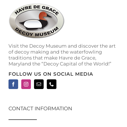
The
options
may
be
chosen
on
the
Visit the Decoy Museum and discover the art
product
of decoy making and the waterfowling
page
traditions that make Havre de Grace,
Maryland the “Decoy Capital of the World!”
FOLLOW US ON SOCIAL MEDIA
CONTACT INFORMATION