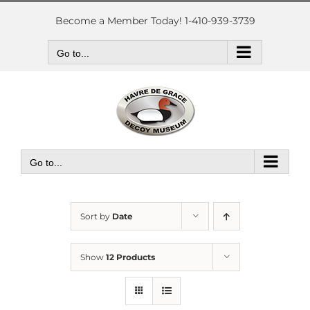
Skip
to
Become a Member Today! 1-410-939-3739
content
Go to...
Go to...
Sort by
Date
Show
12 Products