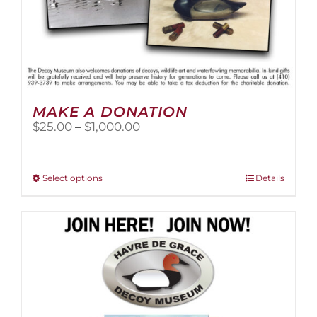
MAKE A DONATION
Price
$
25.00
–
$
1,000.00
range:
$25.00
through
This
Select options
Details
$1,000.00
product
has
multiple
variants.
The
options
may
be
chosen