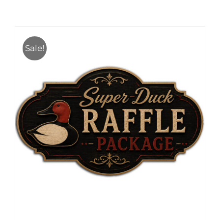
Sale!