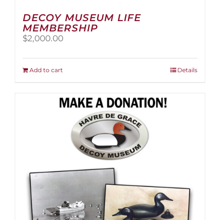
DECOY MUSEUM LIFE
MEMBERSHIP
$
2,000.00
Add to cart
Details