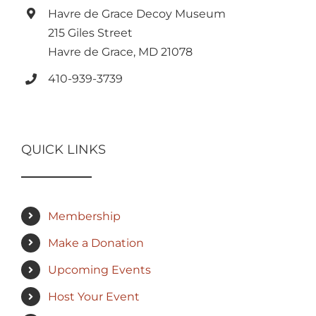
Havre de Grace Decoy Museum
215 Giles Street
Havre de Grace, MD 21078
410-939-3739
QUICK LINKS
Membership
Make a Donation
Upcoming Events
Host Your Event