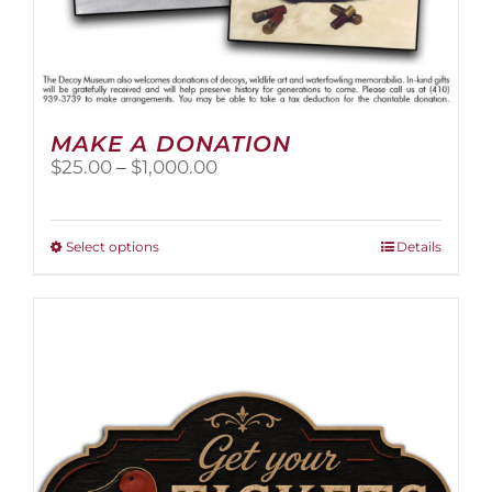
MAKE A DONATION
Price
$
25.00
–
$
1,000.00
range:
$25.00
through
This
Select options
Details
$1,000.00
product
has
multiple
variants.
The
options
may
be
chosen
on