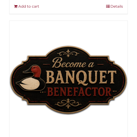
Add to cart
Details