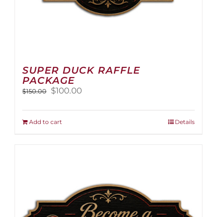
SUPER DUCK RAFFLE
PACKAGE
Original
Current
$
100.00
$
150.00
price
price
was:
is:
$150.00.
$100.00.
Add to cart
Details