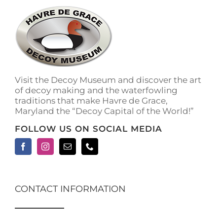
The
options
may
be
chosen
on
the
Visit the Decoy Museum and discover the art
product
of decoy making and the waterfowling
page
traditions that make Havre de Grace,
Maryland the “Decoy Capital of the World!”
FOLLOW US ON SOCIAL MEDIA
CONTACT INFORMATION