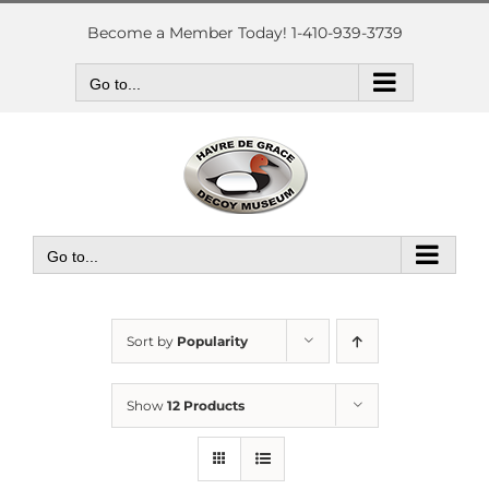
Skip
to
Become a Member Today! 1-410-939-3739
content
Go to...
Go to...
Sort by
Popularity
Show
12 Products