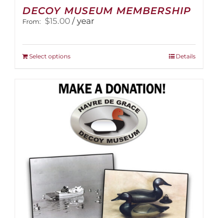
DECOY MUSEUM MEMBERSHIP
$
15.00
/ year
From:
This
Select options
Details
product
has
multiple
variants.
The
options
may
be
chosen
on
the
product
page