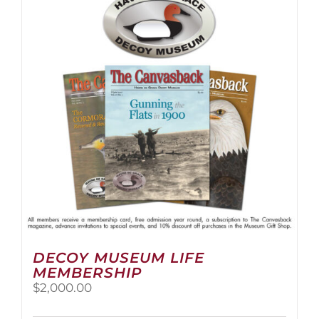
The
options
may
be
chosen
on
the
product
page
DECOY MUSEUM LIFE
MEMBERSHIP
$
2,000.00