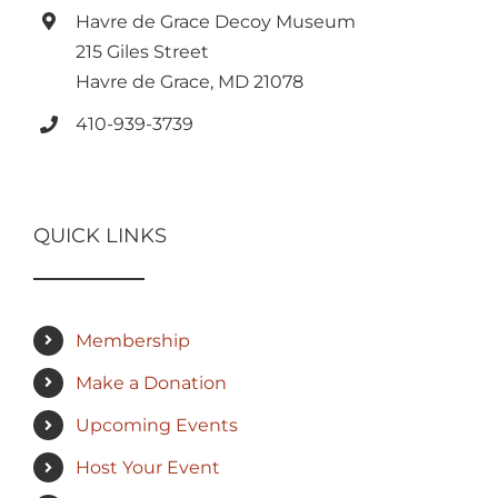
Havre de Grace Decoy Museum
215 Giles Street
Havre de Grace, MD 21078
410-939-3739
QUICK LINKS
Membership
Make a Donation
Upcoming Events
Host Your Event